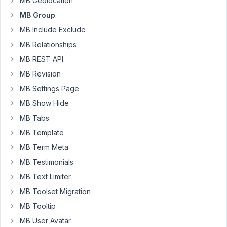
MB Geolocation
the
MB Group
admin
MB Include Exclude
has
MB Relationships
slowed
to
MB REST API
a
MB Revision
crawl.
MB Settings Page
I've
MB Show Hide
been
taking
MB Tabs
other
MB Template
mitigation
MB Term Meta
steps
(increating
MB Testimonials
memory
MB Text Limiter
limits
MB Toolset Migration
and
MB Tooltip
max_execution_time,
limiting
MB User Avatar