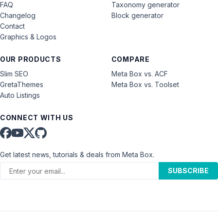
FAQ
Taxonomy generator
Changelog
Block generator
Contact
Graphics & Logos
OUR PRODUCTS
COMPARE
Slim SEO
Meta Box vs. ACF
GretaThemes
Meta Box vs. Toolset
Auto Listings
CONNECT WITH US
Get latest news, tutorials & deals from Meta Box.
SUBSCRIBE