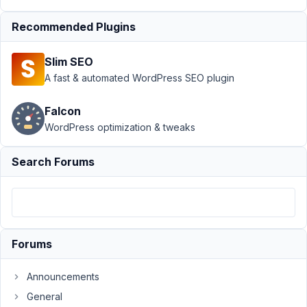
group
Resolved
Recommended Plugins
Author
Posts
October
Slim SEO
22,
A fast & automated WordPress SEO plugin
2020 at
7:46 PM
Falcon
32
WordPress optimization & tweaks
FED
Search Forums
Participant
I
have
Forums
a
pretty
Announcements
complex
General
system