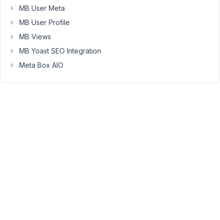
the
MB User Meta
WP
MB User Profile
heartbeat,
MB Views
etc).
MB Yoast SEO Integration
However,
Meta Box AIO
I
believe
that
it's
the
metaboxes
that
are
taking
extremely
long
to
load.
And