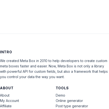
LOG IN
INTRO
We created Meta Box in 2010 to help developers to create custom
meta boxes faster and easier. Now, Meta Box is not only a library
with powerful API for custom fields, but also a framework that helps
you control your data the way you want.
ABOUT
TOOLS
About
Demo
My Account
Online generator
Affiliate
Post type generator