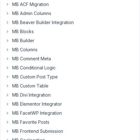
of
MB ACF Migration
grouped
MB Admin Columns
metaboxes.
MB Beaver Builder Integration
They
show/hide
MB Blocks
based
MB Builder
on
MB Columns
a
MB Comment Meta
template
dropdown
MB Conditional Logic
and
MB Custom Post Type
generally,
MB Custom Table
it
MB Divi Integration
all
works
MB Elementor Integrator
really
MB FacetWP Integration
well.
MB Favorite Posts
Over
MB Frontend Submission
time,
though,