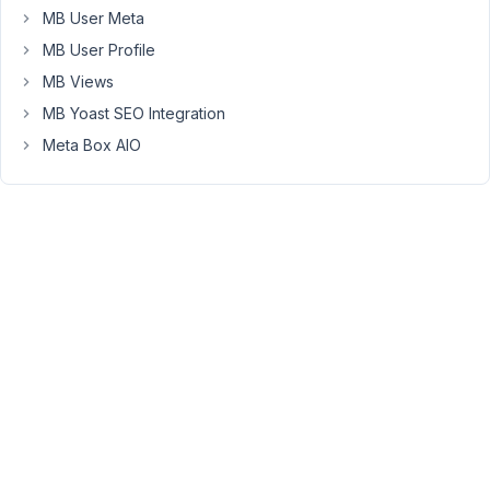
    );

MB User Meta
return
$meta_boxes
;

MB User Profile
MB Views
Create
MB Yoast SEO Integration
new
Meta Box AIO
page
-
and
add
shortcode.
[mb_frontend_form
id
="my_form"
post_fields="title"
edit=true]
I
setup
-