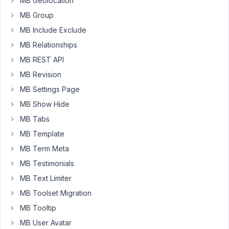
MB Geolocation
create
MB Group
meta
MB Include Exclude
box.
MB Relationships
MB REST API
add_filter
( 
'rwmb_meta_boxes'
, 
'your_prefix_register
MB Revision
function
your_prefix_register_meta_boxes
(
$meta_boxe
$meta_boxes
[] = 
array
 (

MB Settings Page
'title'
 => 
'My Form'
,

MB Show Hide
'id'
 => 
'my_form'
,

'post_types'
 => 
array
(

MB Tabs
0
 => 
'post'
,

        ),

MB Template
'context'
 => 
'normal'
,

MB Term Meta
'priority'
 => 
'high'
,

'fields'
 => 
array
(

MB Testimonials
array
 (

MB Text Limiter
'id'
 => 
'phone'
,

'type'
 => 
'text'
,

MB Toolset Migration
'name'
 => 
'Phone'
,

MB Tooltip
            ),

        ),

MB User Avatar