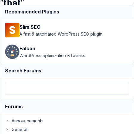
"that"
author
Recommended Plugins
Slim SEO
Support
›
MB
A fast & automated WordPress SEO plugin
Frontend
Submission
›
Falcon
Allow editing form
WordPress optimization & tweaks
data which is
submitted by
"that"
Search Forums
author
Resolved
Author
Posts
June
8,
Forums
2019
at
Announcements
9:59
General
PM