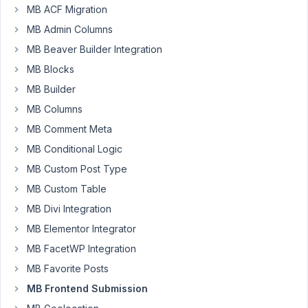
MB ACF Migration
88
MB Admin Columns
nfyp145
MB Beaver Builder Integration
Participant
MB Blocks
MB Builder
MB Columns
Hi
Anh
MB Comment Meta
MB Conditional Logic
Sorry
for
MB Custom Post Type
my
MB Custom Table
limited
MB Divi Integration
PHP
MB Elementor Integrator
knowledge.
Please
MB FacetWP Integration
help
MB Favorite Posts
me.
MB Frontend Submission
I