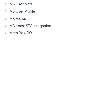
will
MB User Meta
likely
MB User Profile
take
more
MB Views
disk
MB Yoast SEO Integration
space,
Meta Box AIO
but
it
should
be
faster
to
query.
Is
my
assumption
correct?
If
this