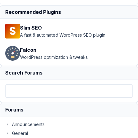
Custom
Table
›
Best
Recommended Plugins
Storage
Strategy for
Slim SEO
Performance
A fast & automated WordPress SEO plugin
and
Scalability?
Falcon
Author
Posts
WordPress optimization & tweaks
June
Search Forums
1,
2018
at
6:10
PM
8
Forums
Announcements
Mauro
Participant
General