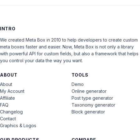
INTRO
We created Meta Box in 2010 to help developers to create custom
meta boxes faster and easier. Now, Meta Box is not only a library
with powerful API for custom fields, but also a framework that helps
you control your data the way you want.
ABOUT
TOOLS
About
Demo
My Account
Online generator
Affiliate
Post type generator
FAQ
Taxonomy generator
Changelog
Block generator
Contact
Graphics & Logos
OUR PRODUCTS
COMPARE