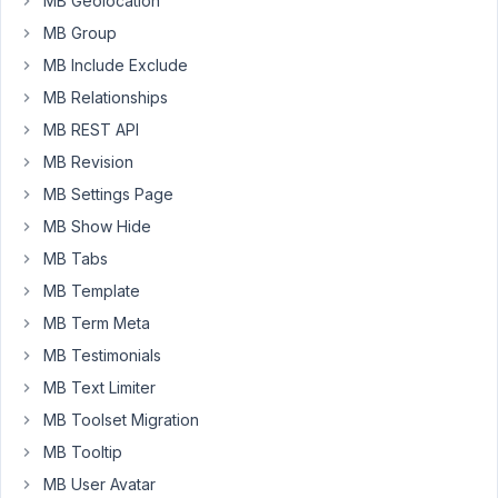
MB Geolocation
the
MB Group
fastest
MB Include Exclude
way
for
MB Relationships
MySQL
MB REST API
to
MB Revision
access
MB Settings Page
data,
even
MB Show Hide
if
MB Tabs
some
MB Template
fields
MB Term Meta
in
the
MB Testimonials
record
MB Text Limiter
might
MB Toolset Migration
be
MB Tooltip
empty.
It
MB User Avatar