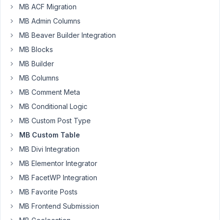
MB ACF Migration
MB Admin Columns
What
MB Beaver Builder Integration
is
the
MB Blocks
best
MB Builder
storage
MB Columns
strategy
MB Comment Meta
for
scalability?
MB Conditional Logic
Performance-
MB Custom Post Type
wise
MB Custom Table
I
would
MB Divi Integration
think
MB Elementor Integrator
that
MB FacetWP Integration
a
MB Favorite Posts
flat
table
MB Frontend Submission
is