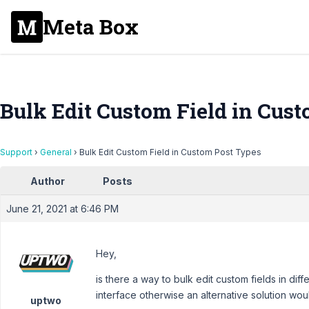
Meta Box
Bulk Edit Custom Field in Cus
Support
›
General
›
Bulk Edit Custom Field in Custom Post Types
Author
Posts
June 21, 2021 at 6:46 PM
Hey,
is there a way to bulk edit custom fields in dif
interface otherwise an alternative solution wou
uptwo