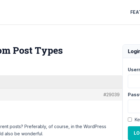
FEA
tom Post Types
Logi
User
#29039
Pass
Ke
ferent posts? Preferably, of course, in the WordPress
LO
ld also be wonderful.