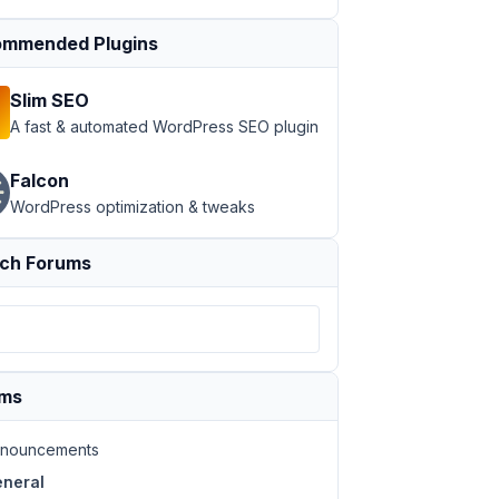
mmended Plugins
Slim SEO
A fast & automated WordPress SEO plugin
Falcon
WordPress optimization & tweaks
ch Forums
ums
nouncements
neral