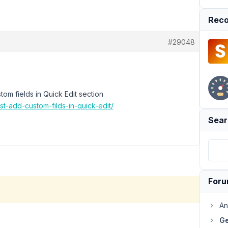
Reco
#29048
stom fields in Quick Edit section
st-add-custom-filds-in-quick-edit/
Sear
For
An
Ge