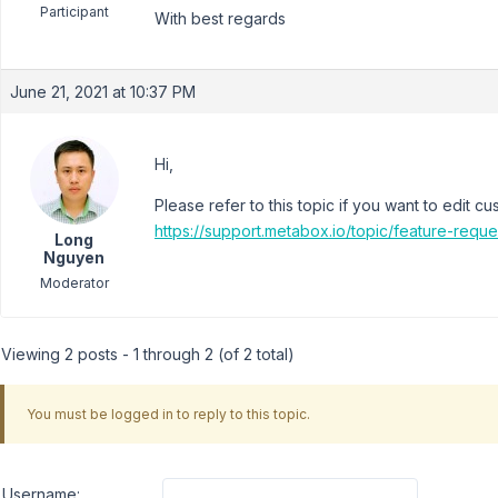
Participant
With best regards
June 21, 2021 at 10:37 PM
Hi,
Please refer to this topic if you want to edit cu
https://support.metabox.io/topic/feature-reque
Long
Nguyen
Moderator
Viewing 2 posts - 1 through 2 (of 2 total)
You must be logged in to reply to this topic.
Username: