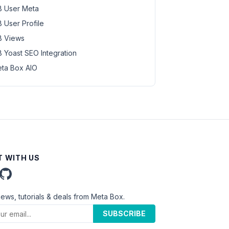
 User Meta
 User Profile
 Views
 Yoast SEO Integration
ta Box AIO
 WITH US
news, tutorials & deals from Meta Box.
SUBSCRIBE