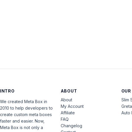
INTRO
ABOUT
OUR
About
Slim 
We created Meta Box in
My Account
Gret
2010 to help developers to
Affiliate
Auto 
create custom meta boxes
FAQ
faster and easier. Now,
Changelog
Meta Box is not only a