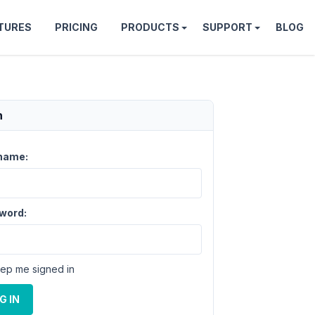
TURES
PRICING
PRODUCTS
SUPPORT
BLOG
n
name:
word:
ep me signed in
G IN