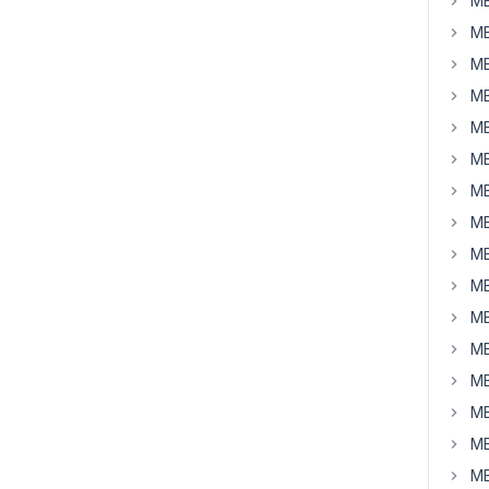
MB
MB
MB
MB
MB
MB
MB
MB
MB
MB
MB
MB
MB
MB
MB
MB