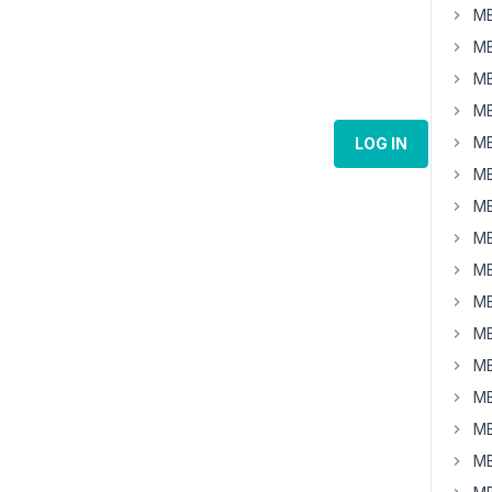
MB
MB
MB
MB
MB
LOG IN
MB
MB
MB
MB
MB
MB
MB
MB
MB
MB