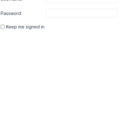
Password:
Keep me signed in