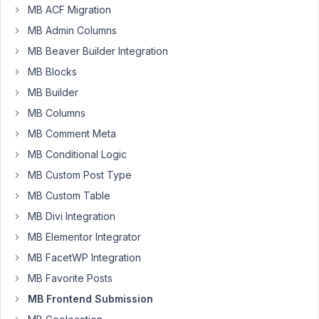
AM
MB ACF Migration
39
MB Admin Columns
MB Beaver Builder Integration
EddyPiV
MB Blocks
Participant
MB Builder
MB Columns
Is
MB Comment Meta
there
MB Conditional Logic
a
way
MB Custom Post Type
to
MB Custom Table
have
MB Divi Integration
the
MB Elementor Integrator
format
of
MB FacetWP Integration
the
MB Favorite Posts
contents
MB Frontend Submission
field