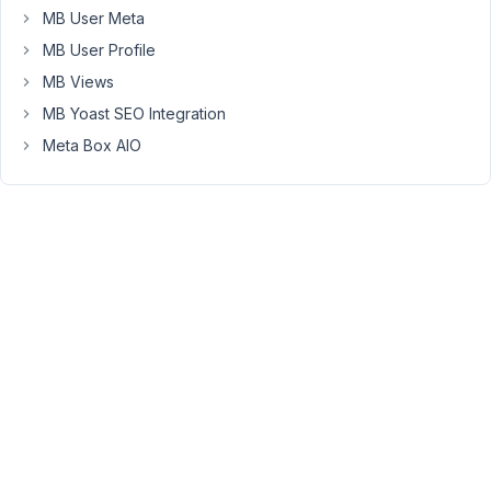
at 6:22
MB User Meta
PM
MB User Profile
41
MB Views
Long
MB Yoast SEO Integration
Nguyen
Meta Box AIO
Moderator
Hi
Eddy,
Please
follow
this
tutorial
to
know
how
to
create