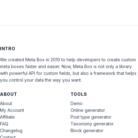
INTRO
We created Meta Box in 2010 to help developers to create custom
meta boxes faster and easier. Now, Meta Box is not only a library
with powerful API for custom fields, but also a framework that helps
you control your data the way you want.
ABOUT
TOOLS
About
Demo
My Account
Online generator
Affiliate
Post type generator
FAQ
Taxonomy generator
Changelog
Block generator
Contact