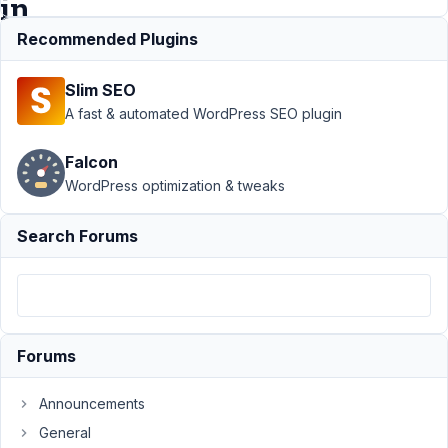
in
frontend?
Recommended Plugins
Slim SEO
Support
›
A fast & automated WordPress SEO plugin
MB
Frontend
Falcon
Submission
WordPress optimization & tweaks
›
Can I
specify the
format of
Search Forums
contents
field in
frontend?
Resolved
Author
Posts
Forums
October
Announcements
11, 2020
General
at 4:05