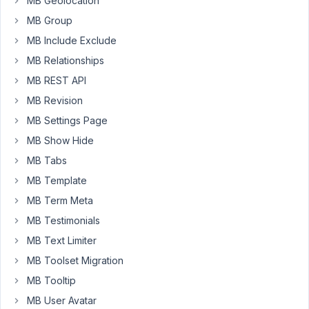
MB Geolocation
in
the
MB Group
frontend
MB Include Exclude
identical/similar
MB Relationships
to
MB REST API
a
textarea
MB Revision
field?
MB Settings Page
I.e.
MB Show Hide
without
MB Tabs
the
wysiwig-
MB Template
like
MB Term Meta
style
MB Testimonials
and
shorter?
MB Text Limiter
MB Toolset Migration
MB Tooltip
October
11, 2020
MB User Avatar