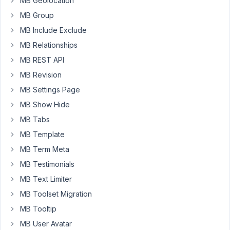
MB Geolocation
read
MB Group
a
MB Include Exclude
tutorial
about
MB Relationships
guest
MB REST API
registering
MB Revision
into
MB Settings Page
a
"guest
MB Show Hide
account"
MB Tabs
but
MB Template
this
MB Term Meta
is
not
MB Testimonials
what
MB Text Limiter
I
MB Toolset Migration
want.
MB Tooltip
I
want
MB User Avatar