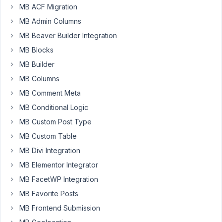
MB ACF Migration
create
content
MB Admin Columns
on
MB Beaver Builder Integration
a
MB Blocks
form
and
MB Builder
submit
MB Columns
it
MB Comment Meta
for
MB Conditional Logic
admin
to
MB Custom Post Type
review?
MB Custom Table
Like
MB Divi Integration
a
MB Elementor Integrator
simple
contact
MB FacetWP Integration
form
MB Favorite Posts
?
MB Frontend Submission
I