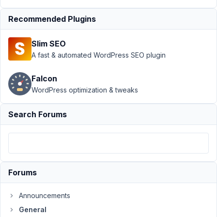
Author
Posts
Recommended Plugins
April
5,
Slim SEO
2020
A fast & automated WordPress SEO plugin
at
1:08
Falcon
AM
WordPress optimization & tweaks
51
Search Forums
Benj
Participant
Hello,
Forums
can
completely
Announcements
unregistered
General
user