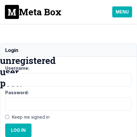
Meta Box
MENU
Can
Login
unregistered
Username:
user
post?
Password:
Support
›
General
›
Can
Keep me signed in
unregistered
user post?
LOG IN
Resolved