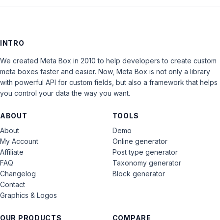
INTRO
We created Meta Box in 2010 to help developers to create custom
meta boxes faster and easier. Now, Meta Box is not only a library
with powerful API for custom fields, but also a framework that helps
you control your data the way you want.
ABOUT
TOOLS
About
Demo
My Account
Online generator
Affiliate
Post type generator
FAQ
Taxonomy generator
Changelog
Block generator
Contact
Graphics & Logos
OUR PRODUCTS
COMPARE