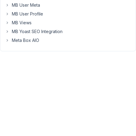
really
MB User Meta
the
MB User Profile
user
MB Views
getting
on
MB Yoast SEO Integration
the
Meta Box AIO
form
for
the
first
time
ever,
and
submitting
it
without
any
registration.
Please