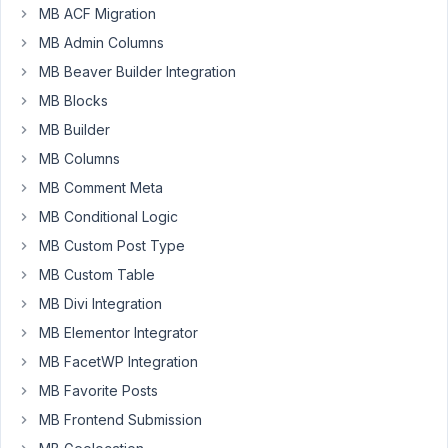
have
MB ACF Migration
an
MB Admin Columns
Archive
MB Beaver Builder Integration
View
with
MB Blocks
locations
MB Builder
for
MB Columns
CPT
MB Comment Meta
Archive,
Category
MB Conditional Logic
Archive
MB Custom Post Type
(All)
MB Custom Table
and
for
MB Divi Integration
Search
MB Elementor Integrator
Results.
MB FacetWP Integration
Works
MB Favorite Posts
great
for
MB Frontend Submission
CPT