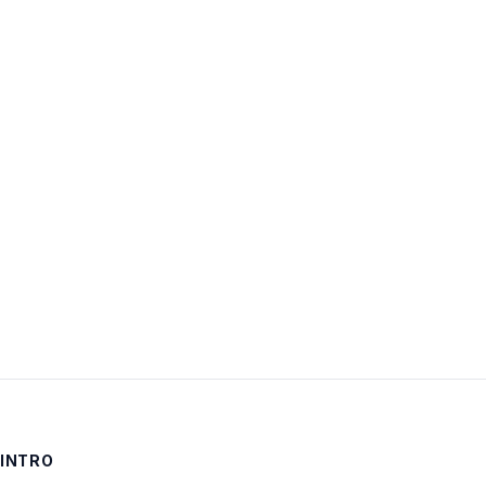
Username:
Password:
Keep me signed in
LOG IN
INTRO