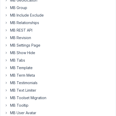
MB Geolocation
Archive
MB Group
and
MB Include Exclude
Search
Results,
MB Relationships
but
MB REST API
for
MB Revision
Category
MB Settings Page
it
results
MB Show Hide
in
MB Tabs
Page
MB Template
not
MB Term Meta
found.
MB Testimonials
MB Text Limiter
February
20, 2023
MB Toolset Migration
at 10:38
MB Tooltip
PM
MB User Avatar
25