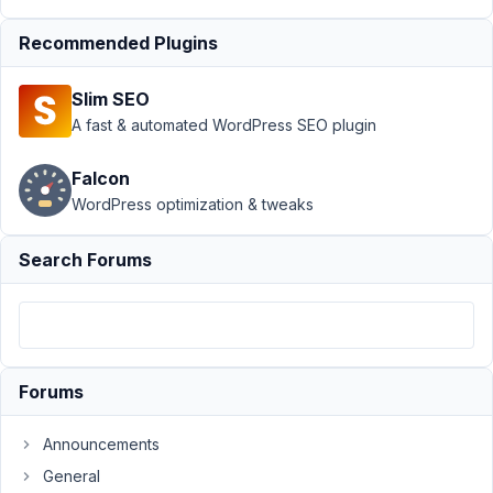
Views
›
Category
Archive results in
Recommended Plugins
Page not
found
Resolved
Slim SEO
A fast & automated WordPress SEO plugin
Author
Posts
February
Falcon
18, 2023
WordPress optimization & tweaks
at 5:06
PM
Search Forums
88
EddyPiV
Participant
Forums
Hi,
Announcements
I
General