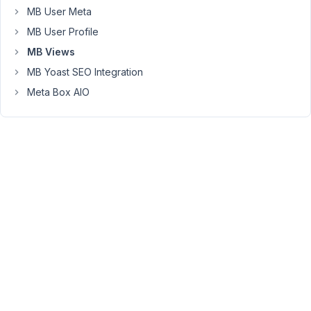
MB User Meta
Peter
MB User Profile
Moderator
MB Views
MB Yoast SEO Integration
Meta Box AIO
Hello,
Please
set
up
the
Location
for
All
Archives
or
Search
Results
like