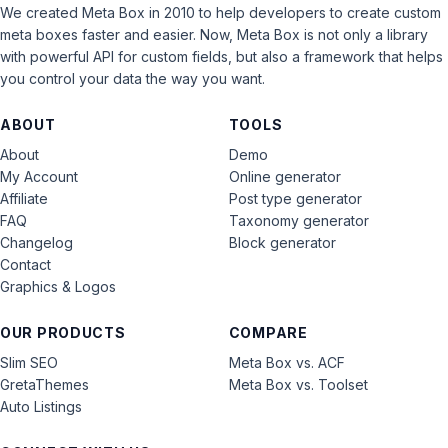
We created Meta Box in 2010 to help developers to create custom
meta boxes faster and easier. Now, Meta Box is not only a library
with powerful API for custom fields, but also a framework that helps
you control your data the way you want.
ABOUT
TOOLS
About
Demo
My Account
Online generator
Affiliate
Post type generator
FAQ
Taxonomy generator
Changelog
Block generator
Contact
Graphics & Logos
OUR PRODUCTS
COMPARE
Slim SEO
Meta Box vs. ACF
GretaThemes
Meta Box vs. Toolset
Auto Listings