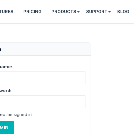
TURES
PRICING
PRODUCTS
SUPPORT
BLOG
n
name:
word:
ep me signed in
G IN