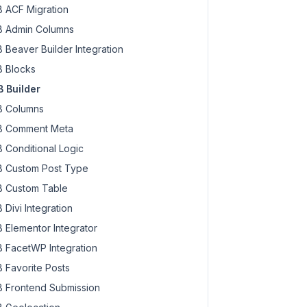
 ACF Migration
 Admin Columns
 Beaver Builder Integration
 Blocks
 Builder
 Columns
 Comment Meta
 Conditional Logic
 Custom Post Type
 Custom Table
 Divi Integration
 Elementor Integrator
 FacetWP Integration
 Favorite Posts
 Frontend Submission