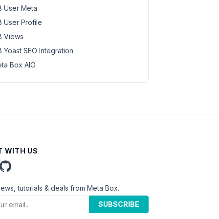
 User Meta
 User Profile
 Views
 Yoast SEO Integration
ta Box AIO
 WITH US
news, tutorials & deals from Meta Box.
SUBSCRIBE