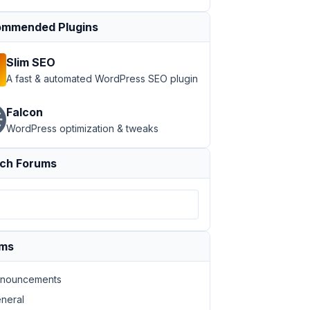
mmended Plugins
Slim SEO
A fast & automated WordPress SEO plugin
Falcon
WordPress optimization & tweaks
ch Forums
ums
nouncements
neral