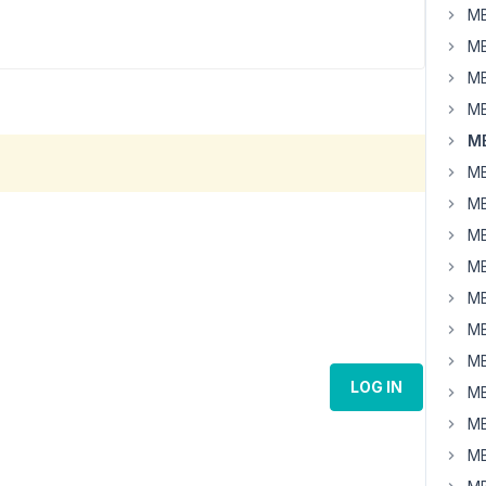
MB
MB
MB
MB
MB
MB
MB
MB
MB
MB
MB
MB
LOG IN
MB
MB
MB