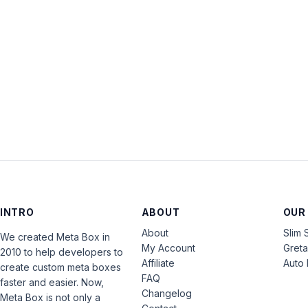
INTRO
ABOUT
OUR
About
Slim 
We created Meta Box in
My Account
Gret
2010 to help developers to
Affiliate
Auto 
create custom meta boxes
FAQ
faster and easier. Now,
Changelog
Meta Box is not only a