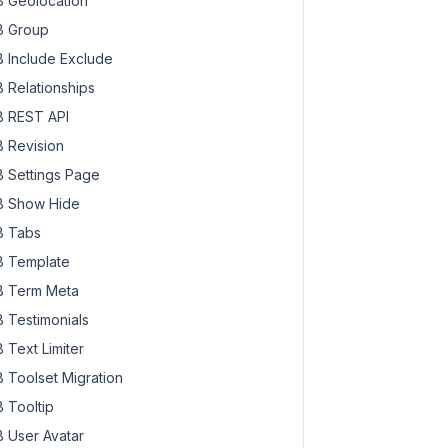
 Geolocation
 Group
 Include Exclude
 Relationships
 REST API
 Revision
 Settings Page
 Show Hide
 Tabs
 Template
 Term Meta
 Testimonials
 Text Limiter
 Toolset Migration
 Tooltip
 User Avatar