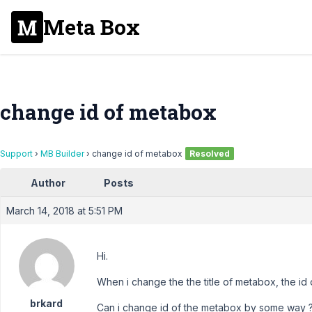
Meta Box
change id of metabox
Support
›
MB Builder
›
change id of metabox
Resolved
Author
Posts
March 14, 2018 at 5:51 PM
Hi.
When i change the the title of metabox, the id
brkard
Can i change id of the metabox by some way 