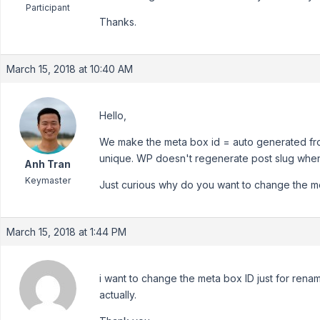
Participant
Thanks.
March 15, 2018 at 10:40 AM
Hello,
We make the meta box id = auto generated from 
unique. WP doesn't regenerate post slug when
Anh Tran
Keymaster
Just curious why do you want to change the m
March 15, 2018 at 1:44 PM
i want to change the meta box ID just for ren
actually.