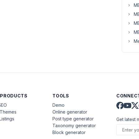
MB
MB
MB
MB
Me
 PRODUCTS
TOOLS
CONNECT
SEO
Demo
aThemes
Online generator
Listings
Post type generator
Get latest 
Taxonomy generator
Block generator