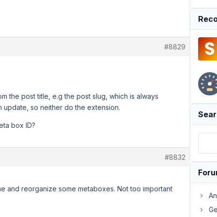
Reco
#8829
the post title, e.g the post slug, which is always
 update, so neither do the extension.
Sear
eta box ID?
#8832
For
ame and reorganize some metaboxes. Not too important
An
Ge