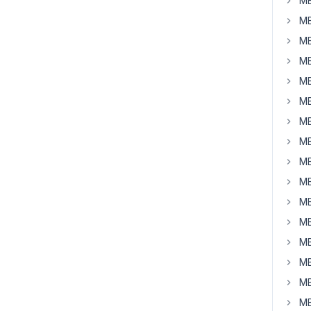
MB
MB
MB
MB
MB
MB
MB
MB
MB
MB
MB
MB
MB
MB
MB
MB