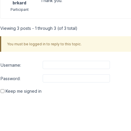
Thank you.
brkard
Participant
Viewing 3 posts - 1 through 3 (of 3 total)
You must be logged in to reply to this topic.
Username:
Password:
Keep me signed in