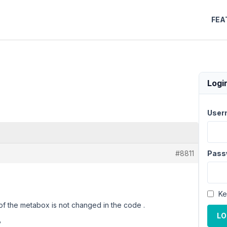
FEA
Logi
User
#8811
Pass
Ke
 of the metabox is not changed in the code .
LO
?