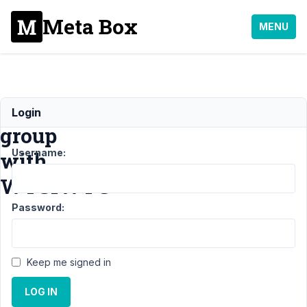
Meta Box
MENU
Cloneable
Login
group
Username:
with
WYSIWYG
Password:
Support
›
MB Group
›
Keep me signed in
Cloneable
group
LOG IN
with