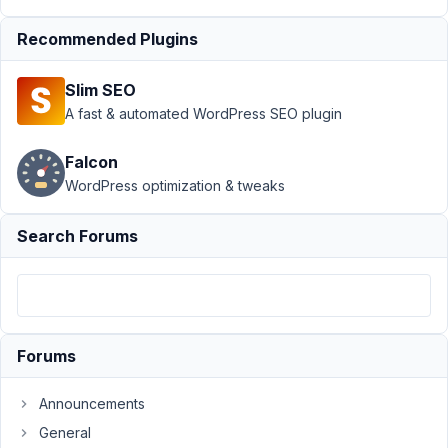
WYSIWYG
Recommended Plugins
Author
Posts
August
Slim SEO
5,
A fast & automated WordPress SEO plugin
2016
at 9:57
Falcon
PM
WordPress optimization & tweaks
13
Search Forums
wefit.lucas
Participant
Hello,
Forums
I'm
having
Announcements
trouble
General
with