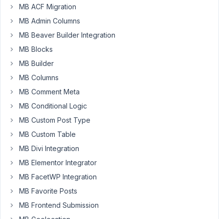
the
MB ACF Migration
WYSIWYG
MB Admin Columns
field.
MB Beaver Builder Integration
I
MB Blocks
have
a
MB Builder
cloneable
MB Columns
group
MB Comment Meta
with
MB Conditional Logic
2
text
MB Custom Post Type
inputs
MB Custom Table
and
MB Divi Integration
a
MB Elementor Integrator
wysiwyg
field.
MB FacetWP Integration
The
MB Favorite Posts
WYSIWYG
MB Frontend Submission
in