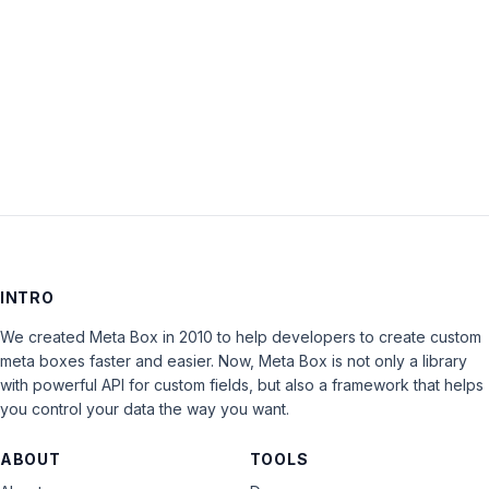
Keep me signed in
LOG IN
INTRO
We created Meta Box in 2010 to help developers to create custom
meta boxes faster and easier. Now, Meta Box is not only a library
with powerful API for custom fields, but also a framework that helps
you control your data the way you want.
ABOUT
TOOLS