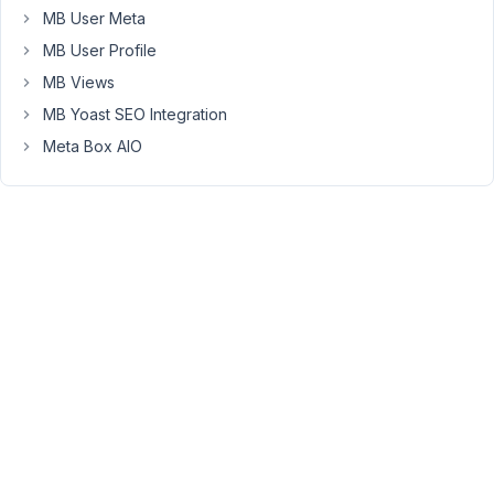
I
MB User Meta
add
MB User Profile
a
MB Views
clone,
MB Yoast SEO Integration
the
second
Meta Box AIO
one
will
work
just
fine.
I've
tried
reloading
the
page,
but
still
nothing.