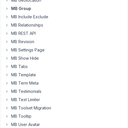
the
MB Geolocation
first
MB Group
group
MB Include Exclude
is
MB Relationships
not
rendering
MB REST API
properly
MB Revision
(the
MB Settings Page
tabs
MB Show Hide
Visual
and
MB Tabs
Text
MB Template
are
MB Term Meta
there,
MB Testimonials
but
not
MB Text Limiter
the
MB Toolset Migration
rest),
MB Tooltip
but
MB User Avatar
if