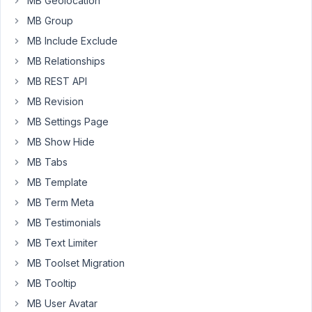
MB Geolocation
contains
a
MB Group
color
MB Include Exclude
picker
MB Relationships
field:
MB REST API
Uncaught
MB Revision
TypeError:
MB Settings Page
Cannot
read
MB Show Hide
property
MB Tabs
'__'
MB Template
of
MB Term Meta
undefined
at
MB Testimonials
color-
MB Text Limiter
picker.min.js?
MB Toolset Migration
ver=5.7.2:2
at
MB Tooltip
color-
MB User Avatar