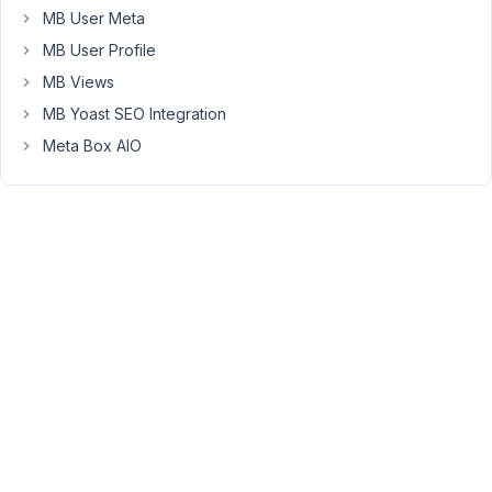
picker.min.js?
MB User Meta
ver=5.7.2:2
MB User Profile
Uncaught
MB Views
TypeError:
MB Yoast SEO Integration
Cannot
Meta Box AIO
read
property
'wpColorPicker'
of
undefined
at
wp-
color-
picker-
alpha.min.js?
ver=5.4.6:11
Uncaught
TypeError:
$this.wpColorPicker