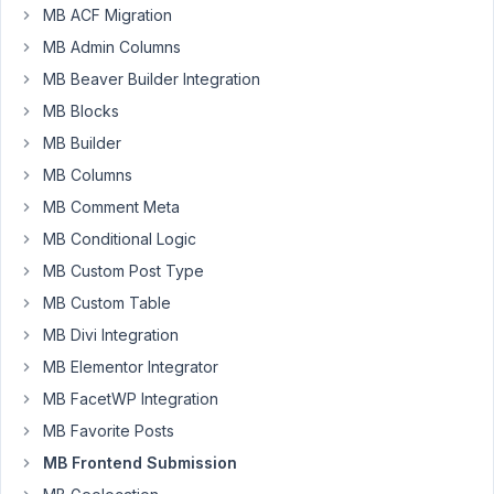
MB ACF Migration
MB Admin Columns
Hi,
MB Beaver Builder Integration
MB Blocks
I
am
MB Builder
getting
MB Columns
the
MB Comment Meta
following
MB Conditional Logic
JS
errors
MB Custom Post Type
when
MB Custom Table
loading
MB Divi Integration
a
MB Elementor Integrator
front
end
MB FacetWP Integration
submission
MB Favorite Posts
form
MB Frontend Submission
that