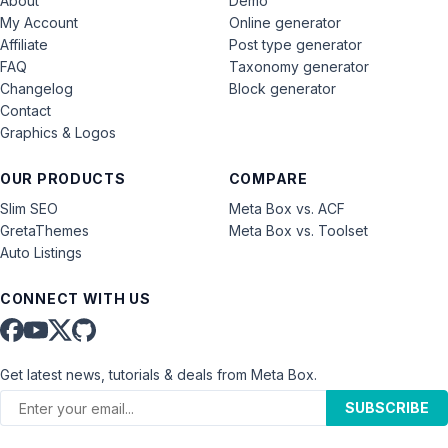
About
Demo
My Account
Online generator
Affiliate
Post type generator
FAQ
Taxonomy generator
Changelog
Block generator
Contact
Graphics & Logos
OUR PRODUCTS
COMPARE
Slim SEO
Meta Box vs. ACF
GretaThemes
Meta Box vs. Toolset
Auto Listings
CONNECT WITH US
Get latest news, tutorials & deals from Meta Box.
SUBSCRIBE