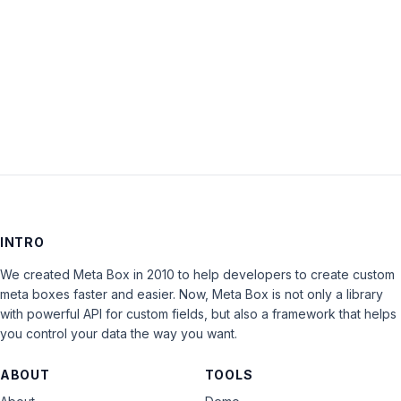
Keep me signed in
LOG IN
INTRO
We created Meta Box in 2010 to help developers to create custom
meta boxes faster and easier. Now, Meta Box is not only a library
with powerful API for custom fields, but also a framework that helps
you control your data the way you want.
ABOUT
TOOLS