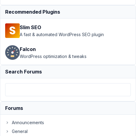
Support
›
MB
Recommended Plugins
Frontend
Submission
›
Slim SEO
color picker field
errors with front
A fast & automated WordPress SEO plugin
end
forms
Resolved
Falcon
WordPress optimization & tweaks
Author
Posts
July
Search Forums
16,
2021
at
3:07
PM
Forums
44
Announcements
Leerpodium
General
Participant