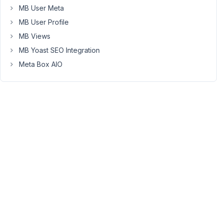
		),

MB User Meta
'fields'
     => 
array
(

MB User Profile
array
(

MB Views
'name'
 => 
'Категории, которые отображать н
MB Yoast SEO Integration
'id'
 => 
'front_cats'
,

'type'
 => 
'group'
,

Meta Box AIO
'clone'
  => 
true
,

'sort_clone'
 => 
true
,

'fields'
 => 
array
(

array
(

'id'
 	  => 
'front_cat_type'
,

'name'
	=> 
'Тип категории'
,

'type'
	=> 
'radio'
,

'options'
 => 
array
(

'animator'
 	=> 
'Аним
'service'
		=> 
'
'costume'
	  => 
'Ко
      				),

      			),

array
(
