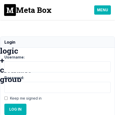
Meta Box
MENU
Conditional
Login
logic
Username:
+
clonable
group
Password:
Support
›
Keep me signed in
MB
Conditional
LOG IN
Logic
›