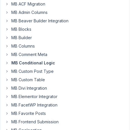
MB ACF Migration
with
MB Admin Columns
conditional
radio
MB Beaver Builder Integration
buttons
MB Blocks
into
MB Builder
each
MB Columns
group,
but
MB Comment Meta
conditional
MB Conditional Logic
logic
MB Custom Post Type
worked
MB Custom Table
only
in
MB Divi Integration
first
MB Elementor Integrator
group.
MB FacetWP Integration
I
think
MB Favorite Posts
it
MB Frontend Submission
because