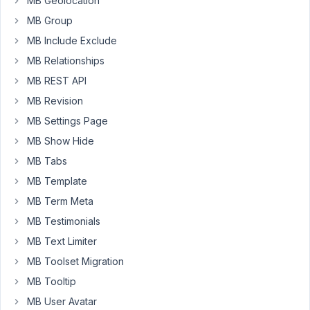
MB Geolocation
unique
MB Group
id.
So
MB Include Exclude
how
MB Relationships
to
MB REST API
solve
MB Revision
it?
MB Settings Page
MB Show Hide
add_filter
( 
'rwmb_meta_boxes'
, 
'front_page_settings'
MB Tabs
function
front_page_settings
(
$meta_boxes
) 
{

MB Template
MB Term Meta
$meta_boxes
[] = 
array
(

'id'
         => 
'front_page_settings'
,

MB Testimonials
'title'
      => 
'Настройки главной страницы'
'post_types'
 => 
array
( 
'page'
 ),

MB Text Limiter
'context'
    => 
'normal'
,

MB Toolset Migration
'priority'
   => 
'high'
,

'include'
 => 
array
(

MB Tooltip
'relation'
        => 
'OR'
,

MB User Avatar
'ID'
              => 
get_option
( 
'page_o