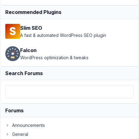
Conditional
logic +
Recommended Plugins
clonable
group
Slim SEO
Author
Posts
A fast & automated WordPress SEO plugin
January
Falcon
14, 2017
WordPress optimization & tweaks
at 9:46
PM
6
Search Forums
Jackky
Participant
Forums
I'm
making
Announcements
clonable
General
groups