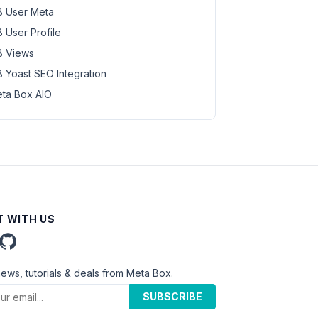
 User Meta
 User Profile
 Views
 Yoast SEO Integration
ta Box AIO
 WITH US
news, tutorials & deals from Meta Box.
SUBSCRIBE