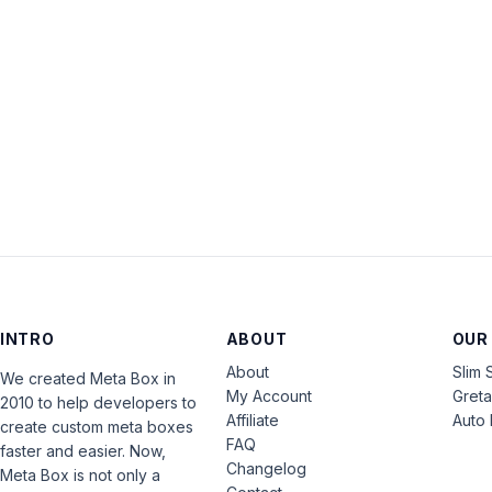
INTRO
ABOUT
OUR
About
Slim 
We created Meta Box in
My Account
Gret
2010 to help developers to
Affiliate
Auto 
create custom meta boxes
FAQ
faster and easier. Now,
Changelog
Meta Box is not only a