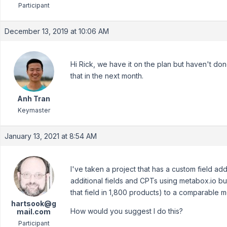
Participant
December 13, 2019 at 10:06 AM
Hi Rick, we have it on the plan but haven't done
that in the next month.
Anh Tran
Keymaster
January 13, 2021 at 8:54 AM
I've taken a project that has a custom field a
additional fields and CPTs using metabox.io but
that field in 1,800 products) to a comparable m
hartsook@g
How would you suggest I do this?
mail.com
Participant