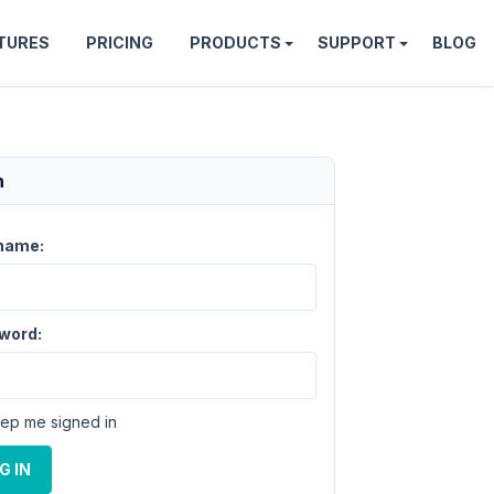
TURES
PRICING
PRODUCTS
SUPPORT
BLOG
n
name:
word:
ep me signed in
G IN