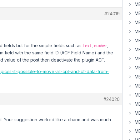
MB
MB
#24019
MB
MB
MB
 fields but for the simple fields such as
,
,
text
number
MB
om field with the same field ID (ACF Field Name) and the
MB
ld value of the post then deactivate the plugin ACF.
MB
opic/is-it-possible-to-move-all-cpt-and-cf-data-from-
MB
MB
MB
#24020
MB
MB
eld. Your suggestion worked like a charm and was much
MB
MB