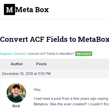
Meta Box
Convert ACF Fields to MetaBo
Support
›
General
›
Convert ACF Fields to MetaBox?
Resolved
Author
Posts
December 10, 2019 at 11:10 PM
Hey,
I had read a post from a few years ago saying t
Metabox. Was this ever created? I couldn't fin
Rick