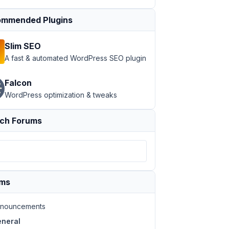
mmended Plugins
Slim SEO
A fast & automated WordPress SEO plugin
Falcon
WordPress optimization & tweaks
ch Forums
ums
nouncements
neral