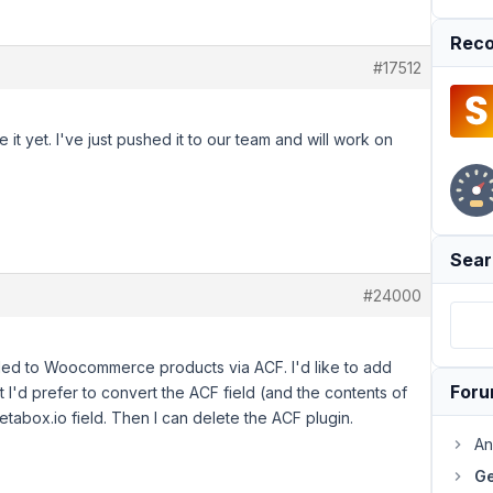
Reco
#17512
 it yet. I've just pushed it to our team and will work on
Sear
#24000
dded to Woocommerce products via ACF. I'd like to add
For
 I'd prefer to convert the ACF field (and the contents of
etabox.io field. Then I can delete the ACF plugin.
An
Ge