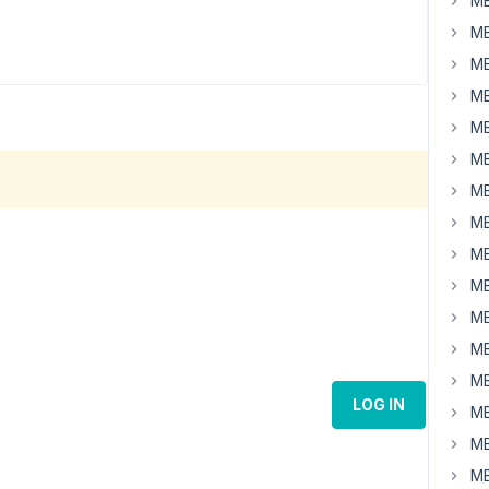
MB
MB
MB
MB
MB
MB
MB
MB
MB
MB
MB
MB
MB
LOG IN
MB
MB
MB