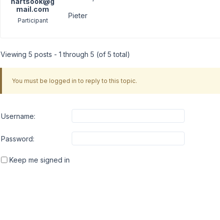
hartsook@g
mail.com
Pieter
Participant
Viewing 5 posts - 1 through 5 (of 5 total)
You must be logged in to reply to this topic.
Username:
Password:
Keep me signed in