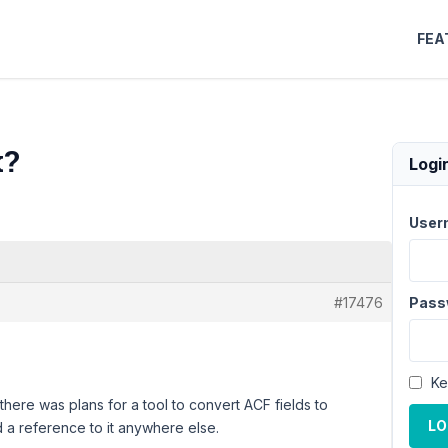
FEA
x?
Logi
User
#17476
Pass
Ke
here was plans for a tool to convert ACF fields to
LO
d a reference to it anywhere else.