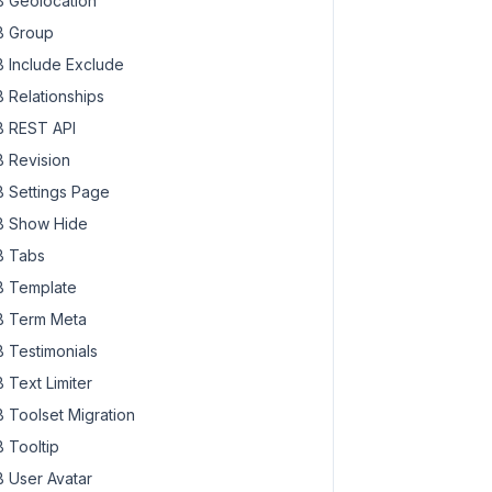
 Geolocation
 Group
 Include Exclude
 Relationships
 REST API
 Revision
 Settings Page
 Show Hide
 Tabs
 Template
 Term Meta
 Testimonials
 Text Limiter
 Toolset Migration
 Tooltip
 User Avatar