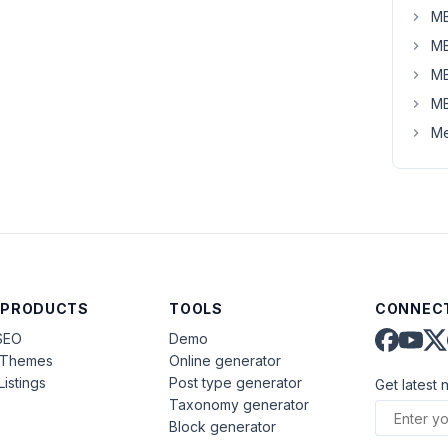
MB
MB
MB
MB
Me
 PRODUCTS
TOOLS
CONNECT
SEO
Demo
aThemes
Online generator
Listings
Post type generator
Get latest 
Taxonomy generator
Block generator