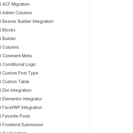
 ACF Migration
 Admin Columns
 Beaver Builder Integration
 Blocks
 Builder
 Columns
 Comment Meta
 Conditional Logic
 Custom Post Type
 Custom Table
 Divi Integration
 Elementor Integrator
 FacetWP Integration
 Favorite Posts
 Frontend Submission