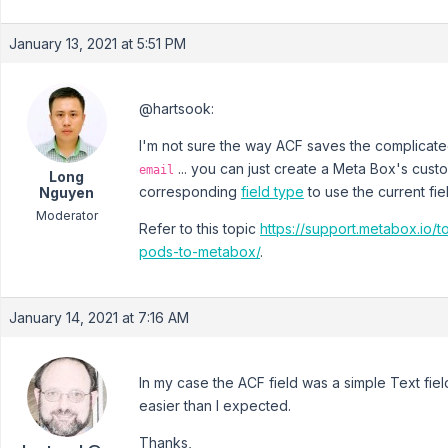
January 13, 2021 at 5:51 PM
@hartsook:
I'm not sure the way ACF saves the complicated
... you can just create a Meta Box's cust
email
Long
corresponding
field type
to use the current fie
Nguyen
Moderator
Refer to this topic
https://support.metabox.io/t
pods-to-metabox/
.
January 14, 2021 at 7:16 AM
In my case the ACF field was a simple Text fi
easier than I expected.
Thanks,