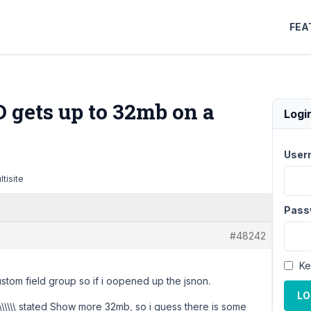
FEA
D gets up to 32mb on a
Logi
User
tisite
Pass
#48242
Ke
ustom field group so if i oopened up the jsnon.
LO
\\\\\
stated Show more 32mb, so i guess there is some