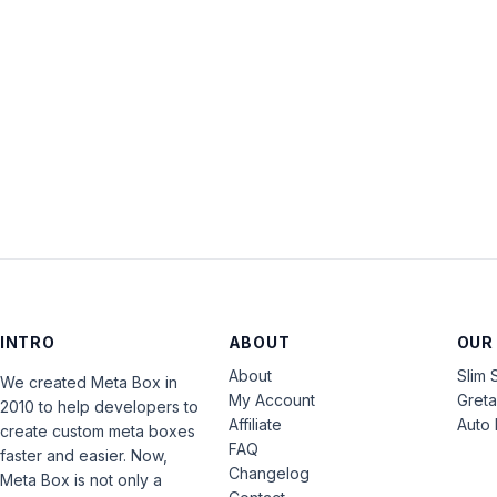
INTRO
ABOUT
OUR
About
Slim 
We created Meta Box in
My Account
Gret
2010 to help developers to
Affiliate
Auto 
create custom meta boxes
FAQ
faster and easier. Now,
Changelog
Meta Box is not only a