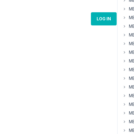
MB
MB
MB
LOG IN
MB
MB
MB
MB
MB
MB
MB
MB
MB
MB
MB
MB
MB