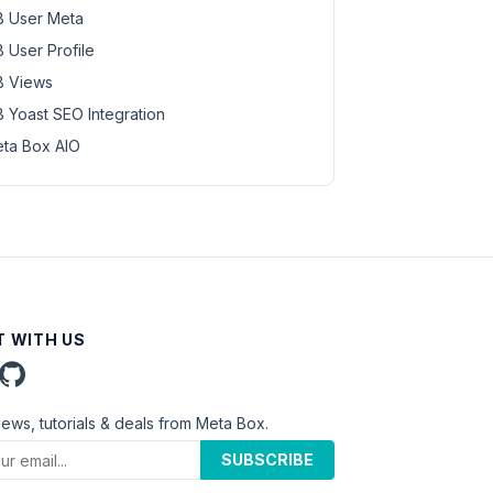
 User Meta
 User Profile
 Views
 Yoast SEO Integration
ta Box AIO
 WITH US
news, tutorials & deals from Meta Box.
SUBSCRIBE