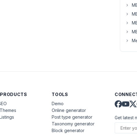
MB
MB
MB
MB
Me
 PRODUCTS
TOOLS
CONNECT
SEO
Demo
aThemes
Online generator
Listings
Post type generator
Get latest 
Taxonomy generator
Block generator