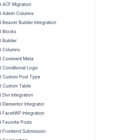
 ACF Migration
 Admin Columns
 Beaver Builder Integration
 Blocks
 Builder
 Columns
 Comment Meta
 Conditional Logic
 Custom Post Type
 Custom Table
 Divi Integration
 Elementor Integrator
 FacetWP Integration
 Favorite Posts
 Frontend Submission