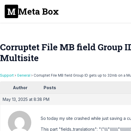
Meta Box
Corruptet File MB field Group I
Multisite
Support
›
General
›
Corruptet File MB field Group ID gets up to 32mb on a Mul
Author
Posts
May 13, 2025 at 8:38 PM
So today my site crashed while just saving a c
This part "fields_translations": "\"\\\"\\\\\\\"\\\\\\\\\\