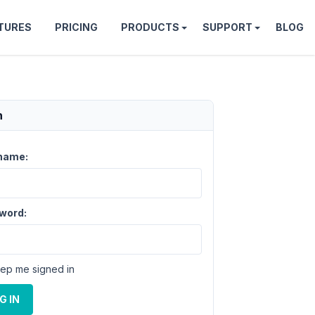
TURES
PRICING
PRODUCTS
SUPPORT
BLOG
n
name:
word:
ep me signed in
G IN