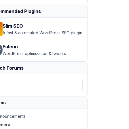
mmended Plugins
Slim SEO
A fast & automated WordPress SEO plugin
Falcon
WordPress optimization & tweaks
ch Forums
ums
nouncements
neral