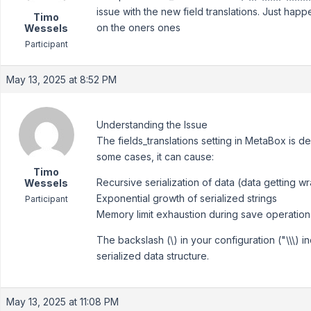
issue with the new field translations. Just happ
Timo
on the oners ones
Wessels
Participant
May 13, 2025 at 8:52 PM
Understanding the Issue
The fields_translations setting in MetaBox is d
some cases, it can cause:
Timo
Recursive serialization of data (data getting wr
Wessels
Exponential growth of serialized strings
Participant
Memory limit exhaustion during save operation
The backslash (\) in your configuration ("\\\) 
serialized data structure.
May 13, 2025 at 11:08 PM