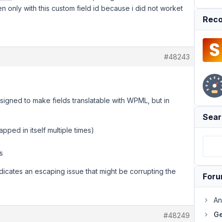
en only with this custom field id because i did not worket
Reco
#48243
esigned to make fields translatable with WPML, but in
Sear
apped in itself multiple times)
s
indicates an escaping issue that might be corrupting the
For
An
Ge
#48249