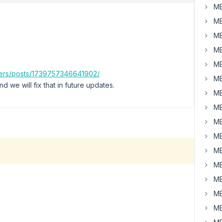
MB
MB
MB
MB
MB
ers/posts/1739757346641902/
MB
 we will fix that in future updates.
MB
MB
MB
MB
MB
MB
MB
MB
MB