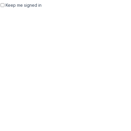
Keep me signed in