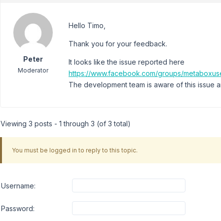
Hello Timo,
Thank you for your feedback.
Peter
It looks like the issue reported here
Moderator
https://www.facebook.com/groups/metaboxus
The development team is aware of this issue and
Viewing 3 posts - 1 through 3 (of 3 total)
You must be logged in to reply to this topic.
Username:
Password: