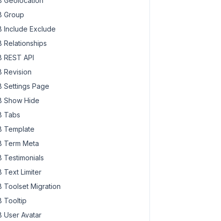
 Geolocation
 Group
 Include Exclude
 Relationships
 REST API
 Revision
 Settings Page
 Show Hide
 Tabs
 Template
 Term Meta
 Testimonials
 Text Limiter
 Toolset Migration
 Tooltip
 User Avatar