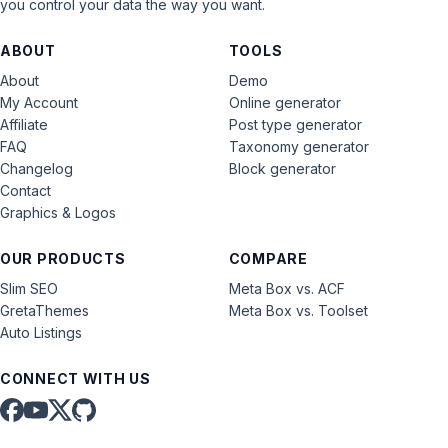
you control your data the way you want.
ABOUT
TOOLS
About
Demo
My Account
Online generator
Affiliate
Post type generator
FAQ
Taxonomy generator
Changelog
Block generator
Contact
Graphics & Logos
OUR PRODUCTS
COMPARE
Slim SEO
Meta Box vs. ACF
GretaThemes
Meta Box vs. Toolset
Auto Listings
CONNECT WITH US