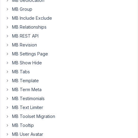
MB Geolocation
with
MB Group
custom
taxonomies
MB Include Exclude
for
MB Relationships
the
MB REST API
records
MB Revision
and
am
MB Settings Page
able
MB Show Hide
to
MB Tabs
display
MB Template
all
data
MB Term Meta
correctly
MB Testimonials
in
MB Text Limiter
an
MB Toolset Migration
archive-
cemetery-
MB Tooltip
records.php
MB User Avatar