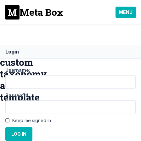
Meta Box
MENU
Create
Login
custom
Username:
taxonomy
archive
template
Password:
Support
›
MB Custom
Keep me signed in
Table
›
Create
custom taxonomy
LOG IN
archive