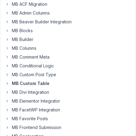
MB ACF Migration
on
MB Admin Columns
creating
custom
MB Beaver Builder Integration
templates
MB Blocks
for
MB Builder
a
MB Columns
records
database
MB Comment Meta
using
MB Conditional Logic
MB
MB Custom Post Type
Custom
MB Custom Table
Table.
I
MB Divi Integration
have
MB Elementor Integrator
created
MB FacetWP Integration
a
custom
MB Favorite Posts
post
MB Frontend Submission
type