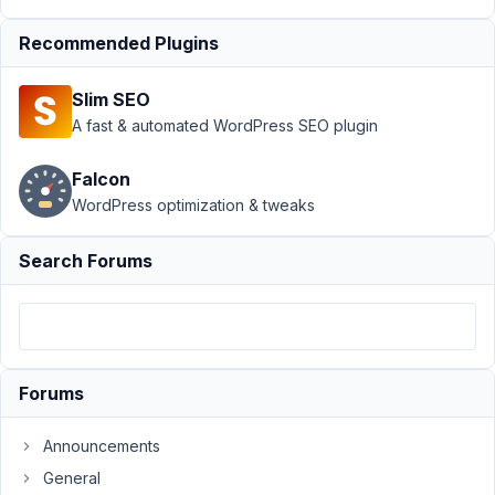
template
Resolved
Recommended Plugins
Author
Posts
August
Slim SEO
9,
A fast & automated WordPress SEO plugin
2020
at
Falcon
10:55
WordPress optimization & tweaks
PM
84
Search Forums
rebecmari
Participant
Forums
Hello!
I
Announcements
am
General
working