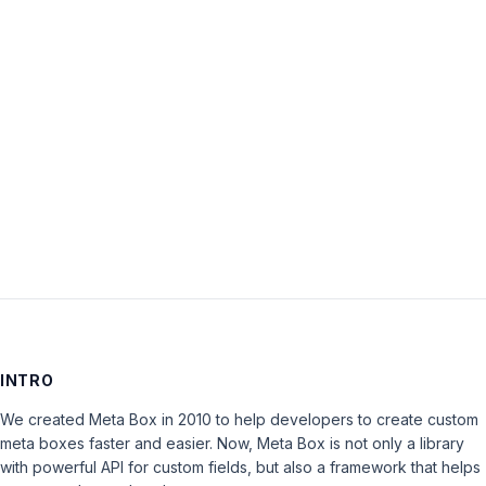
Password:
Keep me signed in
LOG IN
INTRO
We created Meta Box in 2010 to help developers to create custom
meta boxes faster and easier. Now, Meta Box is not only a library
with powerful API for custom fields, but also a framework that helps