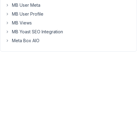
template.
MB User Meta
I
MB User Profile
am
MB Views
now
MB Yoast SEO Integration
trying
to
Meta Box AIO
set
up
the
template
for
the
custom
taxonomy
and
have
created
taxonomy-
cemetery-