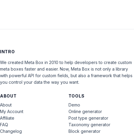
INTRO
We created Meta Box in 2010 to help developers to create custom
meta boxes faster and easier. Now, Meta Box is not only a library
with powerful API for custom fields, but also a framework that helps
you control your data the way you want.
ABOUT
TOOLS
About
Demo
My Account
Online generator
Affiliate
Post type generator
FAQ
Taxonomy generator
Changelog
Block generator