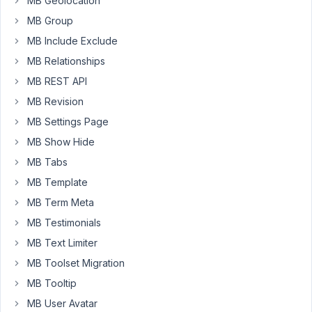
MB Geolocation
a
normal
MB Group
page
MB Include Exclude
and
MB Relationships
it's
MB REST API
showing
the
MB Revision
post
MB Settings Page
but
MB Show Hide
the
MB Tabs
problem
is
MB Template
there's
MB Term Meta
is
MB Testimonials
no
plugin
MB Text Limiter
that
MB Toolset Migration
can
MB Tooltip
filter
MB User Avatar
for