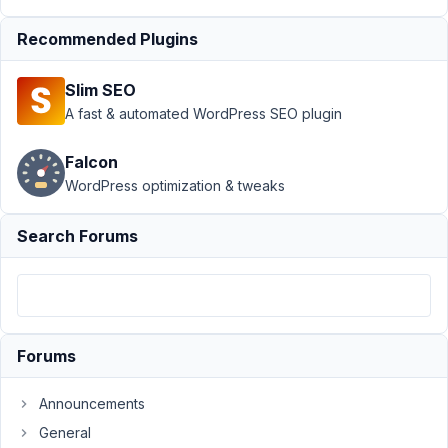
Author
Posts
Recommended Plugins
December
10, 2021 at
Slim SEO
1:17 PM
A fast & automated WordPress SEO plugin
17
Falcon
James
WordPress optimization & tweaks
Participant
Search Forums
Hi,
Metabox.
I
would
Forums
like
to
Announcements
ask
General
how