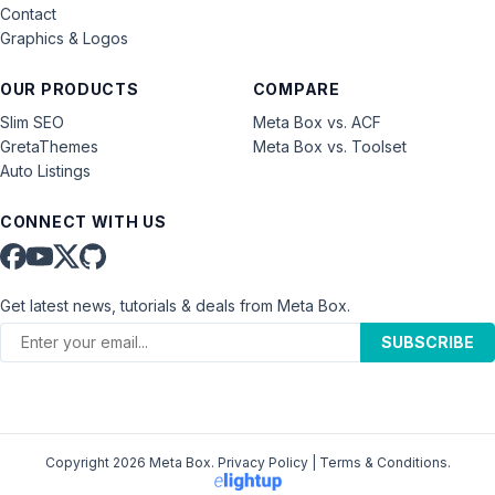
Contact
Graphics & Logos
OUR PRODUCTS
COMPARE
Slim SEO
Meta Box vs. ACF
GretaThemes
Meta Box vs. Toolset
Auto Listings
CONNECT WITH US
Get latest news, tutorials & deals from Meta Box.
SUBSCRIBE
Copyright 2026 Meta Box.
Privacy Policy
|
Terms & Conditions
.