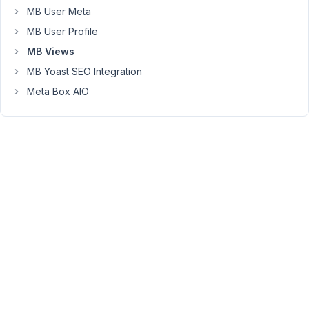
non-
MB User Meta
archive
MB User Profile
pages.
MB Views
Do
MB Yoast SEO Integration
you
have
Meta Box AIO
any
snippets
of
code
where
I
can
filter
the
post
type
"work"
by