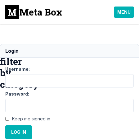
Meta Box
MENU
Create
Login
filter
Username:
by
category
Password:
Support
›
MB
Views
›
Keep me signed in
Create
filter by
LOG IN
category