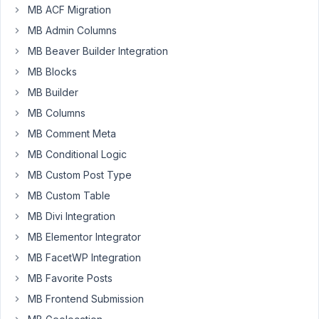
MB ACF Migration
can
I
MB Admin Columns
filter
MB Beaver Builder Integration
posts
MB Blocks
based
on
MB Builder
a
MB Columns
category?
MB Comment Meta
Right
MB Conditional Logic
now
it's
MB Custom Post Type
not
MB Custom Table
rendered
MB Divi Integration
from
MB Elementor Integrator
the
archive
MB FacetWP Integration
"work"
MB Favorite Posts
page.
MB Frontend Submission
It's