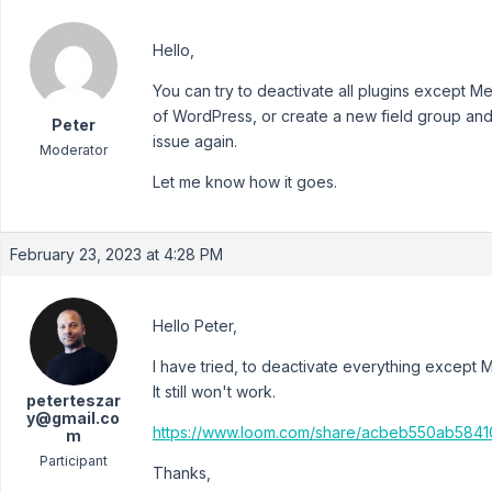
Hello,
You can try to deactivate all plugins except 
of WordPress, or create a new field group and
Peter
issue again.
Moderator
Let me know how it goes.
February 23, 2023 at 4:28 PM
Hello Peter,
I have tried, to deactivate everything except 
It still won't work.
peterteszar
y@gmail.co
https://www.loom.com/share/acbeb550ab58
m
Participant
Thanks,