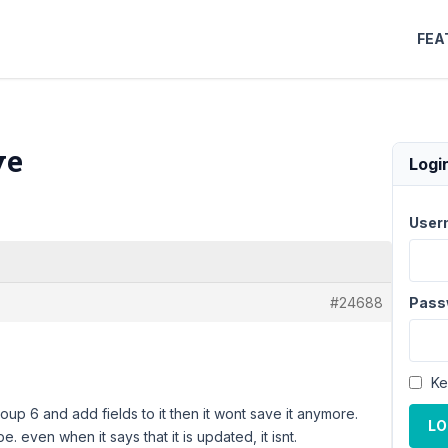
FEA
ve
Logi
User
#24688
Pass
Ke
oup 6 and add fields to it then it wont save it anymore.
LO
 even when it says that it is updated, it isnt.