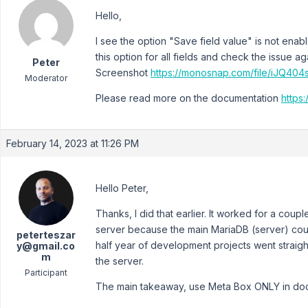
Hello,
I see the option "Save field value" is not enab
this option for all fields and check the issue ag
Peter
Screenshot
https://monosnap.com/file/iJQ4
Moderator
Please read more on the documentation
https:
February 14, 2023 at 11:26 PM
Hello Peter,
Thanks, I did that earlier. It worked for a cou
server because the main MariaDB (server) coul
peterteszar
half year of development projects went straigh
y@gmail.co
m
the server.
Participant
The main takeaway, use Meta Box ONLY in dock