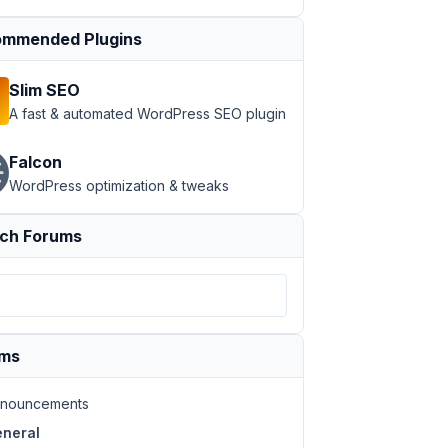
mmended Plugins
Slim SEO
A fast & automated WordPress SEO plugin
Falcon
WordPress optimization & tweaks
ch Forums
ums
nouncements
neral