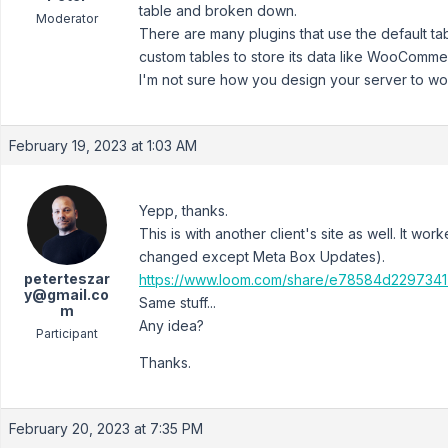
table and broken down.
Moderator
There are many plugins that use the default ta
custom tables to store its data like WooComme
I'm not sure how you design your server to work 
February 19, 2023 at 1:03 AM
Yepp, thanks.
This is with another client's site as well. It wo
changed except Meta Box Updates).
peterteszar
https://www.loom.com/share/e78584d229734
y@gmail.co
Same stuff...
m
Any idea?
Participant
Thanks.
February 20, 2023 at 7:35 PM