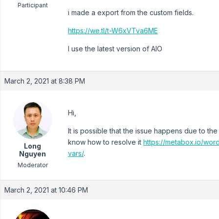
Participant
i made a export from the custom fields.
https://we.tl/t-W6xVTva6ME
I use the latest version of AIO
March 2, 2021 at 8:38 PM
Hi,
It is possible that the issue happens due to the l
know how to resolve it
https://metabox.io/wor
Long
vars/
.
Nguyen
Moderator
March 2, 2021 at 10:46 PM