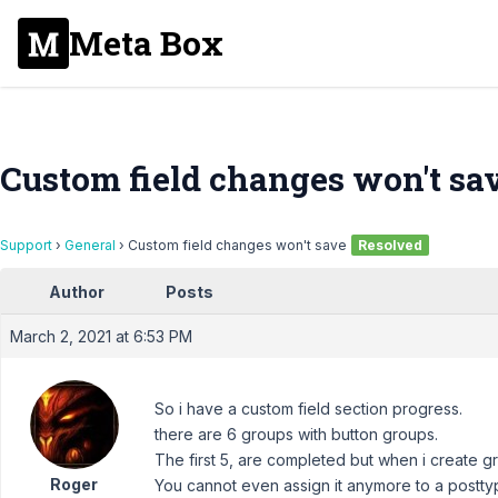
Meta Box
Custom field changes won't sa
Support
›
General
›
Custom field changes won't save
Resolved
Author
Posts
March 2, 2021 at 6:53 PM
So i have a custom field section progress.
there are 6 groups with button groups.
The first 5, are completed but when i create gr
Roger
You cannot even assign it anymore to a posttype.