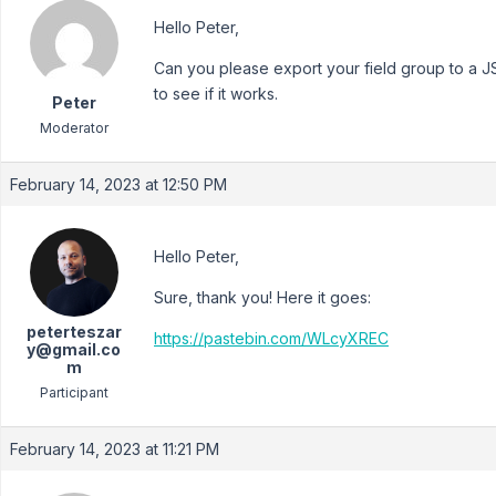
Hello Peter,
Can you please export your field group to a JSO
to see if it works.
Peter
Moderator
February 14, 2023 at 12:50 PM
Hello Peter,
Sure, thank you! Here it goes:
peterteszar
https://pastebin.com/WLcyXREC
y@gmail.co
m
Participant
February 14, 2023 at 11:21 PM