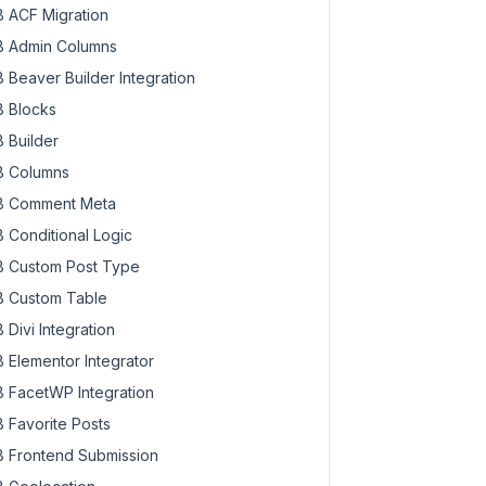
 ACF Migration
 Admin Columns
 Beaver Builder Integration
 Blocks
 Builder
 Columns
 Comment Meta
 Conditional Logic
 Custom Post Type
 Custom Table
 Divi Integration
 Elementor Integrator
 FacetWP Integration
 Favorite Posts
 Frontend Submission