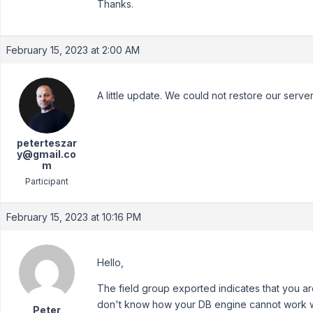
Thanks.
February 15, 2023 at 2:00 AM
A little update. We could not restore our server, 
peterteszar
y@gmail.co
m
Participant
February 15, 2023 at 10:16 PM
Hello,
The field group exported indicates that you ar
don't know how your DB engine cannot work wi
Peter