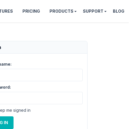
TURES
PRICING
PRODUCTS
SUPPORT
BLOG
n
name:
word:
ep me signed in
G IN