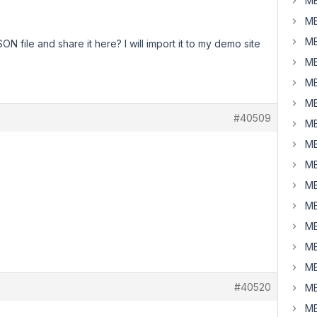
MB
MB
MB
N file and share it here? I will import it to my demo site
MB
MB
MB
#40509
MB
MB
MB
MB
MB
MB
MB
MB
#40520
MB
MB