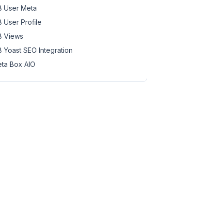
 User Meta
 User Profile
 Views
 Yoast SEO Integration
ta Box AIO