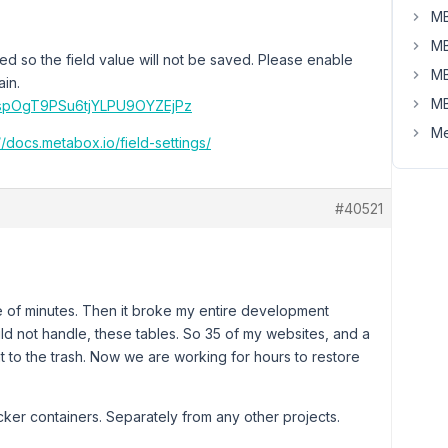
MB
MB
led so the field value will not be saved. Please enable
MB
ain.
MB
04spOgT9PSu6tjYLPU9OYZEjPz
Me
//docs.metabox.io/field-settings/
#40521
ple of minutes. Then it broke my entire development
d not handle, these tables. So 35 of my websites, and a
t to the trash. Now we are working for hours to restore
er containers. Separately from any other projects.