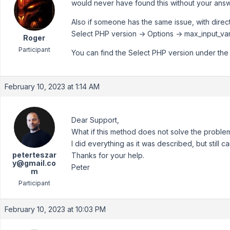
would never have found this without your answe
Also if someone has the same issue, with direct
Select PHP version -> Options -> max_input_va
Roger
Participant
You can find the Select PHP version under th
February 10, 2023 at 1:14 AM
Dear Support,
What if this method does not solve the proble
I did everything as it was described, but still 
peterteszar
Thanks for your help.
y@gmail.co
Peter
m
Participant
February 10, 2023 at 10:03 PM