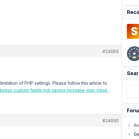
Reco
#24689
Sear
imitation of PHP settings. Please follow this article to
dpress-custom-fields-not-saving-increase-max-input-
For
#24690
An
Ge