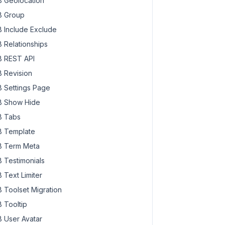
 Geolocation
 Group
 Include Exclude
 Relationships
 REST API
 Revision
 Settings Page
 Show Hide
 Tabs
 Template
 Term Meta
 Testimonials
 Text Limiter
 Toolset Migration
 Tooltip
 User Avatar