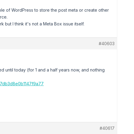
ble of WordPress to store the post meta or create other
rce.
but I think it's not a Meta Box issue itself.
#40603
rked until today (for 1 and a half years now, and nothing
17db3d8e0b1147f9a77
#40617