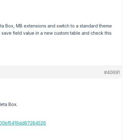
Meta Box, MB extensions and switch to a standard theme
 save field value in a new custom table and check this
#40691
Meta Box.
4100bf5419dd67284526