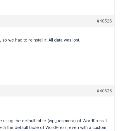
#40526
so we had to reinstall it. All data was lost.
#40536
e using the default table (wp_postmeta) of WordPress. I
th the default table of WordPress, even with a custom