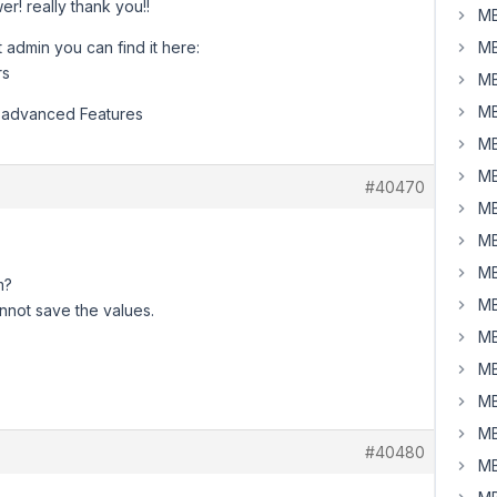
r! really thank you!!
MB
 admin you can find it here:
MB
rs
MB
MB
e advanced Features
MB
MB
#40470
MB
MB
MB
m?
MB
cannot save the values.
MB
MB
MB
MB
#40480
MB