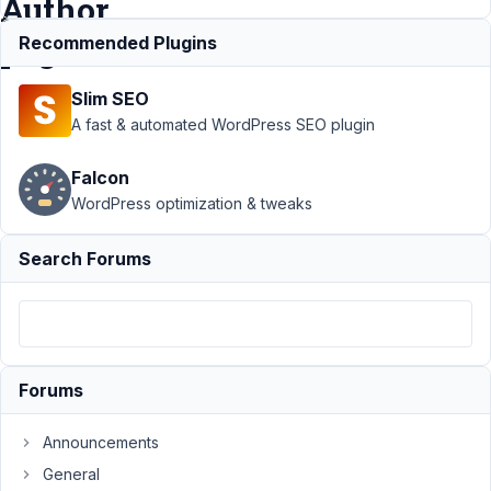
Author
pages
Recommended Plugins
Slim SEO
Support
›
A fast & automated WordPress SEO plugin
MB
Beaver
Falcon
Builder
WordPress optimization & tweaks
Integration
›
Custom
Field
Search Forums
Images
don't
display on
Beaver
Themer
Author
Forums
pages
Announcements
Author
Posts
General
February