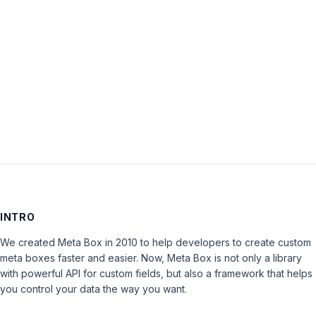
Password:
Keep me signed in
LOG IN
INTRO
We created Meta Box in 2010 to help developers to create custom
meta boxes faster and easier. Now, Meta Box is not only a library
with powerful API for custom fields, but also a framework that helps
you control your data the way you want.