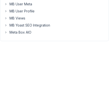
MB User Meta
Builder
and
MB User Profile
Beaver
MB Views
Themer
MB Yoast SEO Integration
plugins.
Meta Box AIO
I
set
up
a
Beaver
Themer
Template
for
Author
pages,
which
shows
their