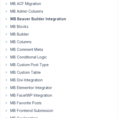
MB ACF Migration
20, 2024
MB Admin Columns
at 11:48
PM
MB Beaver Builder Integration
31
MB Blocks
MB Builder
mdee4
MB Columns
Participant
MB Comment Meta
MB Conditional Logic
I
MB Custom Post Type
want
MB Custom Table
to
MB Divi Integration
report
a
MB Elementor Integrator
bug.
MB FacetWP Integration
I
MB Favorite Posts
have
MB Frontend Submission
a