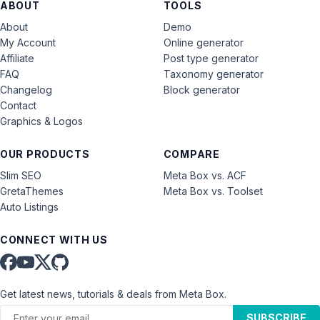
ABOUT
TOOLS
About
Demo
My Account
Online generator
Affiliate
Post type generator
FAQ
Taxonomy generator
Changelog
Block generator
Contact
Graphics & Logos
OUR PRODUCTS
COMPARE
Slim SEO
Meta Box vs. ACF
GretaThemes
Meta Box vs. Toolset
Auto Listings
CONNECT WITH US
Get latest news, tutorials & deals from Meta Box.
SUBSCRIBE