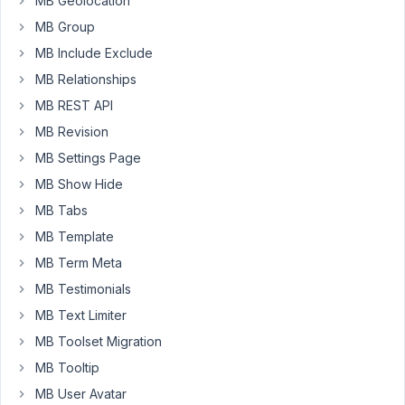
MB Geolocation
website
MB Group
with
a
MB Include Exclude
Profile
MB Relationships
section
MB REST API
that
MB Revision
lets
users
MB Settings Page
see
MB Show Hide
details
MB Tabs
about
other
MB Template
members.
MB Term Meta
I'm
MB Testimonials
using
MB Text Limiter
Meta
Box
MB Toolset Migration
AIO
MB Tooltip
with
MB User Avatar
Beaver