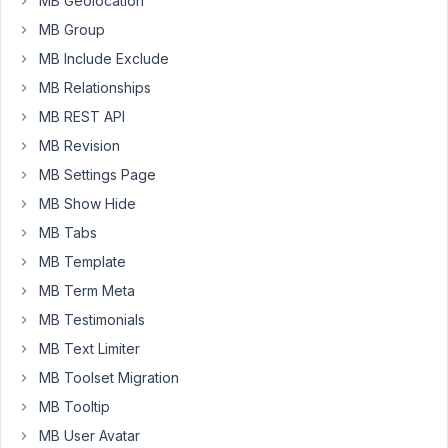
MB Geolocation
the
MB Group
title
and
MB Include Exclude
nothing
MB Relationships
else.
MB REST API
In
MB Revision
the
console,
MB Settings Page
I
MB Show Hide
see
MB Tabs
the
MB Template
following
errors:
MB Term Meta
MB Testimonials
Uncaught
TypeError:
MB Text Limiter
Cannot
MB Toolset Migration
read
MB Tooltip
properties
MB User Avatar
of