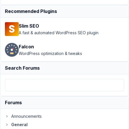
in
Recommended Plugins
editor
Resolved
Author
Posts
Slim SEO
A fast & automated WordPress SEO plugin
November
20, 2024
Falcon
at 3:56 PM
WordPress optimization & tweaks
6
Search Forums
Fabian
Participant
After
Forums
cloning
a
site
Announcements
to
General
a