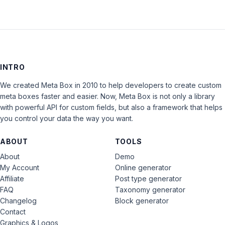
INTRO
We created Meta Box in 2010 to help developers to create custom
meta boxes faster and easier. Now, Meta Box is not only a library
with powerful API for custom fields, but also a framework that helps
you control your data the way you want.
ABOUT
TOOLS
About
Demo
My Account
Online generator
Affiliate
Post type generator
FAQ
Taxonomy generator
Changelog
Block generator
Contact
Graphics & Logos