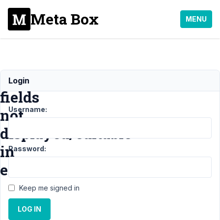
Meta Box
MENU
Custom
Login
fields
Username:
not
displayed/editable
in
Password:
editor
Keep me signed in
Support
›
General
›
LOG IN
Custom fields not
displayed/editable