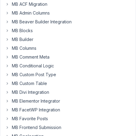
MB ACF Migration
staging
MB Admin Columns
environment,
I
MB Beaver Builder Integration
found
MB Blocks
I
MB Builder
cannot
MB Columns
edit
any
MB Comment Meta
MetaBox
MB Conditional Logic
>
MB Custom Post Type
Custom
MB Custom Table
Fields
>
MB Divi Integration
Field
MB Elementor Integrator
Group.
MB FacetWP Integration
The
editor
MB Favorite Posts
page
MB Frontend Submission
shows