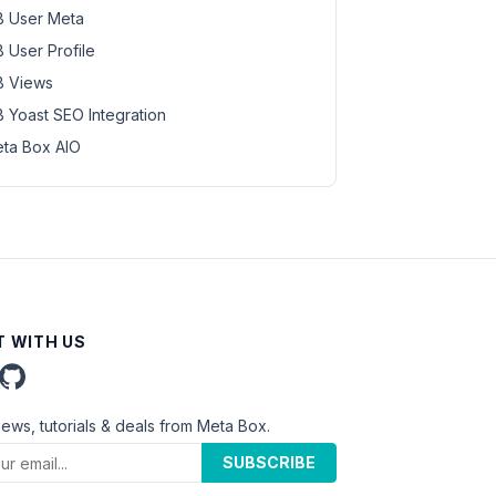
 User Meta
 User Profile
 Views
 Yoast SEO Integration
ta Box AIO
 WITH US
news, tutorials & deals from Meta Box.
SUBSCRIBE