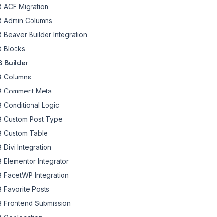
 ACF Migration
 Admin Columns
 Beaver Builder Integration
 Blocks
 Builder
 Columns
 Comment Meta
 Conditional Logic
 Custom Post Type
 Custom Table
 Divi Integration
 Elementor Integrator
 FacetWP Integration
 Favorite Posts
 Frontend Submission