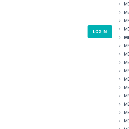
MB
MB
MB
MB
LOG IN
MB
MB
MB
MB
MB
MB
MB
MB
MB
MB
MB