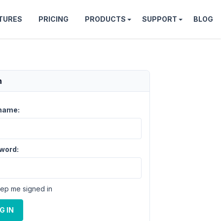
TURES
PRICING
PRODUCTS
SUPPORT
BLOG
n
name:
word:
ep me signed in
G IN