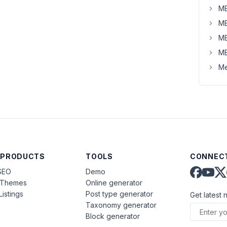
MB
MB
MB
MB
Me
 PRODUCTS
TOOLS
CONNECT
SEO
Demo
aThemes
Online generator
Listings
Post type generator
Get latest 
Taxonomy generator
Block generator