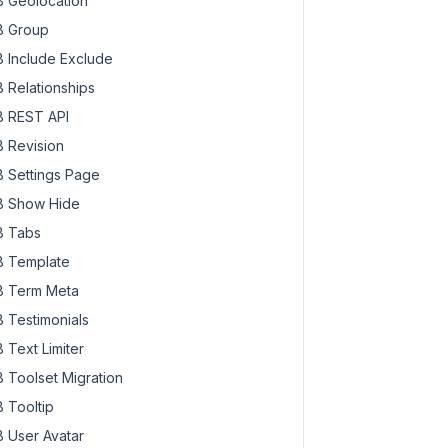
 Geolocation
 Group
 Include Exclude
 Relationships
 REST API
 Revision
 Settings Page
 Show Hide
 Tabs
 Template
 Term Meta
 Testimonials
 Text Limiter
 Toolset Migration
 Tooltip
 User Avatar