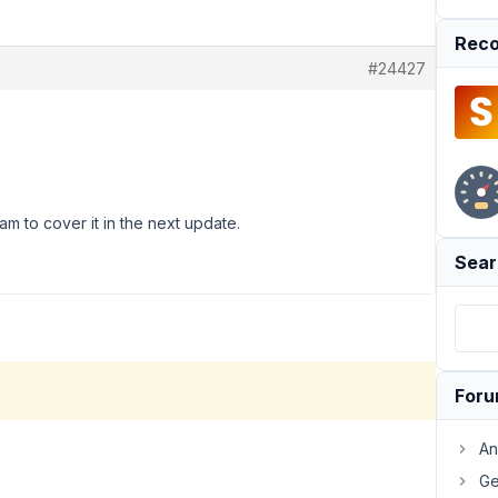
Reco
#24427
am to cover it in the next update.
Sear
For
An
Ge