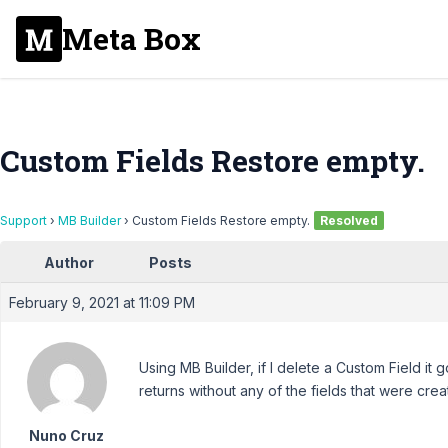
Meta Box
Custom Fields Restore empty.
Support
›
MB Builder
›
Custom Fields Restore empty.
Resolved
Author
Posts
February 9, 2021 at 11:09 PM
Using MB Builder, if I delete a Custom Field it go
returns without any of the fields that were creat
Nuno Cruz