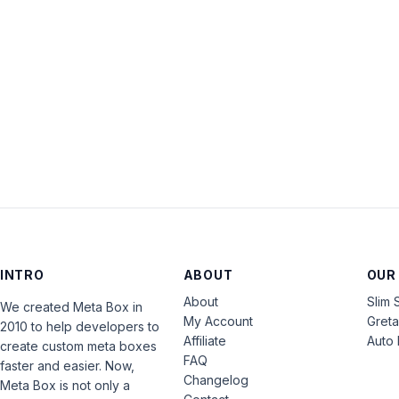
INTRO
ABOUT
OUR
About
Slim 
We created Meta Box in
My Account
Gret
2010 to help developers to
Affiliate
Auto 
create custom meta boxes
FAQ
faster and easier. Now,
Changelog
Meta Box is not only a