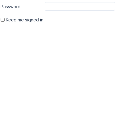
Password:
Keep me signed in