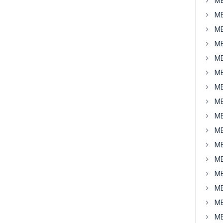
MB
MB
MB
MB
MB
MB
MB
MB
MB
MB
MB
MB
MB
MB
MB
MB