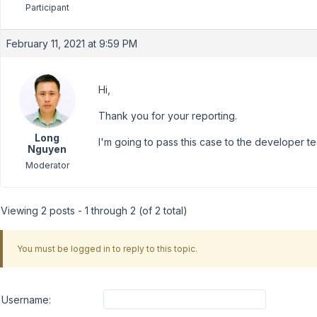
Participant
February 11, 2021 at 9:59 PM
Hi,
Thank you for your reporting.
Long
I'm going to pass this case to the developer te
Nguyen
Moderator
Viewing 2 posts - 1 through 2 (of 2 total)
You must be logged in to reply to this topic.
Username: