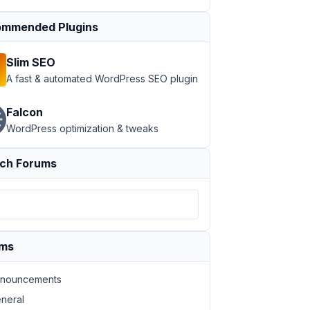
mmended Plugins
Slim SEO
A fast & automated WordPress SEO plugin
Falcon
WordPress optimization & tweaks
ch Forums
ums
nouncements
neral