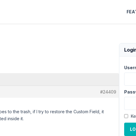
FEA
Logi
User
#24409
Pass
es to the trash, if I try to restore the Custom Field, it
Ke
ed inside it.
LO