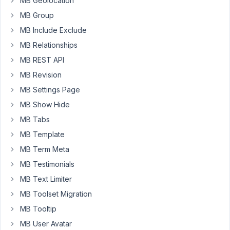
MB Geolocation
type
movies.
MB Group
MB Include Exclude
How
MB Relationships
can
achive
MB REST API
this
MB Revision
?
MB Settings Page
Thanks
MB Show Hide
MB Tabs
October
MB Template
1, 2018
MB Term Meta
at 11:58
MB Testimonials
AM
80
MB Text Limiter
MB Toolset Migration
Anh
MB Tooltip
Tran
Keymaster
MB User Avatar