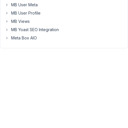
MB User Meta
Hi
MB User Profile
Burak,
MB Views
Currently,
MB Yoast SEO Integration
it's
Meta Box AIO
not
supported
yet.
Let
me
try
to
figure
a
way
to
do
it
inside