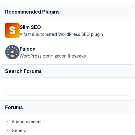
September
Recommended Plugins
29, 2018 at
5:44 PM
Slim SEO
64
A fast & automated WordPress SEO plugin
brkard
Falcon
Participant
WordPress optimization & tweaks
Search Forums
Hi.
I
need
to
add
Forums
some
custom
Announcements
capabilities
General
to