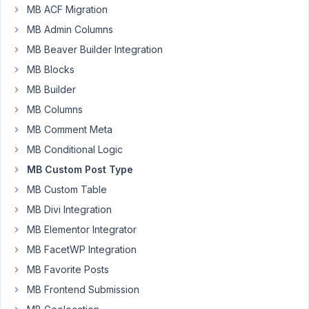
cpts.
MB ACF Migration
MB Admin Columns
Plugin
is
MB Beaver Builder Integration
only
MB Blocks
permits
MB Builder
post,page
MB Columns
cababilites.
MB Comment Meta
For
MB Conditional Logic
example
MB Custom Post Type
i
want
MB Custom Table
to
MB Divi Integration
add
MB Elementor Integrator
movies
cpt
MB FacetWP Integration
and
MB Favorite Posts
give
MB Frontend Submission
capability