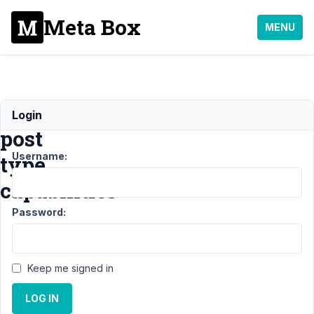
Meta Box
MENU
custom
Login
post
Username:
type
capabilities
Password:
Support
›
MB Custom
Post Type
›
custom
post type
Keep me signed in
capabilities
Resolved
LOG IN
Author
Posts