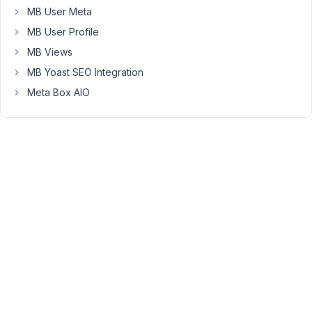
to
MB User Meta
display
MB User Profile
the
multi
MB Views
select
MB Yoast SEO Integration
labels
Meta Box AIO
in
the
query
in
addition
to
(or
instead
of)
the
serialized
data
(values)?