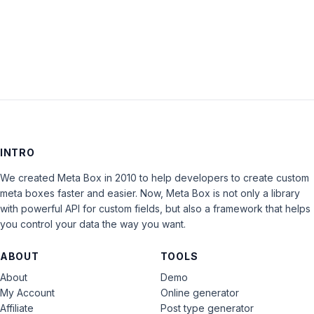
LOG IN
INTRO
We created Meta Box in 2010 to help developers to create custom
meta boxes faster and easier. Now, Meta Box is not only a library
with powerful API for custom fields, but also a framework that helps
you control your data the way you want.
ABOUT
TOOLS
About
Demo
My Account
Online generator
Affiliate
Post type generator