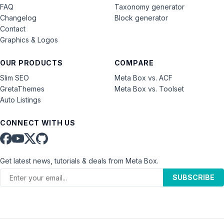
FAQ
Taxonomy generator
Changelog
Block generator
Contact
Graphics & Logos
OUR PRODUCTS
COMPARE
Slim SEO
Meta Box vs. ACF
GretaThemes
Meta Box vs. Toolset
Auto Listings
CONNECT WITH US
Get latest news, tutorials & deals from Meta Box.
SUBSCRIBE