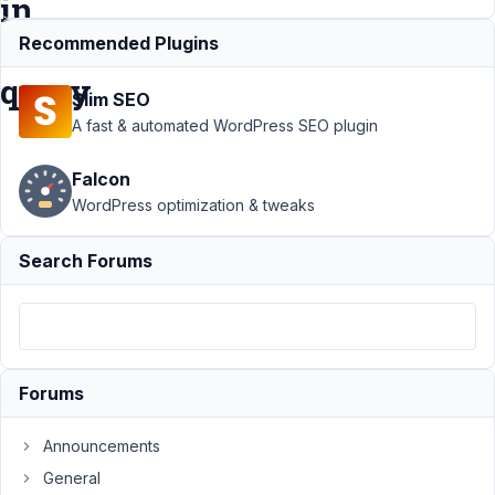
in
DB
Recommended Plugins
query
Slim SEO
A fast & automated WordPress SEO plugin
Support
›
Falcon
MB
Custom
WordPress optimization & tweaks
Table
›
Display
Search Forums
custom
multiselect
as label
(not
serialized
value) in
Forums
DB query
Announcements
Author
Posts
General
July