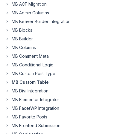
MB ACF Migration
5,
2023
MB Admin Columns
at
MB Beaver Builder Integration
9:10
MB Blocks
AM
MB Builder
80
MB Columns
lighterdayz
MB Comment Meta
Participant
MB Conditional Logic
MB Custom Post Type
MB Custom Table
Hi,
I
MB Divi Integration
have
MB Elementor Integrator
a
MB FacetWP Integration
custom
MB Favorite Posts
post
with
MB Frontend Submission
multiselect