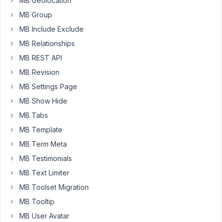
MB Geolocation
fields
MB Group
in
MB Include Exclude
a
custom
MB Relationships
table.
MB REST API
I
MB Revision
created
MB Settings Page
a
query
MB Show Hide
of
MB Tabs
posts,
MB Template
fields
plus
MB Term Meta
user
MB Testimonials
data.
MB Text Limiter
Is
MB Toolset Migration
there
a
MB Tooltip
way
MB User Avatar