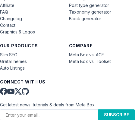
Affiliate
Post type generator
FAQ
Taxonomy generator
Changelog
Block generator
Contact
Graphics & Logos
OUR PRODUCTS
COMPARE
Slim SEO
Meta Box vs. ACF
GretaThemes
Meta Box vs. Toolset
Auto Listings
CONNECT WITH US
Get latest news, tutorials & deals from Meta Box.
SUBSCRIBE