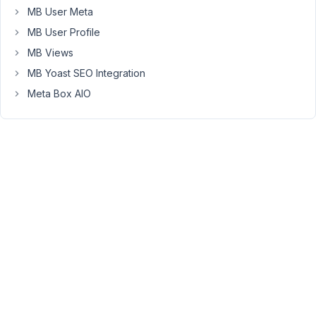
MB User Meta
way
to
MB User Profile
show
MB Views
the
MB Yoast SEO Integration
_thumbnail_id
Meta Box AIO
on
the
admin
page
?
for
example
wouldn't
it
be
possible
to
setup
another