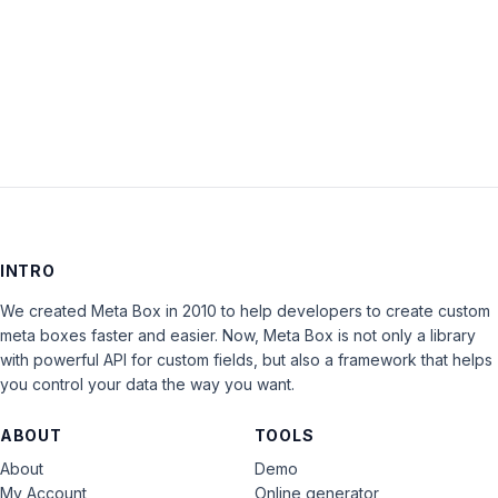
Keep me signed in
LOG IN
INTRO
We created Meta Box in 2010 to help developers to create custom
meta boxes faster and easier. Now, Meta Box is not only a library
with powerful API for custom fields, but also a framework that helps
you control your data the way you want.
ABOUT
TOOLS
About
Demo
My Account
Online generator