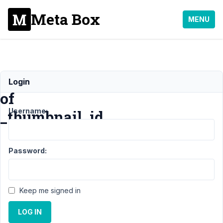
Meta Box
MENU
Display
Login
of
Username:
_thumbnail_id
Support
›
MB
Password:
Group
›
Display of
_thumbnail_id
Keep me signed in
Author
Posts
LOG IN
June