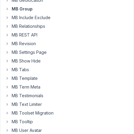
MB Geolocation
read
MB Group
the
MB Include Exclude
MB
admin
MB Relationships
columns,
MB REST API
does
MB Revision
not
MB Settings Page
support
displaying
MB Show Hide
anything
MB Tabs
from
MB Template
a
MB Term Meta
group.
MB Testimonials
Here
MB Text Limiter
my
question,
MB Toolset Migration
is
MB Tooltip
there
MB User Avatar
a