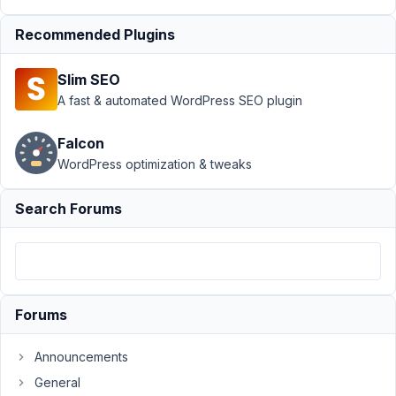
13,
2023
Recommended Plugins
at
1:34
Slim SEO
PM
A fast & automated WordPress SEO plugin
77
Falcon
Joe
WordPress optimization & tweaks
Participant
Search Forums
Hi,
I
have
setup
Forums
a
group
Announcements
using
the
General