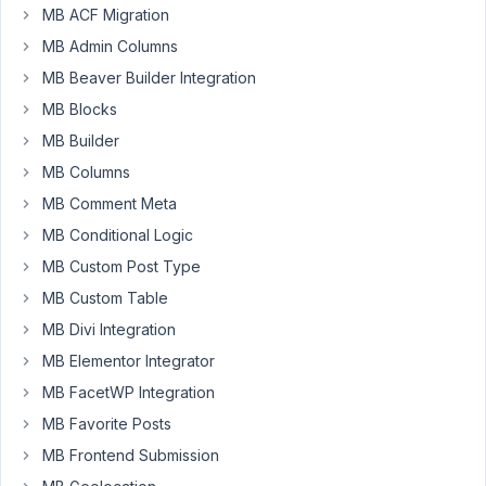
UI.
MB ACF Migration
Inside
MB Admin Columns
a
MB Beaver Builder Integration
have
a
MB Blocks
single_image
MB Builder
with
MB Columns
the
MB Comment Meta
ID
_thumbnail_id,
MB Conditional Logic
it
MB Custom Post Type
does
MB Custom Table
not
MB Divi Integration
show
in
MB Elementor Integrator
the
MB FacetWP Integration
admin
MB Favorite Posts
column,
MB Frontend Submission
I
have