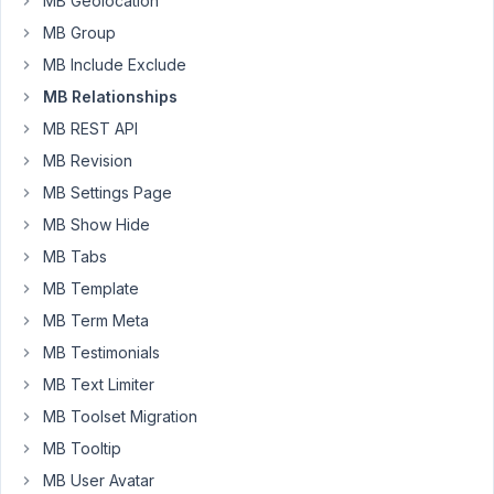
MB Geolocation
event
MB Group
CPT
MB Include Exclude
called:
MB Relationships
person
MB REST API
I
MB Revision
have
setup
MB Settings Page
a
MB Show Hide
relationship
MB Tabs
between
MB Template
the
two
MB Term Meta
and
MB Testimonials
the
MB Text Limiter
relationshsip
MB Toolset Migration
works.
I
MB Tooltip
want
MB User Avatar