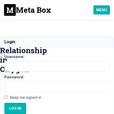
Meta Box
MENU
Display
Login
Relationship
Username:
in
Oxygen
Password:
Support
›
MB
Relationships
›
Display Relationship
Keep me signed in
in
Oxygen
Resolved
LOG IN