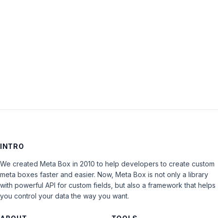
Keep me signed in
LOG IN
INTRO
We created Meta Box in 2010 to help developers to create custom
meta boxes faster and easier. Now, Meta Box is not only a library
with powerful API for custom fields, but also a framework that helps
you control your data the way you want.