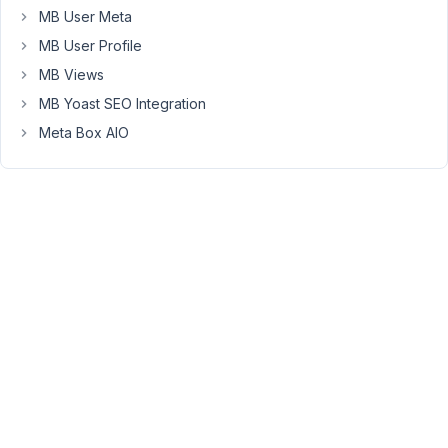
to
MB User Meta
display
MB User Profile
the
events
MB Views
using
MB Yoast SEO Integration
a
Meta Box AIO
repeater
and
show
the
name
of
the
person
underneath
it.
repeater
works,
and