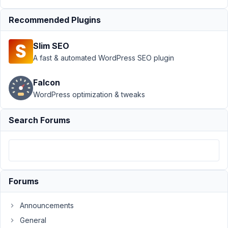
Author
Posts
Recommended Plugins
December
15, 2022 at
Slim SEO
11:19 PM
A fast & automated WordPress SEO plugin
35
Falcon
Joe
WordPress optimization & tweaks
Participant
Search Forums
Hi,
I
am
using
Forums
Oxygen.
I
Announcements
have
General
been