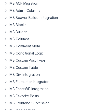
up
MB ACF Migration
for
MB Admin Columns
a
MB Beaver Builder Integration
long
time,
MB Blocks
maybe
MB Builder
that's
MB Columns
why
MB Comment Meta
I
don't
MB Conditional Logic
see
MB Custom Post Type
str8.
MB Custom Table
This
MB Divi Integration
is
my
MB Elementor Integrator
problem
MB FacetWP Integration
:
MB Favorite Posts
CPT
MB Frontend Submission
called
: