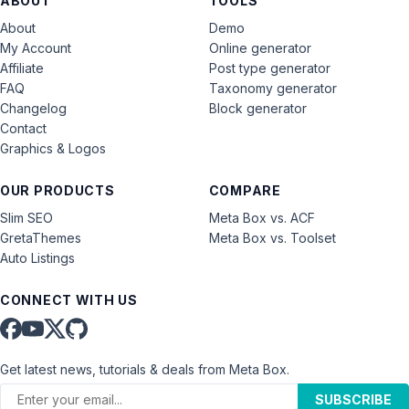
ABOUT
TOOLS
About
Demo
My Account
Online generator
Affiliate
Post type generator
FAQ
Taxonomy generator
Changelog
Block generator
Contact
Graphics & Logos
OUR PRODUCTS
COMPARE
Slim SEO
Meta Box vs. ACF
GretaThemes
Meta Box vs. Toolset
Auto Listings
CONNECT WITH US
Get latest news, tutorials & deals from Meta Box.
SUBSCRIBE