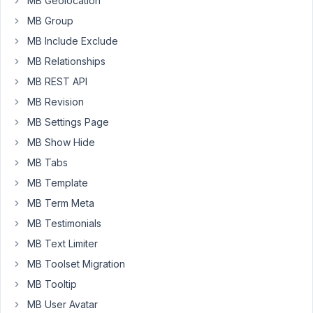
MB Geolocation
of
MB Group
these
PHP
MB Include Exclude
warnings
MB Relationships
in
MB REST API
my
error
MB Revision
log
MB Settings Page
MB Show Hide
[26-
May-
MB Tabs
2023
MB Template
03:51:54
MB Term Meta
UTC]
MB Testimonials
PHP
Warning:
MB Text Limiter
Attempt
MB Toolset Migration
to
MB Tooltip
read
property
MB User Avatar