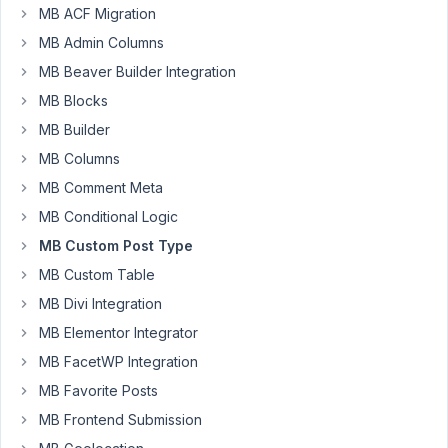
MB ACF Migration
Tanya
MB Admin Columns
Participant
MB Beaver Builder Integration
MB Blocks
If
MB Builder
I
try
MB Columns
to
MB Comment Meta
edit
MB Conditional Logic
a
MB Custom Post Type
featured
image
MB Custom Table
on
MB Divi Integration
a
MB Elementor Integrator
CPT
MB FacetWP Integration
I
get
MB Favorite Posts
about
MB Frontend Submission
100