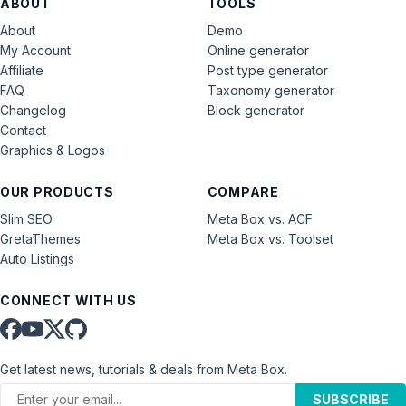
ABOUT
TOOLS
About
Demo
My Account
Online generator
Affiliate
Post type generator
FAQ
Taxonomy generator
Changelog
Block generator
Contact
Graphics & Logos
OUR PRODUCTS
COMPARE
Slim SEO
Meta Box vs. ACF
GretaThemes
Meta Box vs. Toolset
Auto Listings
CONNECT WITH US
Get latest news, tutorials & deals from Meta Box.
SUBSCRIBE