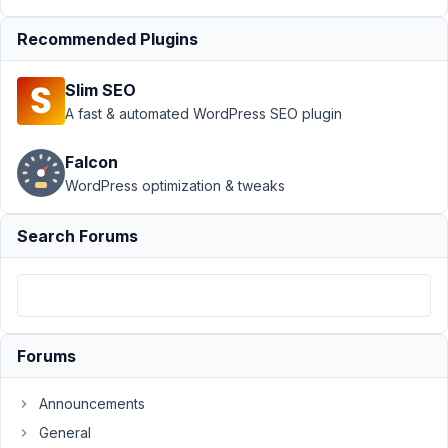
›
MB
Custom
Recommended Plugins
Post
Type
›
Slim SEO
Editing
A fast & automated WordPress SEO plugin
Featured
Image
on CPT
Falcon
causes
WordPress optimization & tweaks
warnings
Search Forums
Author
Posts
May
26,
2023
at
Forums
11:05
AM
Announcements
40
General