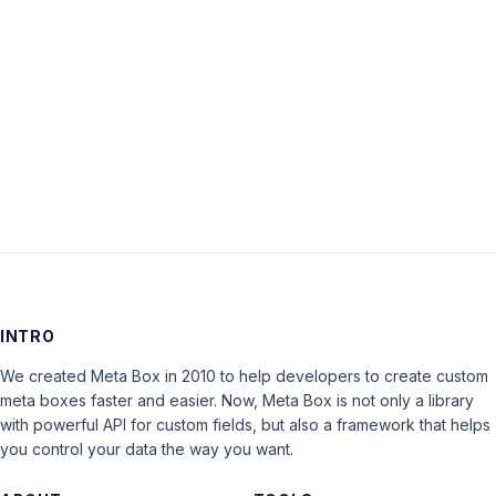
Keep me signed in
LOG IN
INTRO
We created Meta Box in 2010 to help developers to create custom
meta boxes faster and easier. Now, Meta Box is not only a library
with powerful API for custom fields, but also a framework that helps
you control your data the way you want.