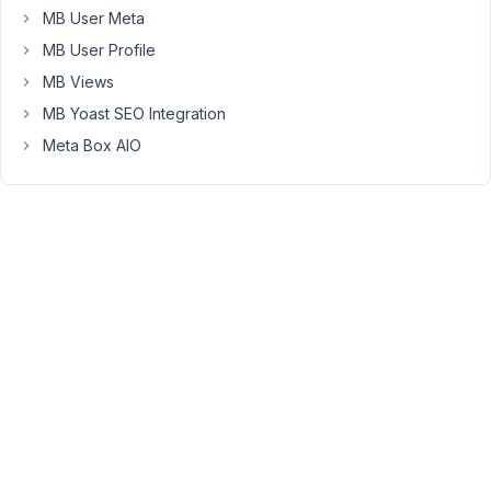
"id"
MB User Meta
on
MB User Profile
null
MB Views
in
/home/xxx/public_html/wp-
MB Yoast SEO Integration
content/plugins/meta-
Meta Box AIO
box/inc/media-
modal.php
on
line
102
Any
idea
how
to
make
it
stop?