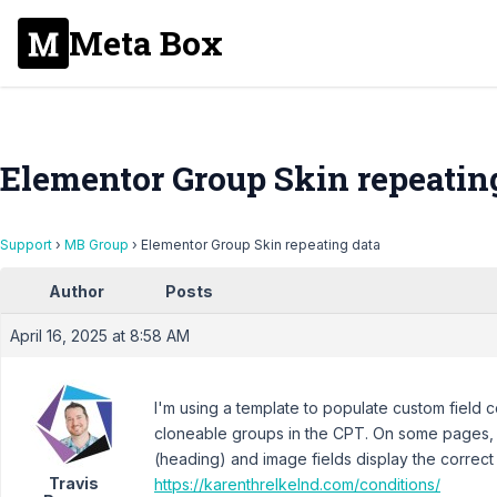
Meta Box
Elementor Group Skin repeatin
Support
›
MB Group
›
Elementor Group Skin repeating data
Author
Posts
April 16, 2025 at 8:58 AM
I'm using a template to populate custom field c
cloneable groups in the CPT. On some pages, 
(heading) and image fields display the correct 
Travis
https://karenthrelkelnd.com/conditions/