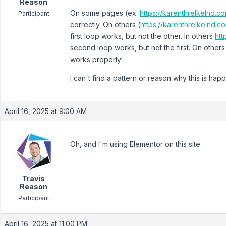
Reason
On some pages (ex.
https://karenthrelkelnd.
Participant
correctly. On others (
https://karenthrelkelnd.co
first loop works, but not the other. In others
htt
second loop works, but not the first. On others
works properly!
I can't find a pattern or reason why this is hap
April 16, 2025 at 9:00 AM
Oh, and I'm using Elementor on this site
Travis
Reason
Participant
April 16, 2025 at 11:00 PM