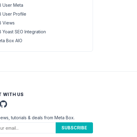
 User Meta
 User Profile
 Views
 Yoast SEO Integration
ta Box AIO
 WITH US
news, tutorials & deals from Meta Box.
SUBSCRIBE