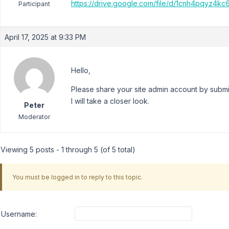
https://drive.google.com/file/d/1cnh4pqy
Participant
April 17, 2025 at 9:33 PM
Hello,
Please share your site admin account by submit
I will take a closer look.
Peter
Moderator
Viewing 5 posts - 1 through 5 (of 5 total)
You must be logged in to reply to this topic.
Username: