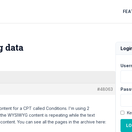
FEA
g data
Logi
User
#48063
Pass
ontent for a CPT called Conditions. I'm using 2
Ke
the WYSIWYG content is repeating while the text
content. You can see all the pages in the archive here:
LO