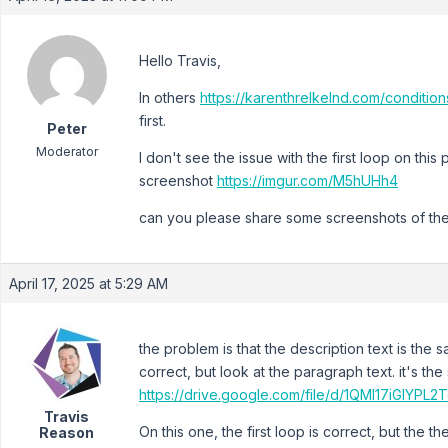
Hello Travis,
In others
https://karenthrelkelnd.com/condition
first.
Peter
Moderator
I don't see the issue with the first loop on thi
screenshot
https://imgur.com/M5hUHh4
can you please share some screenshots of the
April 17, 2025 at 5:29 AM
the problem is that the description text is the
correct, but look at the paragraph text. it's th
https://drive.google.com/file/d/1QMI17iGIYP
Travis
On this one, the first loop is correct, but the 
Reason