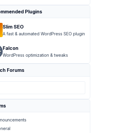
mmended Plugins
Slim SEO
A fast & automated WordPress SEO plugin
Falcon
WordPress optimization & tweaks
ch Forums
ums
nouncements
neral