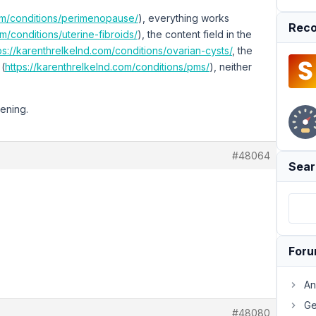
com/conditions/perimenopause/
), everything works
Reco
m/conditions/uterine-fibroids/
), the content field in the
ps://karenthrelkelnd.com/conditions/ovarian-cysts/
, the
 (
https://karenthrelkelnd.com/conditions/pms/
), neither
pening.
#48064
Sear
For
An
Ge
#48080