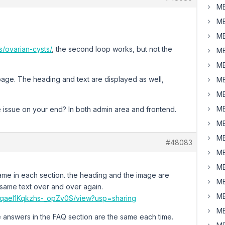
MB
MB
MB
s/ovarian-cysts/
, the second loop works, but not the
MB
MB
s page. The heading and text are displayed as well,
MB
MB
MB
 issue on your end? In both admin area and frontend.
MB
MB
#48083
MB
MB
 same in each section. the heading and the image are
MB
e same text over and over again.
MB
L2TqaeI1Kqkzhs-_opZv0S/view?usp=sharing
MB
the answers in the FAQ section are the same each time.