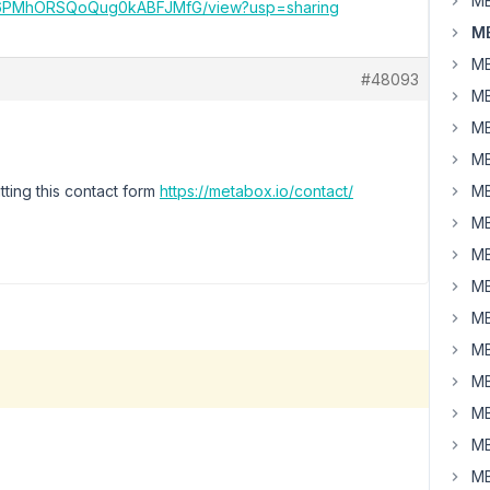
MB
z4kc6PMhORSQoQug0kABFJMfG/view?usp=sharing
M
MB
#48093
MB
MB
MB
ting this contact form
https://metabox.io/contact/
MB
MB
MB
MB
MB
MB
MB
MB
MB
MB