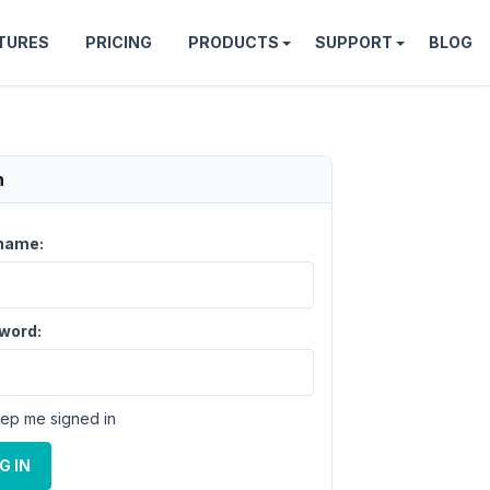
TURES
PRICING
PRODUCTS
SUPPORT
BLOG
n
name:
word:
ep me signed in
G IN