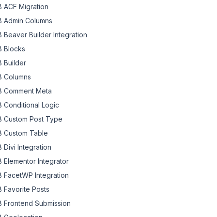
 ACF Migration
 Admin Columns
 Beaver Builder Integration
 Blocks
 Builder
 Columns
 Comment Meta
 Conditional Logic
 Custom Post Type
 Custom Table
 Divi Integration
 Elementor Integrator
 FacetWP Integration
 Favorite Posts
 Frontend Submission