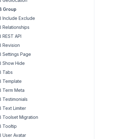
 Geolocation
B Group
 Include Exclude
 Relationships
 REST API
 Revision
 Settings Page
 Show Hide
 Tabs
 Template
 Term Meta
 Testimonials
 Text Limiter
 Toolset Migration
 Tooltip
 User Avatar