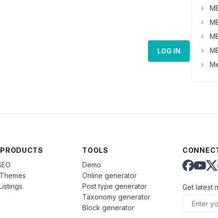
MB
MB
MB
MB
LOG IN
Me
 PRODUCTS
TOOLS
CONNECT
SEO
Demo
aThemes
Online generator
Listings
Post type generator
Get latest 
Taxonomy generator
Block generator