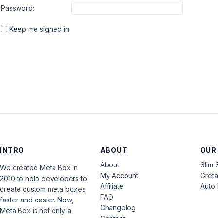
Password:
Keep me signed in
INTRO
ABOUT
OUR
About
Slim 
We created Meta Box in
My Account
Gret
2010 to help developers to
Affiliate
Auto 
create custom meta boxes
FAQ
faster and easier. Now,
Changelog
Meta Box is not only a