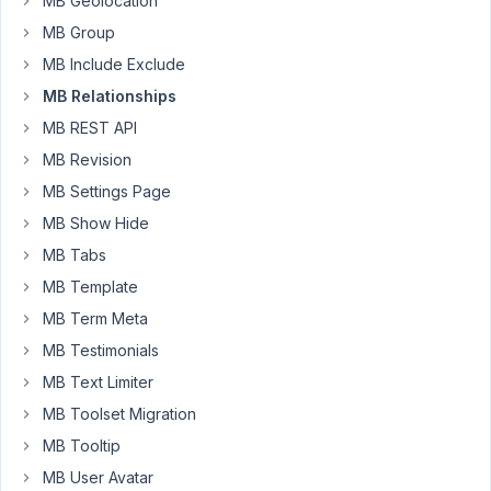
MB Geolocation
line
MB Group
76,
here
MB Include Exclude
is
MB Relationships
the
MB REST API
code
MB Revision
:
MB Settings Page
`<?
MB Show Hide
php
//
MB Tabs
WP_Query
MB Template
arguments.
MB Term Meta
$args
MB Testimonials
=
array(
MB Text Limiter
'no_found_rows'
MB Toolset Migration
=>
MB Tooltip
true,
MB User Avatar
'relationship'