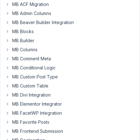
MB ACF Migration
I
MB Admin Columns
have
written
MB Beaver Builder Integration
this
MB Blocks
code,
MB Builder
it
MB Columns
is
semantically
MB Comment Meta
correct
MB Conditional Logic
,
MB Custom Post Type
but
i
MB Custom Table
get
MB Divi Integration
an
MB Elementor Integrator
error
MB FacetWP Integration
something
about
MB Favorite Posts
normalizer.php
MB Frontend Submission
on