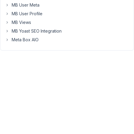
=>
MB User Meta
[
MB User Profile
'id'
MB Views
=>
MB Yoast SEO Integration
'opinion-
course,opinion-
Meta Box AIO
events',
'from'
=>
get_the_ID(),
//
You
can
pass
object
ID
or
full
object