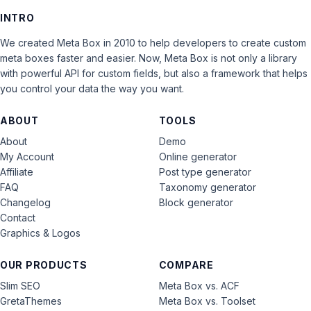
INTRO
We created Meta Box in 2010 to help developers to create custom
meta boxes faster and easier. Now, Meta Box is not only a library
with powerful API for custom fields, but also a framework that helps
you control your data the way you want.
ABOUT
TOOLS
About
Demo
My Account
Online generator
Affiliate
Post type generator
FAQ
Taxonomy generator
Changelog
Block generator
Contact
Graphics & Logos
OUR PRODUCTS
COMPARE
Slim SEO
Meta Box vs. ACF
GretaThemes
Meta Box vs. Toolset