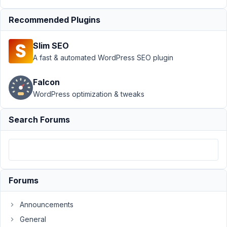
Relationships
›
Error in
Recommended Plugins
Code to
display
Slim SEO
relationship
A fast & automated WordPress SEO plugin
data
Author
Posts
Falcon
WordPress optimization & tweaks
January
30,
Search Forums
2023 at
4:12 AM
48
Joe
Forums
Participant
Announcements
HI,
General