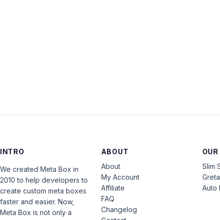
INTRO
ABOUT
OUR
About
Slim 
We created Meta Box in
My Account
Gret
2010 to help developers to
Affiliate
Auto 
create custom meta boxes
FAQ
faster and easier. Now,
Changelog
Meta Box is not only a