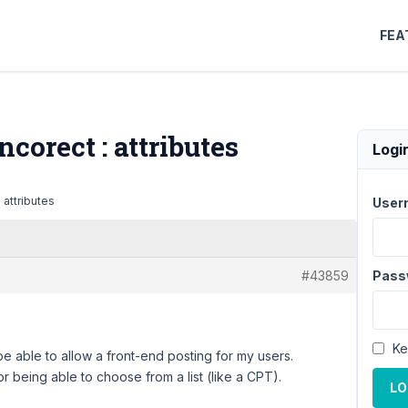
FEA
ncorect : attributes
Logi
: attributes
User
#43859
Pass
Ke
to be able to allow a front-end posting for my users.
or being able to choose from a list (like a CPT).
LO