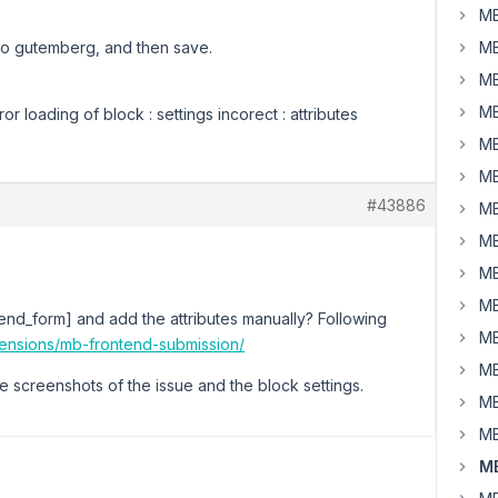
MB
nto gutemberg, and then save.
MB
MB
MB
ror loading of block : settings incorect : attributes
MB
MB
#43886
MB
MB
MB
MB
end_form] and add the attributes manually? Following
MB
tensions/mb-frontend-submission/
MB
e screenshots of the issue and the block settings.
MB
MB
MB