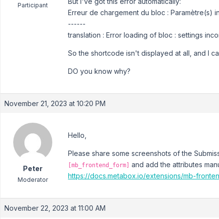
But I've got this error automatically:
Participant
Erreur de chargement du bloc : Paramètre(s) inv
------
translation : Error loading of bloc : settings inco
So the shortcode isn't displayed at all, and I c
DO you know why?
November 21, 2023 at 10:20 PM
Hello,
Please share some screenshots of the Submiss
and add the attributes manu
[mb_frontend_form]
Peter
https://docs.metabox.io/extensions/mb-fronte
Moderator
November 22, 2023 at 11:00 AM