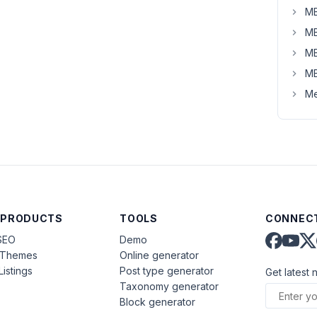
MB
MB
MB
MB
Me
 PRODUCTS
TOOLS
CONNECT
SEO
Demo
aThemes
Online generator
Listings
Post type generator
Get latest 
Taxonomy generator
Block generator