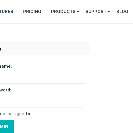
TURES
PRICING
PRODUCTS
SUPPORT
BLOG
n
name:
word:
ep me signed in
G IN