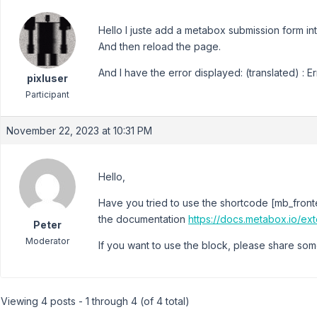
Hello I juste add a metabox submission form i
And then reload the page.
And I have the error displayed: (translated) : Er
pixluser
Participant
November 22, 2023 at 10:31 PM
Hello,
Have you tried to use the shortcode [mb_front
the documentation
https://docs.metabox.io/ex
Peter
Moderator
If you want to use the block, please share som
Viewing 4 posts - 1 through 4 (of 4 total)