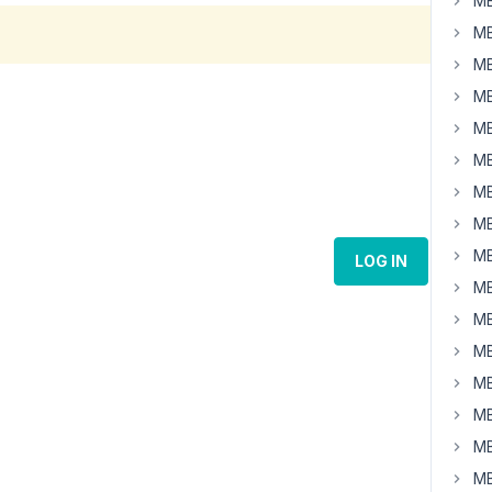
MB
MB
MB
MB
MB
MB
MB
MB
MB
LOG IN
MB
MB
MB
MB
MB
MB
MB