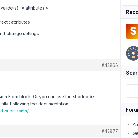
alide(s) : « attributes »
Reco
rect : attributes
an't change settings.
#43866
Sear
ion Form block. Or you can use the shortcode
ally. Following the documentation
For
nd-submission/
An
#43877
Ge