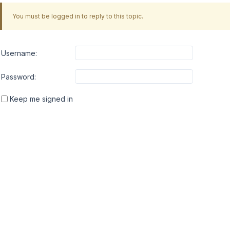
You must be logged in to reply to this topic.
Username:
Password:
Keep me signed in