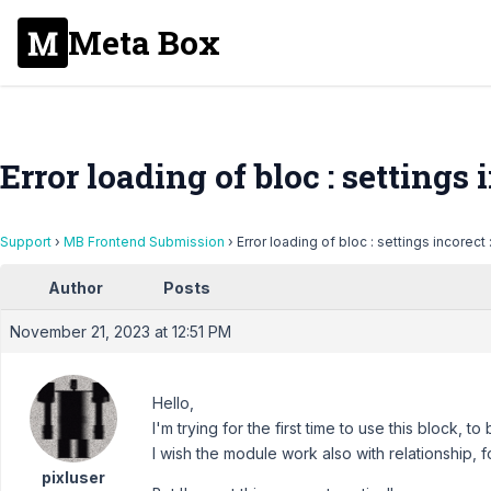
Meta Box
Error loading of bloc : settings i
Support
›
MB Frontend Submission
›
Error loading of bloc : settings incorect 
Author
Posts
November 21, 2023 at 12:51 PM
Hello,
I'm trying for the first time to use this block, 
I wish the module work also with relationship, f
pixluser