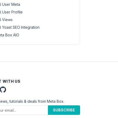
 User Meta
 User Profile
 Views
 Yoast SEO Integration
ta Box AIO
 WITH US
news, tutorials & deals from Meta Box.
SUBSCRIBE