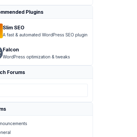
mmended Plugins
Slim SEO
A fast & automated WordPress SEO plugin
Falcon
WordPress optimization & tweaks
ch Forums
ums
nouncements
neral