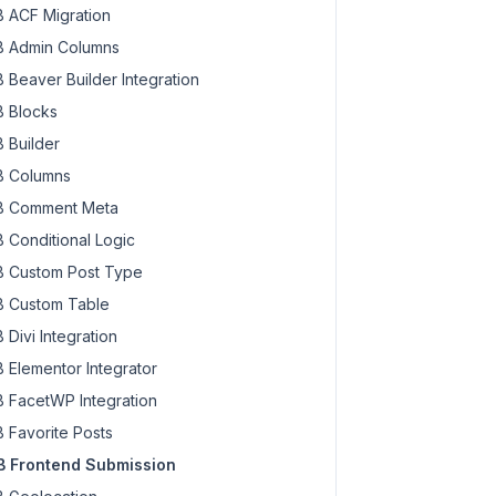
 ACF Migration
 Admin Columns
 Beaver Builder Integration
 Blocks
 Builder
 Columns
 Comment Meta
 Conditional Logic
 Custom Post Type
 Custom Table
 Divi Integration
 Elementor Integrator
 FacetWP Integration
 Favorite Posts
 Frontend Submission