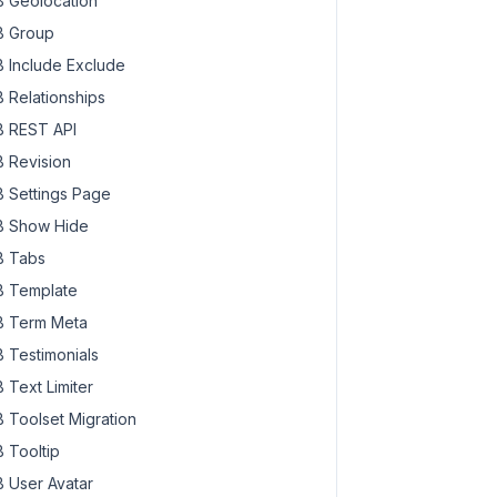
 Geolocation
 Group
 Include Exclude
 Relationships
 REST API
 Revision
 Settings Page
 Show Hide
 Tabs
 Template
 Term Meta
 Testimonials
 Text Limiter
 Toolset Migration
 Tooltip
 User Avatar