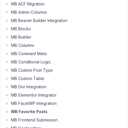
error
MB ACF Migration
"PHP
MB Admin Columns
Fatal
MB Beaver Builder Integration
error:
Uncaught
MB Blocks
Error:
MB Builder
Call
MB Columns
to
MB Comment Meta
undefined
function
MB Conditional Logic
MetaBoxFavoritePostsget_current_screen()
MB Custom Post Type
in
MB Custom Table
/var/web/site/public_html/wp-
MB Divi Integration
content/plugins/mb-
favorite-
MB Elementor Integrator
posts/src/Settings.php:11"
MB FacetWP Integration
Please
MB Favorite Posts
look
into
MB Frontend Submission
that.