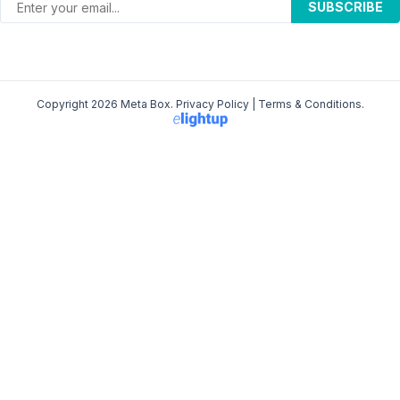
SUBSCRIBE
Copyright 2026 Meta Box.
Privacy Policy
|
Terms & Conditions
.