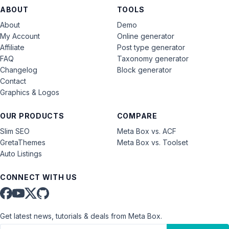
ABOUT
TOOLS
About
Demo
My Account
Online generator
Affiliate
Post type generator
FAQ
Taxonomy generator
Changelog
Block generator
Contact
Graphics & Logos
OUR PRODUCTS
COMPARE
Slim SEO
Meta Box vs. ACF
GretaThemes
Meta Box vs. Toolset
Auto Listings
CONNECT WITH US
Get latest news, tutorials & deals from Meta Box.