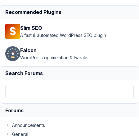
Recommended Plugins
Author
Posts
November
Slim SEO
7, 2022 at
A fast & automated WordPress SEO plugin
2:39 AM
71
Falcon
WordPress optimization & tweaks
Prabakaran
Shankar
Search Forums
Participant
Hello,
After
upgrade
Forums
to
wp6.1,
Announcements
wp
thrown
General