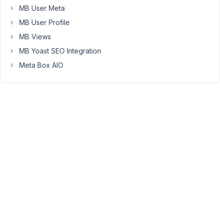
recheck
MB User Meta
the
MB User Profile
issue?
MB Views
And
MB Yoast SEO Integration
share
the
Meta Box AIO
server
info
by
going
to
admin
area
>
Tools
>
Site
Health
>