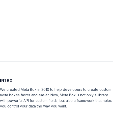
Password:
Keep me signed in
LOG IN
INTRO
We created Meta Box in 2010 to help developers to create custom
meta boxes faster and easier. Now, Meta Box is not only a library
with powerful API for custom fields, but also a framework that helps
you control your data the way you want.