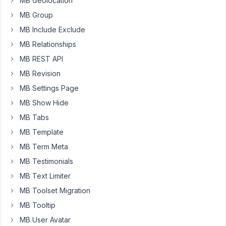
MB Geolocation
MB Group
November
MB Include Exclude
7, 2022 at
MB Relationships
10:50 PM
MB REST API
88
MB Revision
Peter
MB Settings Page
Moderator
MB Show Hide
MB Tabs
MB Template
Hello,
MB Term Meta
Can
MB Testimonials
you
MB Text Limiter
please
reinstall
MB Toolset Migration
this
MB Tooltip
plugin
MB User Avatar
and