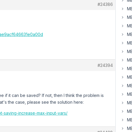
MB
#24386
MB
MB
MB
0ae9acf646631e0a00d
MB
MB
MB
MB
#24394
MB
MB
MB
MB
e if it can be saved? If not, then I think the problem is
hat's the case, please see the solution here:
MB
MB
ot-saving-increase-max-input-vars/
MB
MB