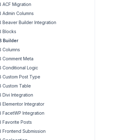
 ACF Migration
 Admin Columns
 Beaver Builder Integration
 Blocks
 Builder
 Columns
 Comment Meta
 Conditional Logic
 Custom Post Type
 Custom Table
 Divi Integration
 Elementor Integrator
 FacetWP Integration
 Favorite Posts
 Frontend Submission