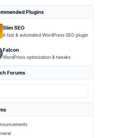
mmended Plugins
Slim SEO
A fast & automated WordPress SEO plugin
Falcon
WordPress optimization & tweaks
ch Forums
ums
nouncements
neral