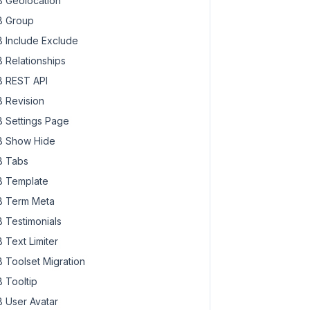
 Geolocation
 Group
 Include Exclude
 Relationships
 REST API
 Revision
 Settings Page
 Show Hide
 Tabs
 Template
 Term Meta
 Testimonials
 Text Limiter
 Toolset Migration
 Tooltip
 User Avatar