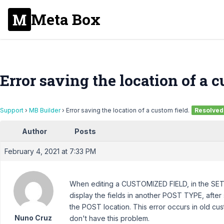
Meta Box
Error saving the location of a c
Support
›
MB Builder
›
Error saving the location of a custom field.
Resolved
Author
Posts
February 4, 2021 at 7:33 PM
When editing a CUSTOMIZED FIELD, in the SET
display the fields in another POST TYPE, after
the POST location. This error occurs in old c
Nuno Cruz
don't have this problem.