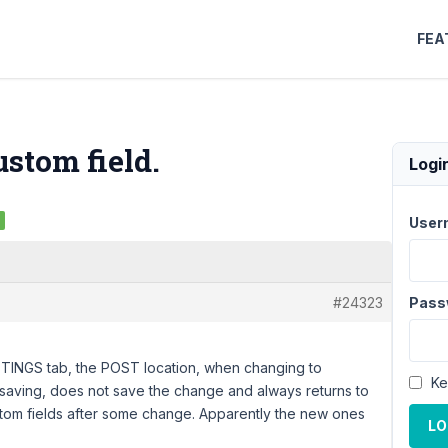
FEA
ustom field.
Logi
User
#24323
Pass
TINGS tab, the POST location, when changing to
Ke
 saving, does not save the change and always returns to
ustom fields after some change. Apparently the new ones
LO