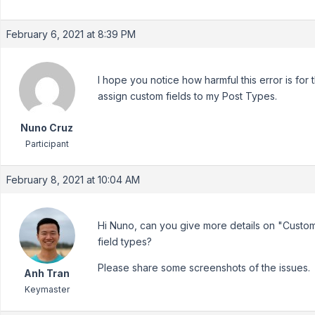
February 6, 2021 at 8:39 PM
I hope you notice how harmful this error is for 
assign custom fields to my Post Types.
Nuno Cruz
Participant
February 8, 2021 at 10:04 AM
Hi Nuno, can you give more details on "Custom
field types?
Please share some screenshots of the issues.
Anh Tran
Keymaster