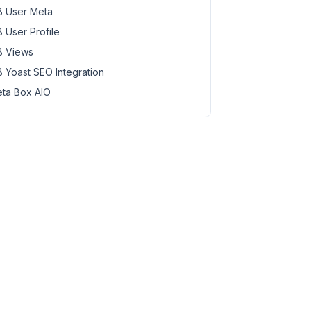
 User Meta
 User Profile
 Views
 Yoast SEO Integration
ta Box AIO