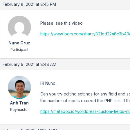
February 8, 2021 at 8:45 PM
Please, see this video:
https://www.loom.com/share/821ed22a8c3b4
Nuno Cruz
Participant
February 9, 2021 at 8:48 AM
Hi Nuno,
Can you try editing settings for any field and se
the number of inputs exceed the PHP limit. If t
Anh Tran
Keymaster
https://metabox.io/wordpress-custom-fields-n