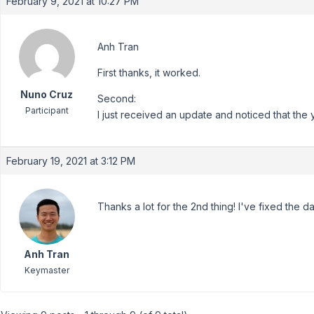
February 9, 2021 at 10:27 PM
Anh Tran
First thanks, it worked.
Nuno Cruz
Second:
Participant
I just received an update and noticed that the 
February 19, 2021 at 3:12 PM
Thanks a lot for the 2nd thing! I've fixed the d
Anh Tran
Keymaster