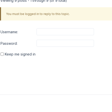
Viewing 9 posts - 1 through 9 (of 9 total)
You must be logged in to reply to this topic.
Username:
Password:
Keep me signed in