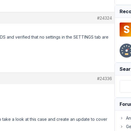
Reco
#24324
DS and verified that no settings in the SETTINGS tab are
Sear
#24336
For
An
o take a look at this case and create an update to cover
Ge