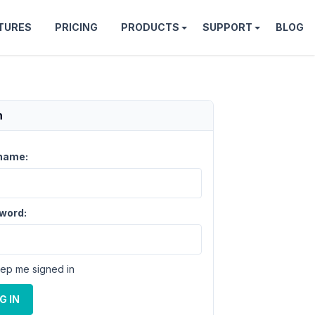
TURES
PRICING
PRODUCTS
SUPPORT
BLOG
n
name:
word:
ep me signed in
G IN