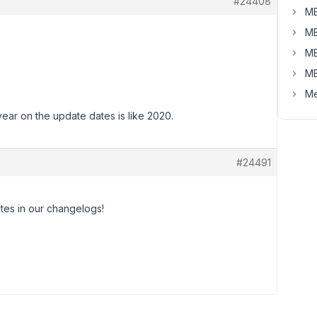
#24408
MB
MB
MB
MB
Me
year on the update dates is like 2020.
#24491
ates in our changelogs!