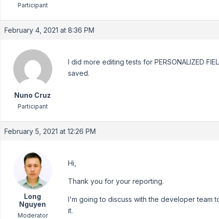
Participant
February 4, 2021 at 8:36 PM
I did more editing tests for PERSONALIZED FIEL
saved.
Nuno Cruz
Participant
February 5, 2021 at 12:26 PM
Hi,
Thank you for your reporting.
Long
I'm going to discuss with the developer team t
Nguyen
it.
Moderator