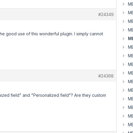
MB
MB
#24349
MB
MB
the good use of this wonderful plugin. I simply cannot
MB
MB
MB
MB
MB
#24368
MB
MB
ized field" and "Personalized field"? Are they custom
MB
MB
MB
MB