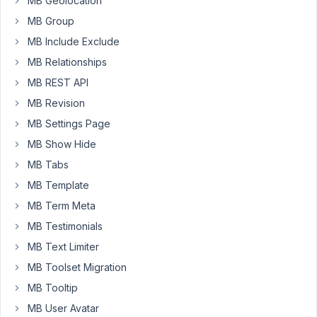
MB Geolocation
I'd
MB Group
like
MB Include Exclude
to
use.
MB Relationships
Thanks!
MB REST API
MB Revision
April
MB Settings Page
11,
MB Show Hide
2020
MB Tabs
at
11:56
MB Template
AM
MB Term Meta
82
MB Testimonials
MB Text Limiter
Long
Nguyen
MB Toolset Migration
Moderator
MB Tooltip
MB User Avatar
Hi,