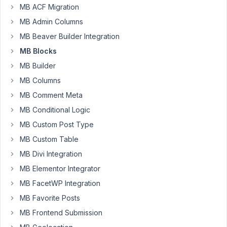
add
MB ACF Migration
support
MB Admin Columns
for
font
MB Beaver Builder Integration
icon
MB Blocks
class
MB Builder
names
MB Columns
besides
the
MB Comment Meta
very
MB Conditional Logic
limited
MB Custom Post Type
Dashicons?
MB Custom Table
MB
Tabs
MB Divi Integration
currently
MB Elementor Integrator
supports
MB FacetWP Integration
FontAwesome,
MB Favorite Posts
which
is
MB Frontend Submission
what