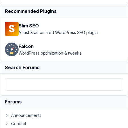
Dashicons
Resolved
Recommended Plugins
Author
Posts
Slim SEO
April
A fast & automated WordPress SEO plugin
11,
2020
Falcon
at
WordPress optimization & tweaks
4:10
AM
Search Forums
76
Drake
Cooper
Participant
Forums
Could
Announcements
you
please
General