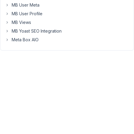
MB User Meta
The
MB User Profile
plugin
MB Views
supports
MB Yoast SEO Integration
to
display
Meta Box AIO
the
SVG
icon
beside
the
Dashicons,
you
can
easily
download
an
SVG
icon