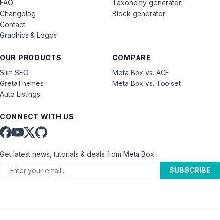
FAQ
Taxonomy generator
Changelog
Block generator
Contact
Graphics & Logos
OUR PRODUCTS
COMPARE
Slim SEO
Meta Box vs. ACF
GretaThemes
Meta Box vs. Toolset
Auto Listings
CONNECT WITH US
Get latest news, tutorials & deals from Meta Box.
SUBSCRIBE