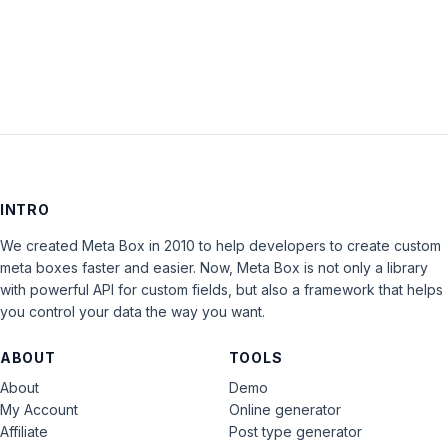
LOG IN
INTRO
We created Meta Box in 2010 to help developers to create custom
meta boxes faster and easier. Now, Meta Box is not only a library
with powerful API for custom fields, but also a framework that helps
you control your data the way you want.
ABOUT
TOOLS
About
Demo
My Account
Online generator
Affiliate
Post type generator