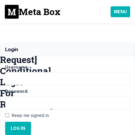
Meta Box
MENU
[Feature
Login
Request]
Username:
Conditional
Logic
For
Password:
Relationships
Keep me signed in
Support
›
MB
LOG IN
Builder
›
[Feature