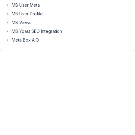
28, 2023
MB User Meta
at 5:51
MB User Profile
PM
MB Views
54
MB Yoast SEO Integration
Peter
Meta Box AIO
Moderator
Hello,
Each
meta
box
relationship
has
the
ID
with
the