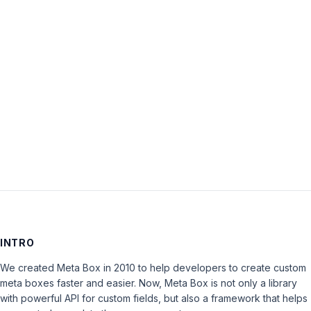
Password:
Keep me signed in
LOG IN
INTRO
We created Meta Box in 2010 to help developers to create custom
meta boxes faster and easier. Now, Meta Box is not only a library
with powerful API for custom fields, but also a framework that helps