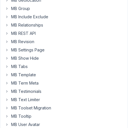
MB Geolocation
in
a
MB Group
custom
MB Include Exclude
field
MB Relationships
meta
MB REST API
box.
Adding
MB Revision
conditional
MB Settings Page
logic
MB Show Hide
to
MB Tabs
relationships
would
MB Template
definitely
MB Term Meta
help
MB Testimonials
improve
MB Text Limiter
user
experience.
MB Toolset Migration
MB Tooltip
February
MB User Avatar