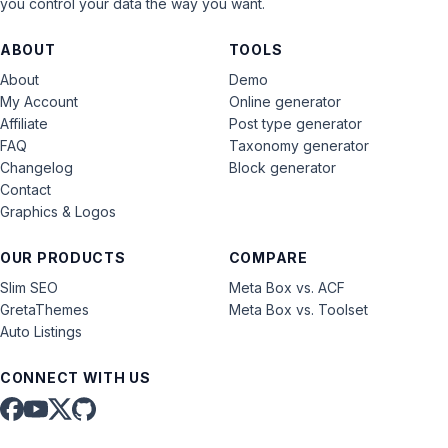
you control your data the way you want.
ABOUT
TOOLS
About
Demo
My Account
Online generator
Affiliate
Post type generator
FAQ
Taxonomy generator
Changelog
Block generator
Contact
Graphics & Logos
OUR PRODUCTS
COMPARE
Slim SEO
Meta Box vs. ACF
GretaThemes
Meta Box vs. Toolset
Auto Listings
CONNECT WITH US