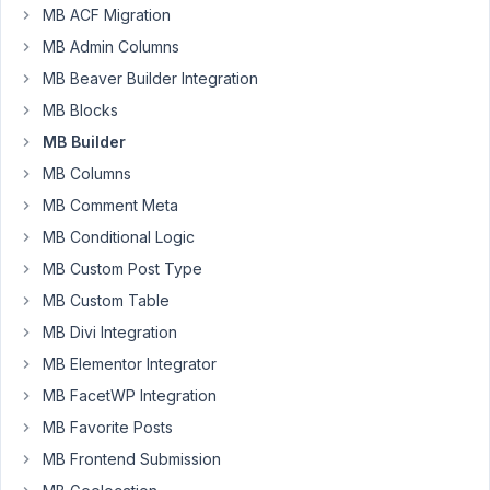
MB ACF Migration
some
instances
MB Admin Columns
where
MB Beaver Builder Integration
I'd
MB Blocks
like
MB Builder
to
conditionally
MB Columns
display
MB Comment Meta
the
MB Conditional Logic
relationship
MB Custom Post Type
meta
box
MB Custom Table
depending
MB Divi Integration
on
MB Elementor Integrator
a
custom
MB FacetWP Integration
field
MB Favorite Posts
value
MB Frontend Submission
selected