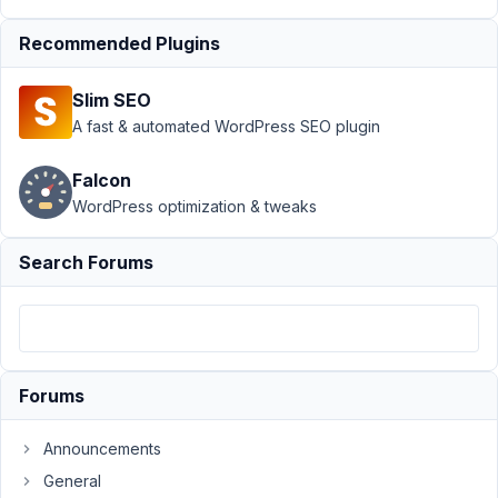
Request]
Recommended Plugins
Conditional
Logic For
Relationships
Slim SEO
A fast & automated WordPress SEO plugin
Author
Posts
February
Falcon
28, 2023
WordPress optimization & tweaks
at 6:58
AM
Search Forums
51
James
Cooper
Participant
Forums
I've
Announcements
come
General
across