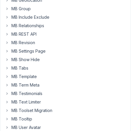
MB Geolocation
a
MB Group
combination
MB Include Exclude
of
default
MB Relationships
fields
MB REST API
from
MB Revision
WordPress
and
MB Settings Page
my
MB Show Hide
own
MB Tabs
custom
MB Template
fields.
MB Term Meta
There
MB Testimonials
is
MB Text Limiter
no
currently
MB Toolset Migration
way
MB Tooltip
for
MB User Avatar
me