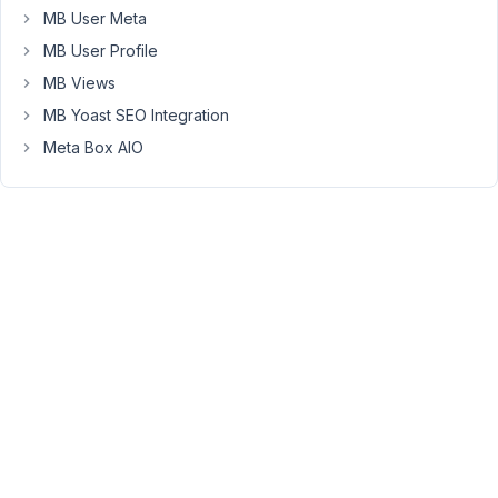
to
MB User Meta
copy
MB User Profile
a
MB Views
field
MB Yoast SEO Integration
from
an
Meta Box AIO
existing
group
to
the
one
I'm
editing.
It
would
be
great
if
this