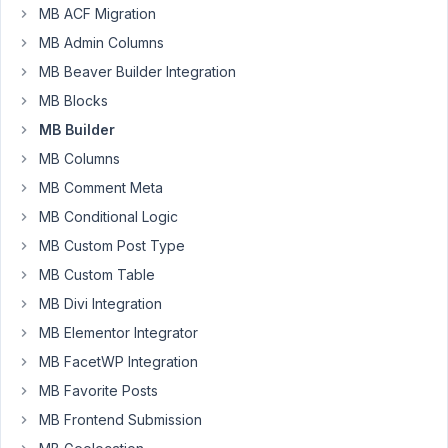
MB ACF Migration
MB Admin Columns
I
am
MB Beaver Builder Integration
creating
MB Blocks
a
MB Builder
field
MB Columns
group
to
MB Comment Meta
be
MB Conditional Logic
called
MB Custom Post Type
by
MB Custom Table
the
MB
MB Divi Integration
User
MB Elementor Integrator
Profile
MB FacetWP Integration
extension.
MB Favorite Posts
Here
I
MB Frontend Submission
need