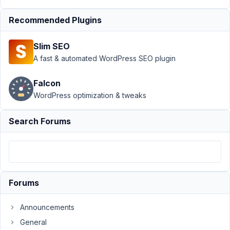
Support
›
MB
Recommended Plugins
Builder
›
[Feature
Request] Copy-
Slim SEO
Paste fields
between field
A fast & automated WordPress SEO plugin
groups
Resolved
Falcon
Author
Posts
WordPress optimization & tweaks
June
Search Forums
7,
2022
at
10:16
PM
59
Forums
Mauro
Announcements
Participant
General