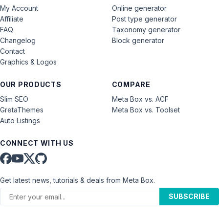
My Account
Online generator
Affiliate
Post type generator
FAQ
Taxonomy generator
Changelog
Block generator
Contact
Graphics & Logos
OUR PRODUCTS
COMPARE
Slim SEO
Meta Box vs. ACF
GretaThemes
Meta Box vs. Toolset
Auto Listings
CONNECT WITH US
Get latest news, tutorials & deals from Meta Box.
SUBSCRIBE