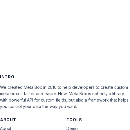
Keep me signed in
LOG IN
INTRO
We created Meta Box in 2010 to help developers to create custom
meta boxes faster and easier. Now, Meta Box is not only a library
with powerful API for custom fields, but also a framework that helps
you control your data the way you want.
ABOUT
TOOLS
About
Demo