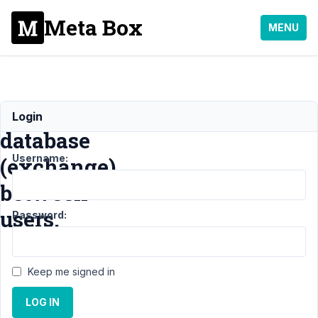
Meta Box
MENU
File
Login
database
Username:
(exchange)
between
users.
Password:
Support
›
Keep me signed in
General
›
File
LOG IN
database