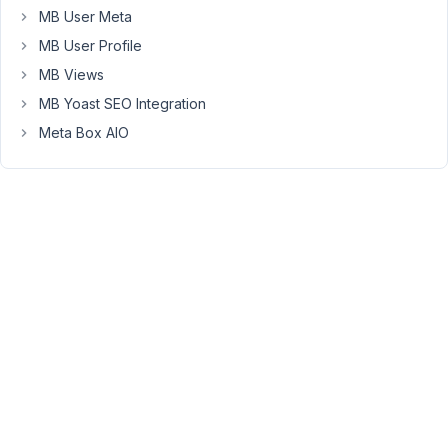
MB User Meta
custom
files
MB User Profile
fields
MB Views
in
MB Yoast SEO Integration
each
Meta Box AIO
posts.
Users
can
add
files
to
each
'folders',
and
download
them,
and
also
create