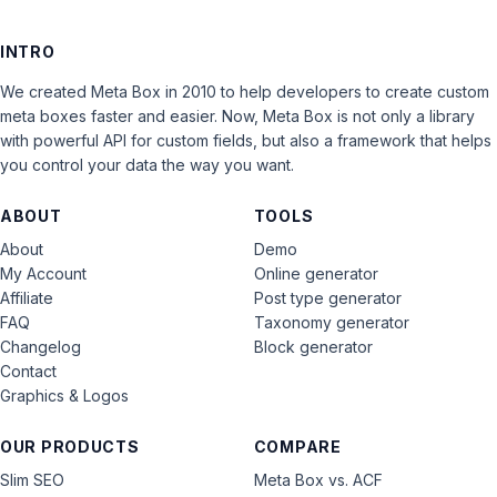
INTRO
We created Meta Box in 2010 to help developers to create custom
meta boxes faster and easier. Now, Meta Box is not only a library
with powerful API for custom fields, but also a framework that helps
you control your data the way you want.
ABOUT
TOOLS
About
Demo
My Account
Online generator
Affiliate
Post type generator
FAQ
Taxonomy generator
Changelog
Block generator
Contact
Graphics & Logos
OUR PRODUCTS
COMPARE
Slim SEO
Meta Box vs. ACF