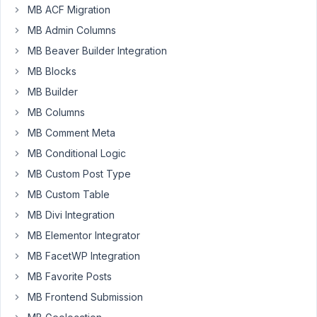
MB ACF Migration
create
a
MB Admin Columns
file
MB Beaver Builder Integration
database
MB Blocks
that
MB Builder
connected
users
MB Columns
only
MB Comment Meta
can
MB Conditional Logic
download,
MB Custom Post Type
upload,
and
MB Custom Table
classify
MB Divi Integration
in
MB Elementor Integrator
folders.
MB FacetWP Integration
What's
MB Favorite Posts
the
MB Frontend Submission
best
method