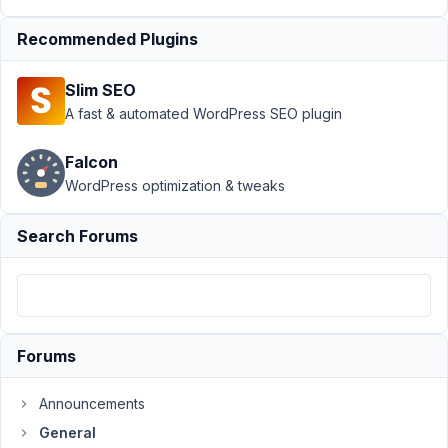
(exchange)
between
Recommended Plugins
users.
Author
Posts
Slim SEO
A fast & automated WordPress SEO plugin
September
29, 2021 at
Falcon
8:58 PM
WordPress optimization & tweaks
74
Search Forums
pixluser
Participant
Hello,
Forums
I
would
Announcements
like
General
to