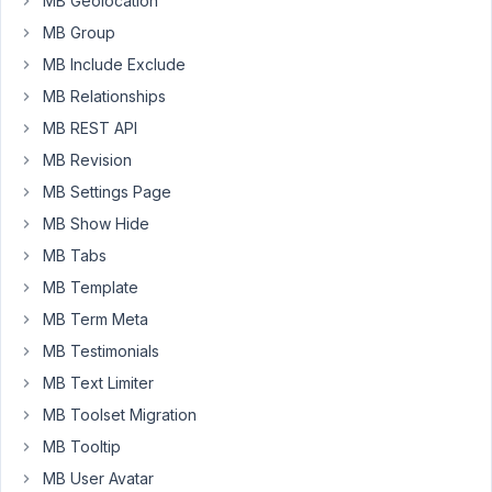
MB Geolocation
?
MB Group
I
MB Include Exclude
thinked
MB Relationships
about
MB REST API
using
MB Revision
the
frontend
MB Settings Page
custom
MB Show Hide
post
MB Tabs
type
MB Template
:
One
MB Term Meta
post
MB Testimonials
=
MB Text Limiter
one
MB Toolset Migration
'folder'
//
MB Tooltip
with
MB User Avatar
some