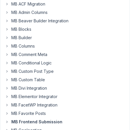
Hi
MB ACF Migration
MB Admin Columns
I
MB Beaver Builder Integration
have
created
MB Blocks
meta
MB Builder
box
MB Columns
for
MB Comment Meta
custom
post
MB Conditional Logic
type
MB Custom Post Type
project
MB Custom Table
also
i
MB Divi Integration
have
MB Elementor Integrator
used
MB FacetWP Integration
group
MB Favorite Posts
field
addon
MB Frontend Submission
with