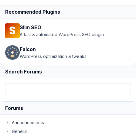
Submission
Recommended Plugins
›
Front end
edit
custom
Slim SEO
post type
A fast & automated WordPress SEO plugin
Author
Posts
Falcon
April
WordPress optimization & tweaks
3,
2018
Search Forums
at
10:36
PM
42
Forums
mis@linx.com
Participant
Announcements
General