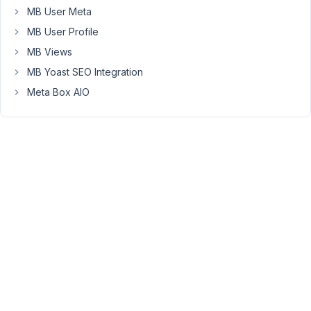
many
MB User Meta
fields
MB User Profile
like
custom
MB Views
taxonomy,
MB Yoast SEO Integration
location,
Meta Box AIO
user
contributor
(i
have
used
field
type
user)
and
group
field
with
clone
enable