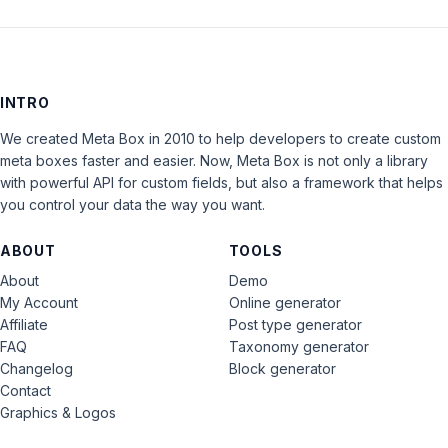
INTRO
We created Meta Box in 2010 to help developers to create custom
meta boxes faster and easier. Now, Meta Box is not only a library
with powerful API for custom fields, but also a framework that helps
you control your data the way you want.
ABOUT
TOOLS
About
Demo
My Account
Online generator
Affiliate
Post type generator
FAQ
Taxonomy generator
Changelog
Block generator
Contact
Graphics & Logos