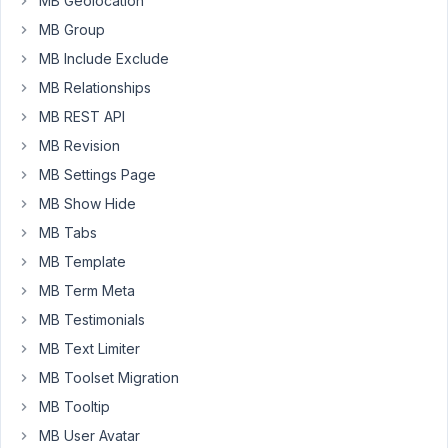
MB Geolocation
clone
MB Group
enabled
MB Include Exclude
i
want
MB Relationships
one
MB REST API
example
MB Revision
how
MB Settings Page
user
can
MB Show Hide
edit
MB Tabs
existing
MB Template
project
MB Term Meta
post
from
MB Testimonials
front
MB Text Limiter
end.
MB Toolset Migration
Meta
MB Tooltip
box
has
MB User Avatar