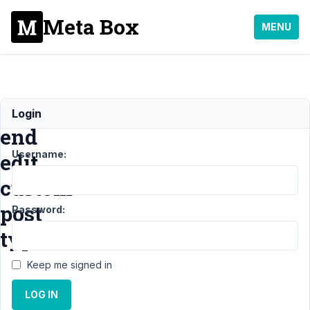
Meta Box
MENU
Front
Login
end
Username:
edit
custom
post
Password:
type
Keep me signed in
Support
›
LOG IN
MB
Frontend