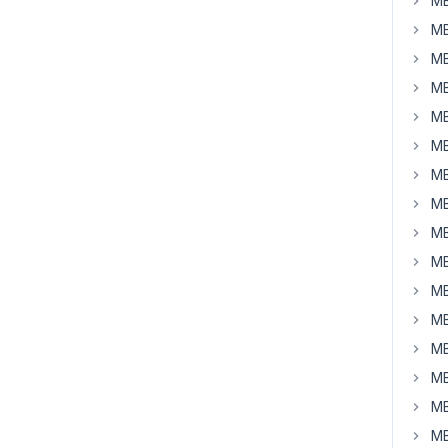
MB
MB
MB
MB
MB
MB
MB
MB
MB
MB
MB
MB
MB
MB
MB
MB