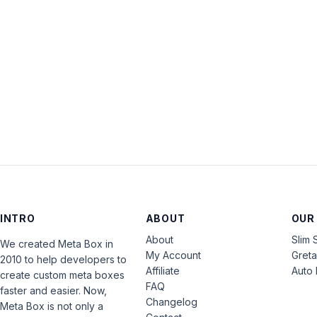
INTRO
ABOUT
OUR
About
Slim 
We created Meta Box in
My Account
Gret
2010 to help developers to
Affiliate
Auto 
create custom meta boxes
FAQ
faster and easier. Now,
Changelog
Meta Box is not only a