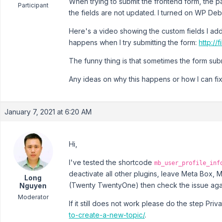
When trying to submit the frontend form, the
Participant
the fields are not updated. I turned on WP Debu
Here's a video showing the custom fields I adde
happens when I try submitting the form:
http://
The funny thing is that sometimes the form submi
Any ideas on why this happens or how I can fix
January 7, 2021 at 6:20 AM
Hi,
I've tested the shortcode
mb_user_profile_inf
deactivate all other plugins, leave Meta Box, 
Long
(Twenty TwentyOne) then check the issue aga
Nguyen
Moderator
If it still does not work please do the step Pri
to-create-a-new-topic/
.