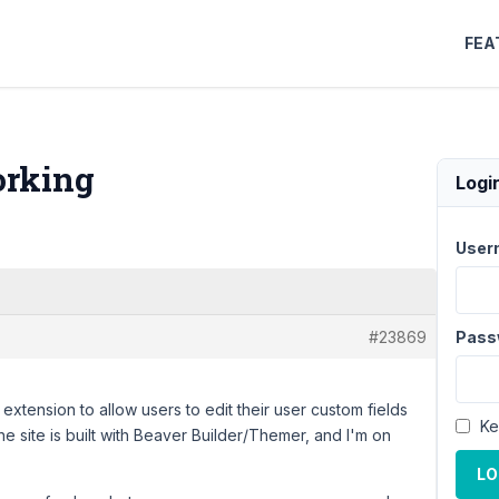
FEA
orking
Logi
User
#23869
Pass
extension to allow users to edit their user custom fields
Ke
he site is built with Beaver Builder/Themer, and I'm on
LO