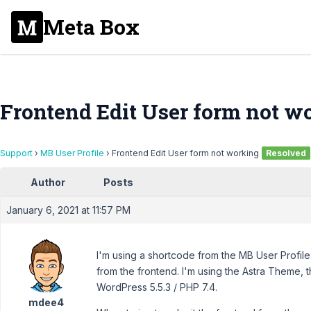
Meta Box
Frontend Edit User form not w
Support
›
MB User Profile
›
Frontend Edit User form not working
Resolved
Author
Posts
January 6, 2021 at 11:57 PM
I'm using a shortcode from the MB User Profile 
from the frontend. I'm using the Astra Theme, t
WordPress 5.5.3 / PHP 7.4.
mdee4