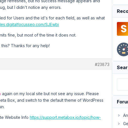
 page refreshes, but no success message appears and
g, but I didn't notice any errors.
Reco
d for Users and the id's for each field, as well as what
files.digitalfocusseo.com/SJEwbi
ts fine, but most of the time it does not.
 this? Thanks for any help!
#23873
Sear
again on my local site but not see any issue. Please
o
Meta Box, and switch to the default theme of WordPress
For
in.
An
vate Website Info
https://support.metabox.io/topic/how-
Ge