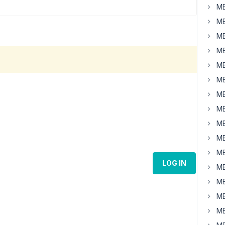
MB
MB
MB
MB
MB
MB
MB
MB
MB
MB
MB
LOG IN
MB
MB
MB
MB