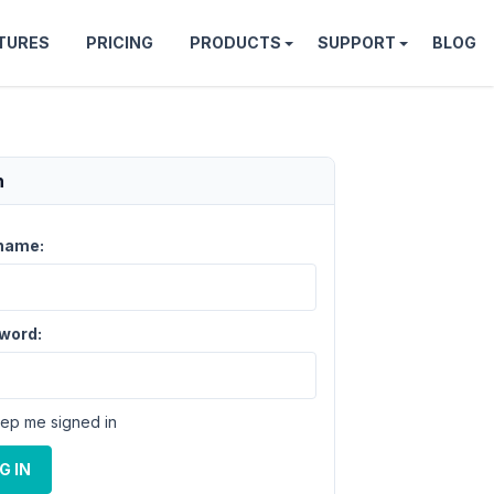
TURES
PRICING
PRODUCTS
SUPPORT
BLOG
n
name:
word:
ep me signed in
G IN