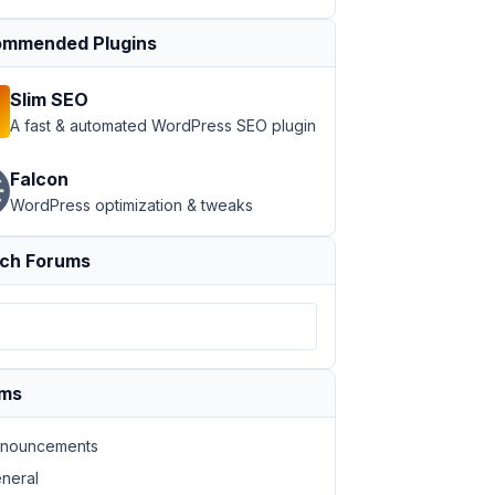
mmended Plugins
Slim SEO
A fast & automated WordPress SEO plugin
Falcon
WordPress optimization & tweaks
ch Forums
ums
nouncements
neral