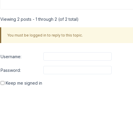
Viewing 2 posts - 1 through 2 (of 2 total)
You must be logged in to reply to this topic.
Username:
Password:
Keep me signed in