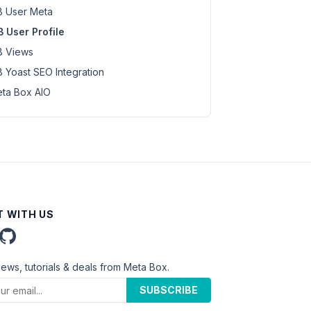
 User Meta
 User Profile
 Views
 Yoast SEO Integration
ta Box AIO
 WITH US
news, tutorials & deals from Meta Box.
SUBSCRIBE