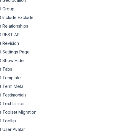
 Geolocation
 Group
 Include Exclude
 Relationships
 REST API
 Revision
 Settings Page
 Show Hide
 Tabs
 Template
 Term Meta
 Testimonials
 Text Limiter
 Toolset Migration
 Tooltip
 User Avatar