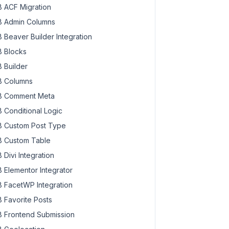
 ACF Migration
 Admin Columns
 Beaver Builder Integration
 Blocks
 Builder
 Columns
 Comment Meta
 Conditional Logic
 Custom Post Type
 Custom Table
 Divi Integration
 Elementor Integrator
 FacetWP Integration
 Favorite Posts
 Frontend Submission