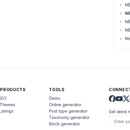
MB
MB
MB
MB
Me
 PRODUCTS
TOOLS
CONNECT
SEO
Demo
aThemes
Online generator
Listings
Post type generator
Get latest 
Taxonomy generator
Block generator