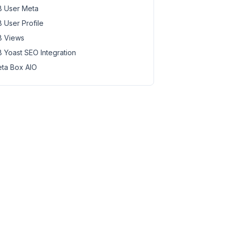
 User Meta
 User Profile
 Views
 Yoast SEO Integration
ta Box AIO