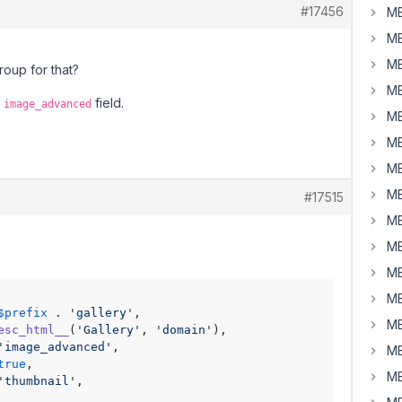
#17456
MB
MB
MB
roup for that?
MB
e
field.
image_advanced
MB
MB
MB
MB
#17515
MB
MB
MB
MB
$prefix
 . 
'gallery'
,

MB
esc_html__
(
'Gallery'
, 
'domain'
),

'image_advanced'
,               

MB
true
,               

MB
'thumbnail'
,
