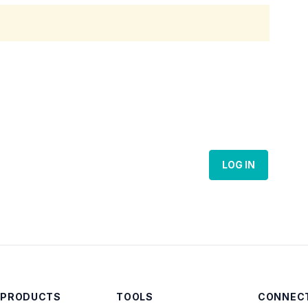
LOG IN
 PRODUCTS
TOOLS
CONNECT