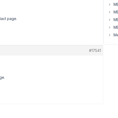
MB
MB
tact page.
MB
MB
Me
#17541
ge.