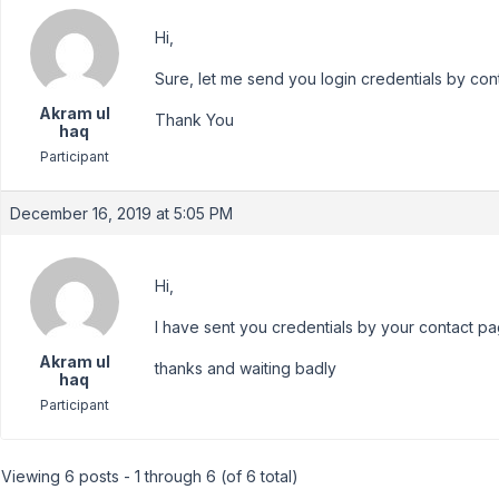
Hi,
Sure, let me send you login credentials by con
Akram ul
Thank You
haq
Participant
December 16, 2019 at 5:05 PM
Hi,
I have sent you credentials by your contact pa
Akram ul
thanks and waiting badly
haq
Participant
Viewing 6 posts - 1 through 6 (of 6 total)