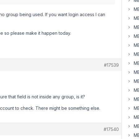
MB
MB
r no group being used. If you want login access I can
MB
MB
me so please make it happen today.
MB
MB
MB
MB
#17539
MB
MB
MB
re that field is not inside any group, is it?
MB
ccount to check. There might be something else.
MB
MB
MB
#17540
MB