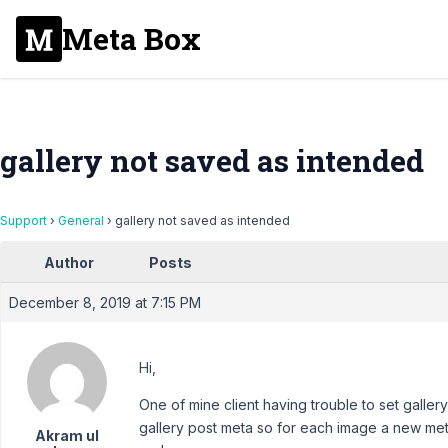
Meta Box
gallery not saved as intended
Support
›
General
›
gallery not saved as intended
Author
Posts
December 8, 2019 at 7:15 PM
Hi,
One of mine client having trouble to set galler
gallery post meta so for each image a new meta
Akram ul