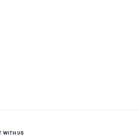
 WITH US