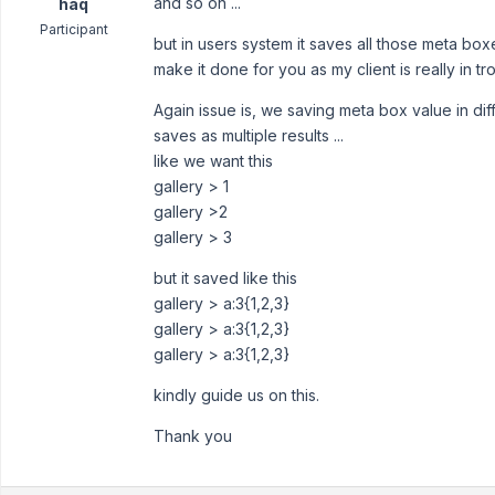
and so on ...
haq
Participant
but in users system it saves all those meta boxe
make it done for you as my client is really in t
Again issue is, we saving meta box value in diff
saves as multiple results ...
like we want this
gallery > 1
gallery >2
gallery > 3
but it saved like this
gallery > a:3{1,2,3}
gallery > a:3{1,2,3}
gallery > a:3{1,2,3}
kindly guide us on this.
Thank you