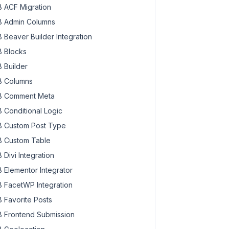
 ACF Migration
 Admin Columns
 Beaver Builder Integration
 Blocks
 Builder
 Columns
 Comment Meta
 Conditional Logic
 Custom Post Type
 Custom Table
 Divi Integration
 Elementor Integrator
 FacetWP Integration
 Favorite Posts
 Frontend Submission