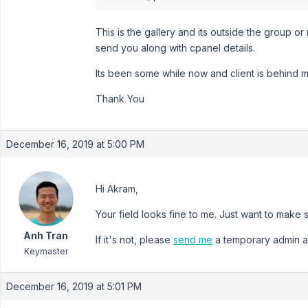
This is the gallery and its outside the group o
send you along with cpanel details.
Its been some while now and client is behind 
Thank You
December 16, 2019 at 5:00 PM
Hi Akram,
Your field looks fine to me. Just want to make su
Anh Tran
If it's not, please
send me
a temporary admin a
Keymaster
December 16, 2019 at 5:01 PM