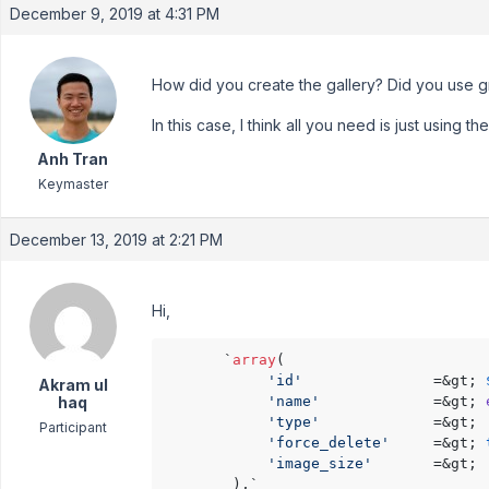
December 9, 2019 at 4:31 PM
How did you create the gallery? Did you use g
In this case, I think all you need is just using th
Anh Tran
Keymaster
December 13, 2019 at 2:21 PM
Hi,
       `
array
(

'id'
               =&gt; 
Akram ul
haq
'name'
             =&gt; 
'type'
             =&gt; 
Participant
'force_delete'
     =&gt; 
'image_size'
       =&gt; 