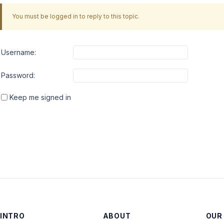
You must be logged in to reply to this topic.
Username:
Password:
Keep me signed in
INTRO
ABOUT
OUR