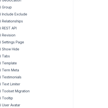
 Geolocation
 Group
 Include Exclude
 Relationships
 REST API
 Revision
 Settings Page
 Show Hide
 Tabs
 Template
 Term Meta
 Testimonials
 Text Limiter
 Toolset Migration
 Tooltip
 User Avatar