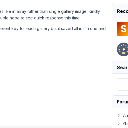
Reco
s like in array rather than single gallery image. Kindly
rouble hope to see quick response this time ...
erent key for each gallery but it saved all ids in one and
Sear
For
An
Ge