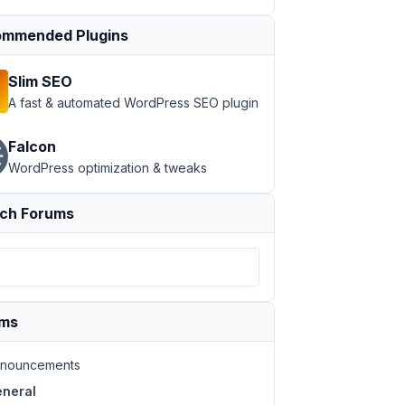
mmended Plugins
Slim SEO
A fast & automated WordPress SEO plugin
Falcon
WordPress optimization & tweaks
ch Forums
ums
nouncements
neral