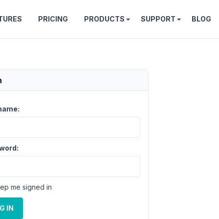
TURES
PRICING
PRODUCTS
SUPPORT
BLOG
n
name:
word:
ep me signed in
G IN