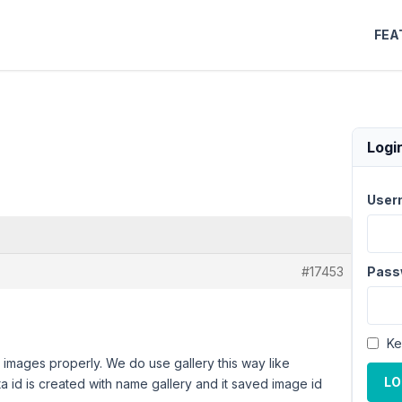
FEA
Logi
User
#17453
Pass
Ke
y images properly. We do use gallery this way like
LO
 id is created with name gallery and it saved image id