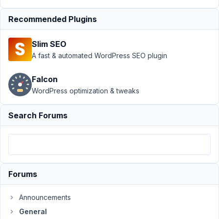
from
Custom
Recommended Plugins
fields
Author
Posts
Slim SEO
A fast & automated WordPress SEO plugin
August
7, 2021
Falcon
at 8:03
WordPress optimization & tweaks
AM
84
Search Forums
Ghislain
Malardier
Participant
Forums
Hi,
I'm
Announcements
looking
for
General