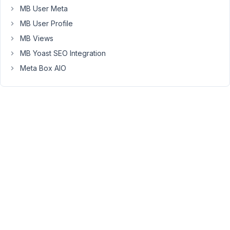
MB User Meta
don't
have
MB User Profile
extended
MB Views
coding
MB Yoast SEO Integration
knowledge,
Meta Box AIO
so
looking
for
guidance!
Thanks.
August
7, 2021
at 7:20
PM
08
Long