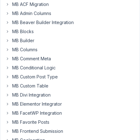
a
MB ACF Migration
way
MB Admin Columns
to
automatically
MB Beaver Builder Integration
generate
MB Blocks
a
MB Builder
vCard
MB Columns
from
specific
MB Comment Meta
custom
MB Conditional Logic
fields
MB Custom Post Type
when
MB Custom Table
a
post
MB Divi Integration
is
MB Elementor Integrator
saved.
MB FacetWP Integration
Then
MB Favorite Posts
to
MB Frontend Submission
have