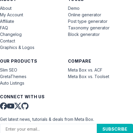
About
Demo
My Account
Online generator
Affiliate
Post type generator
FAQ
Taxonomy generator
Changelog
Block generator
Contact
Graphics & Logos
OUR PRODUCTS
COMPARE
Slim SEO
Meta Box vs. ACF
GretaThemes
Meta Box vs. Toolset
Auto Listings
CONNECT WITH US
Get latest news, tutorials & deals from Meta Box.
SUBSCRIBE