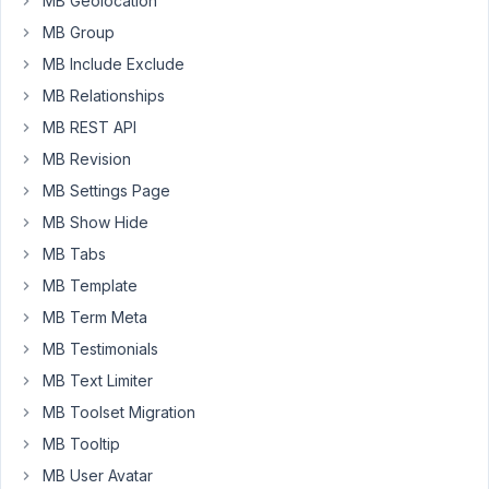
MB Geolocation
the
url
MB Group
of
MB Include Exclude
that
MB Relationships
vCard
MB REST API
saved
in
MB Revision
a
MB Settings Page
custom
MB Show Hide
field
MB Tabs
as
well.
MB Template
MB Term Meta
Does
someone
MB Testimonials
already
MB Text Limiter
done
MB Toolset Migration
something
MB Tooltip
similar?
MB User Avatar
I