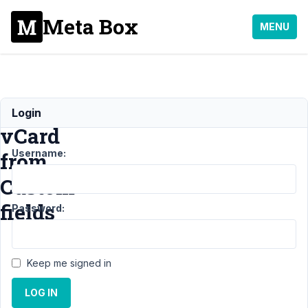
Meta Box
MENU
Generate
Login
vCard
Username:
from
Custom
fields
Password:
Support
›
Keep me signed in
General
›
Generate
LOG IN
vCard