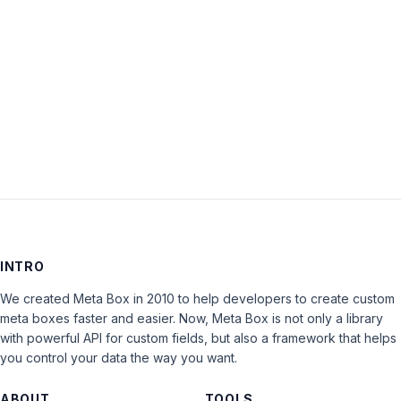
Keep me signed in
LOG IN
INTRO
We created Meta Box in 2010 to help developers to create custom
meta boxes faster and easier. Now, Meta Box is not only a library
with powerful API for custom fields, but also a framework that helps
you control your data the way you want.
ABOUT
TOOLS