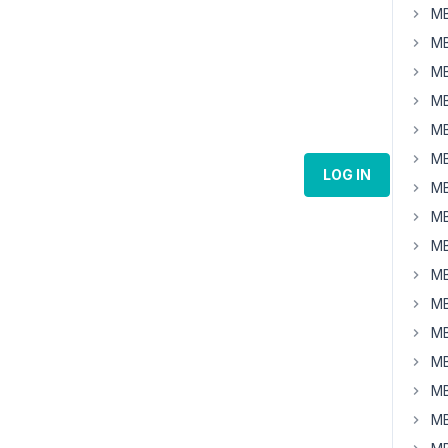
MB
MB
MB
MB
MB
MB
LOG IN
MB
MB
MB
MB
MB
MB
MB
MB
MB