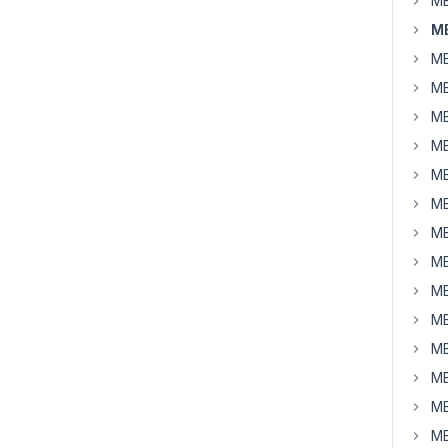
MB
M
MB
MB
MB
MB
MB
MB
MB
MB
MB
MB
MB
MB
MB
MB