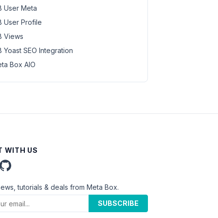
 User Meta
 User Profile
 Views
 Yoast SEO Integration
ta Box AIO
 WITH US
news, tutorials & deals from Meta Box.
SUBSCRIBE