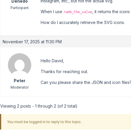
instagram, etc., but not the actual svg.
Denedo
Participant
When I use
, it returns the icons 
rwmb_the_value
How do I accurately retrieve the SVG icons.
November 17, 2025 at 11:30 PM
Hello David,
Thanks for reaching out.
Peter
Can you please share the JSON and icon files? 
Moderator
Viewing 2 posts - 1 through 2 (of 2 total)
You must be logged in to reply to this topic.