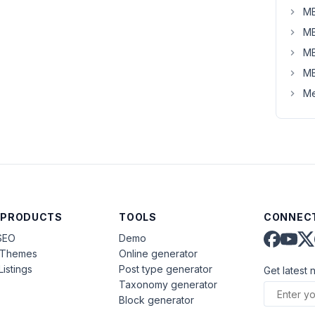
MB
MB
MB
MB
Me
 PRODUCTS
TOOLS
CONNECT
SEO
Demo
aThemes
Online generator
Listings
Post type generator
Get latest 
Taxonomy generator
Block generator