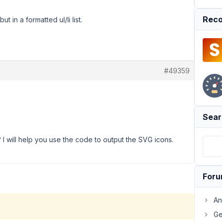
Reco
but in a formatted ul/li list.
#49359
Sear
I will help you use the code to output the SVG icons.
For
An
Ge