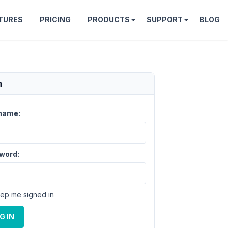
TURES
PRICING
PRODUCTS
SUPPORT
BLOG
n
name:
word:
ep me signed in
G IN