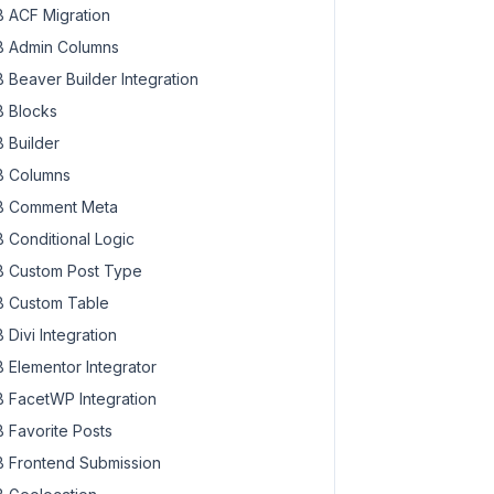
 ACF Migration
 Admin Columns
 Beaver Builder Integration
 Blocks
 Builder
 Columns
 Comment Meta
 Conditional Logic
 Custom Post Type
 Custom Table
 Divi Integration
 Elementor Integrator
 FacetWP Integration
 Favorite Posts
 Frontend Submission