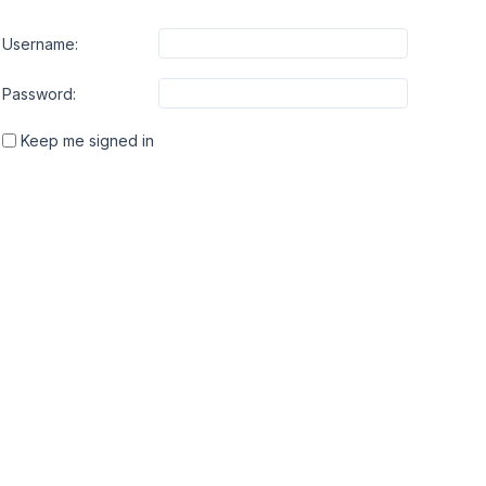
Username:
Password:
Keep me signed in