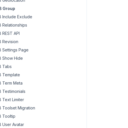
 Geolocation
B Group
 Include Exclude
 Relationships
 REST API
 Revision
 Settings Page
 Show Hide
 Tabs
 Template
 Term Meta
 Testimonials
 Text Limiter
 Toolset Migration
 Tooltip
 User Avatar