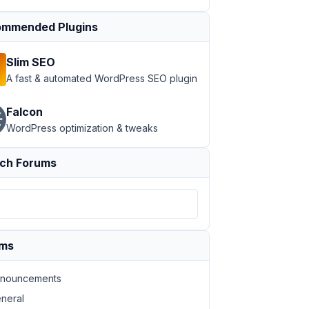
mmended Plugins
Slim SEO
A fast & automated WordPress SEO plugin
Falcon
WordPress optimization & tweaks
ch Forums
ums
nouncements
neral