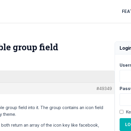
FEA
le group field
Logi
User
#49349
Pass
 group field into it. The group contains an icon field
Ke
my theme.
LO
y both return an array of the icon key like facebook,