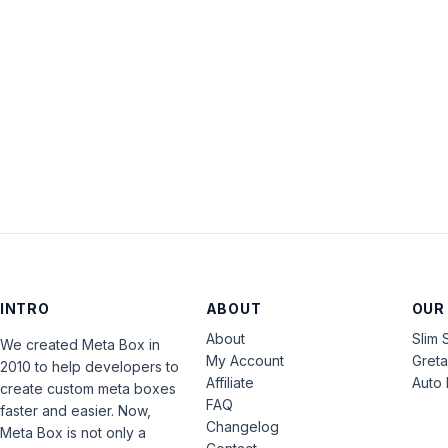
INTRO
ABOUT
OUR
About
Slim 
We created Meta Box in
My Account
Gret
2010 to help developers to
Affiliate
Auto 
create custom meta boxes
FAQ
faster and easier. Now,
Changelog
Meta Box is not only a