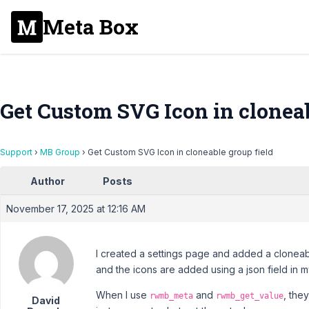
Meta Box
Get Custom SVG Icon in cloneab
Support
›
MB Group
›
Get Custom SVG Icon in cloneable group field
Author
Posts
November 17, 2025 at 12:16 AM
I created a settings page and added a cloneable
and the icons are added using a json field in 
When I use
and
, the
rwmb_meta
rwmb_get_value
David