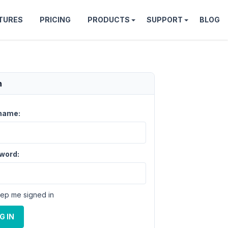
TURES
PRICING
PRODUCTS
SUPPORT
BLOG
n
name:
word:
ep me signed in
G IN