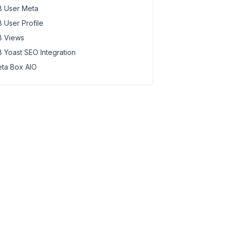
 User Meta
 User Profile
 Views
 Yoast SEO Integration
ta Box AIO