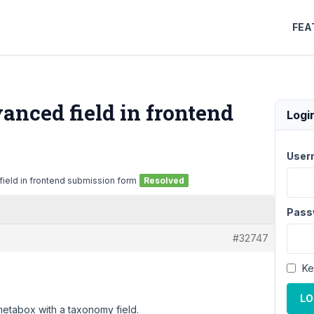
FEA
vanced field in frontend
Logi
User
field in frontend submission form
Resolved
Pass
#32747
Ke
LO
metabox with a taxonomy field.