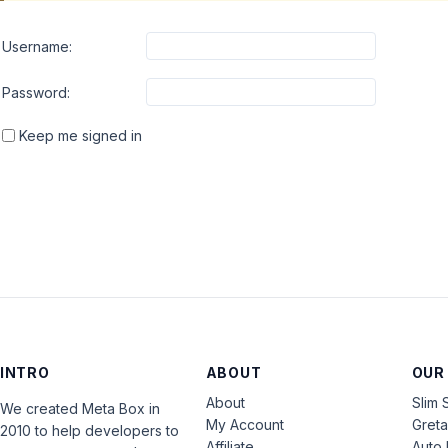
Username:
Password:
Keep me signed in
INTRO
ABOUT
OUR
About
Slim 
We created Meta Box in
My Account
Gret
2010 to help developers to
Affiliate
Auto 