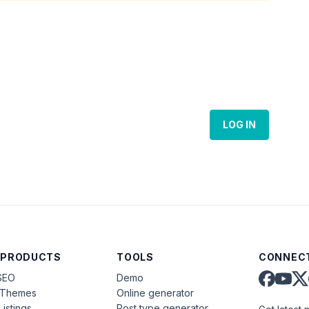
LOG IN
 PRODUCTS
TOOLS
CONNECT
SEO
Demo
aThemes
Online generator
Listings
Post type generator