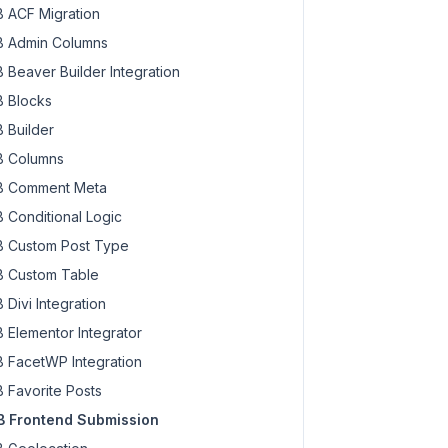
 ACF Migration
 Admin Columns
 Beaver Builder Integration
 Blocks
 Builder
 Columns
 Comment Meta
 Conditional Logic
 Custom Post Type
 Custom Table
 Divi Integration
 Elementor Integrator
 FacetWP Integration
 Favorite Posts
 Frontend Submission