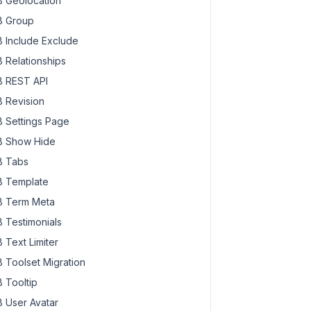
 Geolocation
 Group
 Include Exclude
 Relationships
 REST API
 Revision
 Settings Page
 Show Hide
 Tabs
 Template
 Term Meta
 Testimonials
 Text Limiter
 Toolset Migration
 Tooltip
 User Avatar