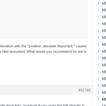
MB
MB
MB
MB
MB
MB
MB
ombination with the "position: absolute !important;" causes
MB
 the html document. What would you recommend for me to
MB
MB
MB
MB
MB
#32748
MB
MB
gle drive link), however if you open the link directly in