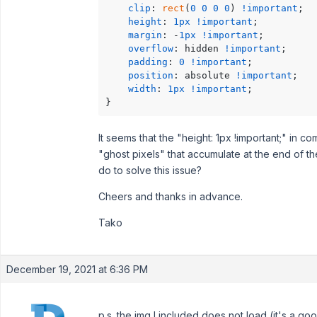
clip
: 
rect
(
0
0
0
0
) 
!important
;

height
: 
1px
!important
;

margin
: -
1px
!important
;

overflow
: hidden 
!important
;

padding
: 
0
!important
;

position
: absolute 
!important
;

width
: 
1px
!important
;

}
It seems that the "height: 1px !important;" in c
"ghost pixels" that accumulate at the end of
do to solve this issue?
Cheers and thanks in advance.
Tako
December 19, 2021 at 6:36 PM
p.s. the img I included does not load (it's a goo