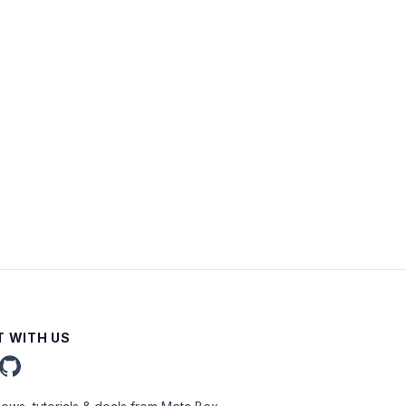
 WITH US