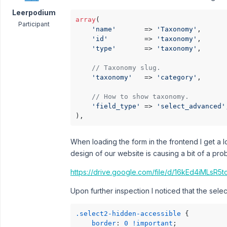
Leerpodium
array
(

Participant
'name'
       => 
'Taxonomy'
,

'id'
         => 
'taxonomy'
,

'type'
       => 
'taxonomy'
,

// Taxonomy slug.
'taxonomy'
   => 
'category'
,

// How to show taxonomy.
'field_type'
 => 
'select_advanced'
),
When loading the form in the frontend I get a 
design of our website is causing a bit of a pr
https://drive.google.com/file/d/16kEd4iMLs
Upon further inspection I noticed that the select
.select2-hidden-accessible
 {

border
: 
0
!important
;
