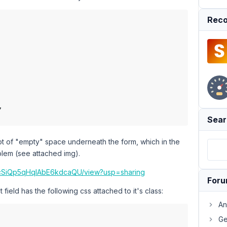
Reco
,

Sear
lot of "empty" space underneath the form, which in the
oblem (see attached img).
R5tcSiQp5qHqIAbE6kdcaQU/view?usp=sharing
For
 field has the following css attached to it's class:
An
Ge