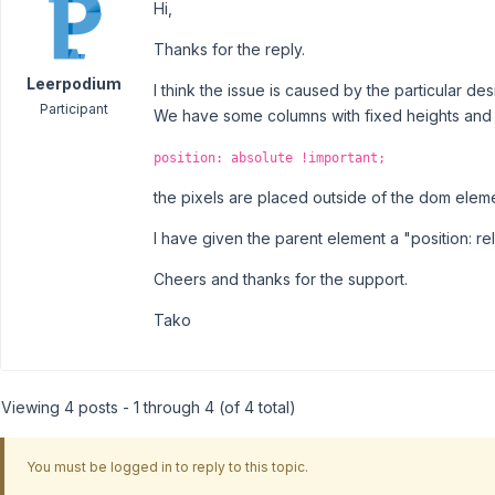
Hi,
Thanks for the reply.
Leerpodium
I think the issue is caused by the particular de
Participant
We have some columns with fixed heights and 
position: absolute !important;
the pixels are placed outside of the dom elem
I have given the parent element a "position: rel
Cheers and thanks for the support.
Tako
Viewing 4 posts - 1 through 4 (of 4 total)
You must be logged in to reply to this topic.