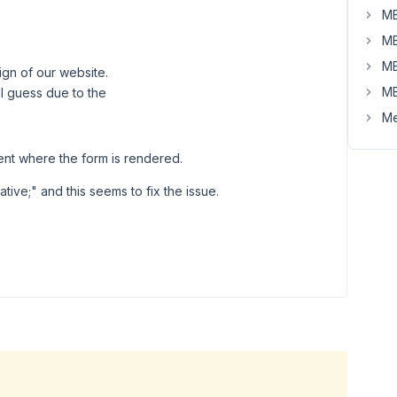
MB
MB
MB
sign of our website.
MB
I guess due to the
Me
ent where the form is rendered.
ative;" and this seems to fix the issue.