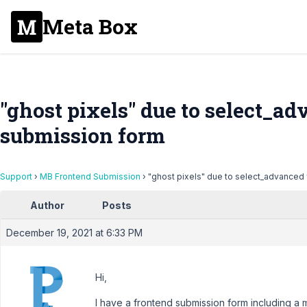
Meta Box
"ghost pixels" due to select_ad
submission form
Support
›
MB Frontend Submission
›
"ghost pixels" due to select_advanced 
Author
Posts
December 19, 2021 at 6:33 PM
Hi,
I have a frontend submission form including a 