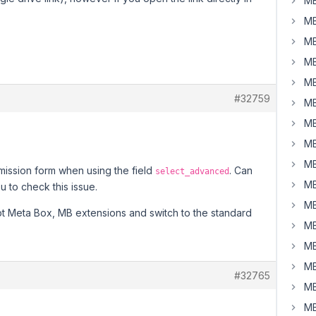
MB
MB
MB
MB
MB
#32759
MB
MB
MB
MB
mission form when using the field
. Can
select_advanced
MB
 to check this issue.
MB
ept Meta Box, MB extensions and switch to the standard
MB
MB
MB
#32765
MB
MB