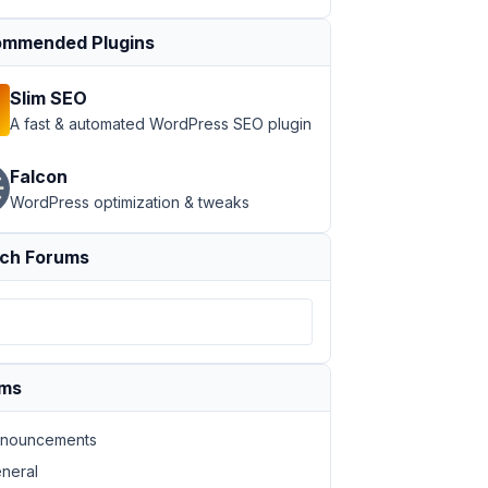
mmended Plugins
Slim SEO
A fast & automated WordPress SEO plugin
Falcon
WordPress optimization & tweaks
ch Forums
ums
nouncements
neral