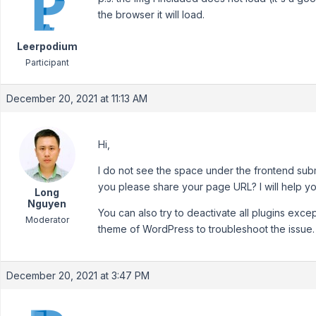
the browser it will load.
Leerpodium
Participant
December 20, 2021 at 11:13 AM
Hi,
I do not see the space under the frontend sub
you please share your page URL? I will help you
Long
Nguyen
You can also try to deactivate all plugins exc
Moderator
theme of WordPress to troubleshoot the issue.
December 20, 2021 at 3:47 PM