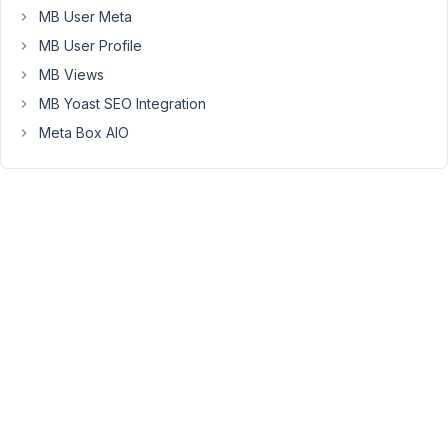
73
MB User Meta
MB User Profile
Long
MB Views
Nguyen
Moderator
MB Yoast SEO Integration
Meta Box AIO
Hi,
Yes,
it
could
be.
The
extension
MB
Custom
Table
and
MB