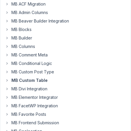
supporto@fattoriacreativa.it
MB ACF Migration
Participant
MB Admin Columns
MB Beaver Builder Integration
MB Blocks
Hi,
can
MB Builder
I
MB Columns
create
MB Comment Meta
grouped
fields
MB Conditional Logic
(used
MB Custom Post Type
with
MB Custom Table
frontend
MB Divi Integration
submission)
but
MB Elementor Integrator
saving
MB FacetWP Integration
fields
MB Favorite Posts
as
MB Frontend Submission
stand
alone