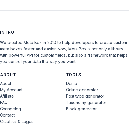
INTRO
We created Meta Box in 2010 to help developers to create custom
meta boxes faster and easier. Now, Meta Box is not only a library
with powerful API for custom fields, but also a framework that helps
you control your data the way you want.
ABOUT
TOOLS
About
Demo
My Account
Online generator
Affiliate
Post type generator
FAQ
Taxonomy generator
Changelog
Block generator
Contact
Graphics & Logos