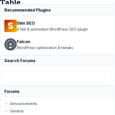
Table
Recommended Plugins
Support
›
MB
Slim SEO
Custom Table
›
Grouped Custom
A fast & automated WordPress SEO plugin
Fields on
Frontend
Falcon
Submission and
WordPress optimization & tweaks
Custom
Table
Resolved
Search Forums
Author
Posts
January
30,
2021 at
Forums
6:46
PM
Announcements
61
General