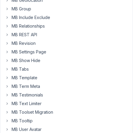
MB Geolocation
value
MB Group
(single
MB Include Exclude
column
MB Relationships
for
each
MB REST API
field)
MB Revision
in
MB Settings Page
database
MB Show Hide
with
Custom
MB Tabs
Table
MB Template
extension?
MB Term Meta
Thanks
MB Testimonials
MB Text Limiter
January
MB Toolset Migration
31, 2021
MB Tooltip
at 11:00
MB User Avatar
AM