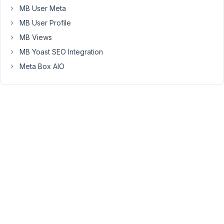
included
MB User Meta
in
MB User Profile
the
MB Views
REST
API
MB Yoast SEO Integration
response?
Meta Box AIO
October
15, 2025
at 9:07
PM
58
Peter
Moderator
Hello
Michael,