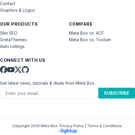
Contact
Graphics & Logos
OUR PRODUCTS
COMPARE
Slim SEO
Meta Box vs. ACF
GretaThemes
Meta Box vs. Toolset
Auto Listings
CONNECT WITH US
Get latest news, tutorials & deals from Meta Box.
SUBSCRIBE
Copyright 2026 Meta Box.
Privacy Policy
|
Terms & Conditions
.