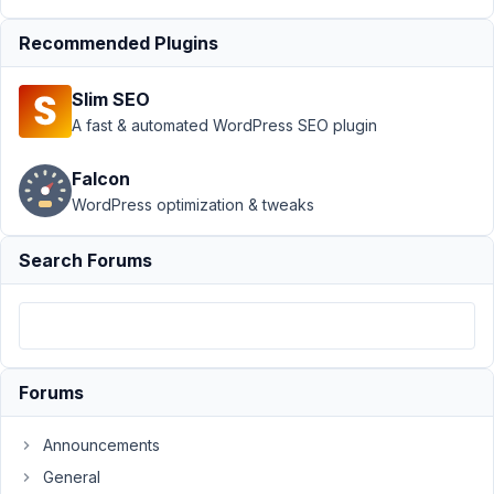
API
›
Recommended Plugins
"Hide
from
REST
Slim SEO
API" not
A fast & automated WordPress SEO plugin
working
Author
Posts
Falcon
WordPress optimization & tweaks
October
15, 2025
Search Forums
at 2:21
AM
52
Michael
Kern
Forums
Participant
Announcements
General
When