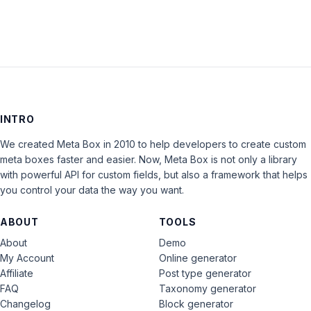
INTRO
We created Meta Box in 2010 to help developers to create custom
meta boxes faster and easier. Now, Meta Box is not only a library
with powerful API for custom fields, but also a framework that helps
you control your data the way you want.
ABOUT
TOOLS
About
Demo
My Account
Online generator
Affiliate
Post type generator
FAQ
Taxonomy generator
Changelog
Block generator