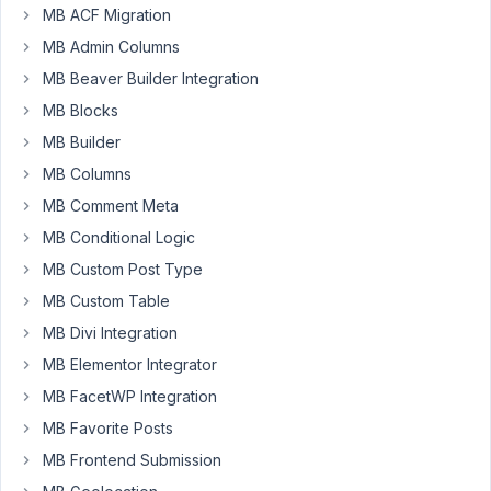
I
MB ACF Migration
perform
MB Admin Columns
a
MB Beaver Builder Integration
GET
MB Blocks
request
against
MB Builder
my
MB Columns
site's
MB Comment Meta
REST
MB Conditional Logic
API,
the
MB Custom Post Type
fields
MB Custom Table
marked
MB Divi Integration
"Hide
from
MB Elementor Integrator
REST
MB FacetWP Integration
API"
MB Favorite Posts
still
MB Frontend Submission
appear
in