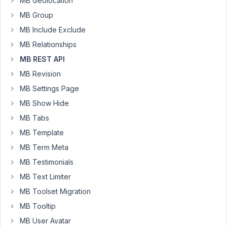
MB Geolocation
the
MB Group
response
MB Include Exclude
to
MB Relationships
my
GET
MB REST API
request.
MB Revision
Am
MB Settings Page
I
MB Show Hide
misunderstanding
the
MB Tabs
usage
MB Template
of
MB Term Meta
this
MB Testimonials
setting?
Shouldn't
MB Text Limiter
the
MB Toolset Migration
field
MB Tooltip
be
MB User Avatar
not