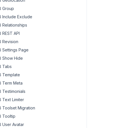
 Geolocation
 Group
 Include Exclude
 Relationships
 REST API
 Revision
 Settings Page
 Show Hide
 Tabs
 Template
 Term Meta
 Testimonials
 Text Limiter
 Toolset Migration
 Tooltip
 User Avatar