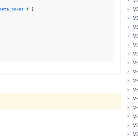
MB
MB
meta_boxes
) 
{

MB
MB
MB
MB
MB
MB
MB
MB
MB
MB
MB
MB
MB
MB