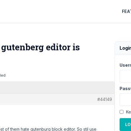
FEA
gutenberg editor is
Logi
User
bled
Pass
#44149
Ke
LO
ost of them hate gutenburg block editor. So stil use