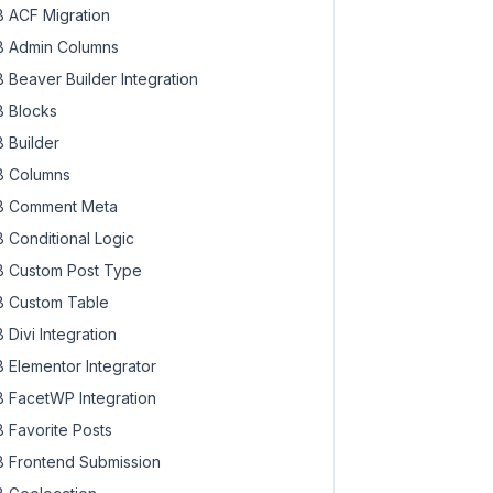
 ACF Migration
 Admin Columns
 Beaver Builder Integration
 Blocks
 Builder
 Columns
 Comment Meta
 Conditional Logic
 Custom Post Type
 Custom Table
 Divi Integration
 Elementor Integrator
 FacetWP Integration
 Favorite Posts
 Frontend Submission