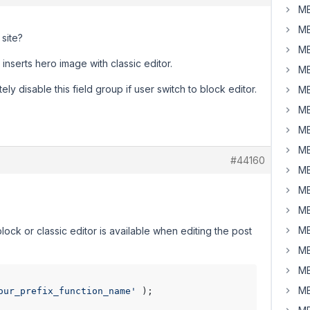
MB
MB
 site?
MB
nserts hero image with classic editor.
MB
ely disable this field group if user switch to block editor.
MB
MB
MB
MB
#44160
MB
MB
MB
MB
ock or classic editor is available when editing the post
MB
MB
MB
our_prefix_function_name'
 );
