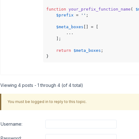
function
your_prefix_function_name
(
$
$prefix
 = 
''
;

$meta_boxes
[] = [

        ...

    ];

return
$meta_boxes
;

}
Viewing 4 posts - 1 through 4 (of 4 total)
You must be logged in to reply to this topic.
Username:
Password: