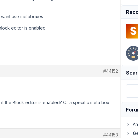
Reco
ont want use metaboxes
lock editor is enabled.
#44152
Sear
f the Block editor is enabled? Or a specific meta box
For
An
Ge
#44153