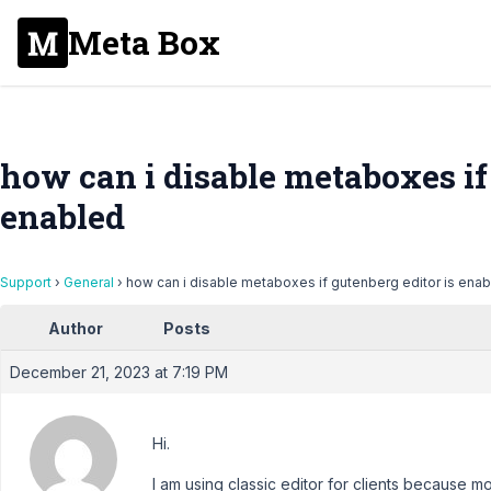
Meta Box
how can i disable metaboxes if 
enabled
Support
›
General
›
how can i disable metaboxes if gutenberg editor is ena
Author
Posts
December 21, 2023 at 7:19 PM
Hi.
I am using classic editor for clients because m