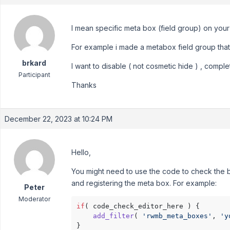
I mean specific meta box (field group) on your
For example i made a metabox field group that i
brkard
I want to disable ( not cosmetic hide ) , complet
Participant
Thanks
December 22, 2023 at 10:24 PM
Hello,
You might need to use the code to check the bl
and registering the meta box. For example:
Peter
Moderator
if
( code_check_editor_here ) {

add_filter
( 
'rwmb_meta_boxes'
, 
'y
}
