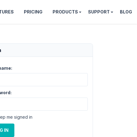
TURES
PRICING
PRODUCTS
SUPPORT
BLOG
n
name:
word:
ep me signed in
G IN