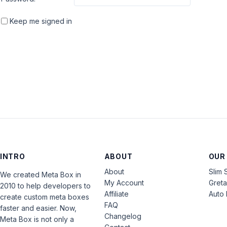
Keep me signed in
INTRO
ABOUT
OUR
About
Slim 
We created Meta Box in
My Account
Gret
2010 to help developers to
Affiliate
Auto 
create custom meta boxes
FAQ
faster and easier. Now,
Changelog
Meta Box is not only a