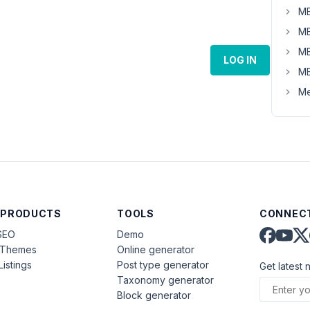
MB
MB
MB
LOG IN
MB
Me
 PRODUCTS
TOOLS
CONNECT
SEO
Demo
aThemes
Online generator
Listings
Post type generator
Get latest 
Taxonomy generator
Block generator