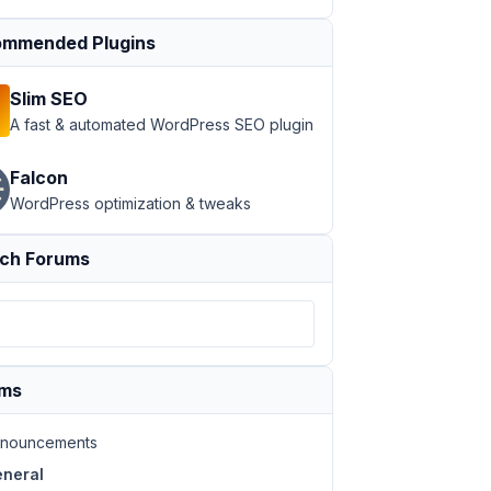
mmended Plugins
Slim SEO
A fast & automated WordPress SEO plugin
Falcon
WordPress optimization & tweaks
ch Forums
ums
nouncements
neral