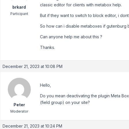
classic editor for clients with metabox help.
brkard
Participant
But if they want to switch to block editor, i d
So how can i disable metaboxes if gutenburg b
Can anyone help me about this ?
Thanks.
December 21, 2023 at 10:08 PM
Hello,
Do you mean deactivating the plugin Meta Box i
(field group) on your site?
Peter
Moderator
December 21, 2023 at 10:24 PM