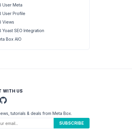
 User Meta
 User Profile
 Views
 Yoast SEO Integration
ta Box AIO
 WITH US
news, tutorials & deals from Meta Box.
SUBSCRIBE