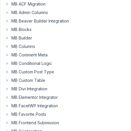
Iman
MB ACF Migration
Participant
MB Admin Columns
MB Beaver Builder Integration
MB Blocks
I
MB Builder
want
display
MB Columns
notice
MB Comment Meta
for
MB Conditional Logic
information.
How
MB Custom Post Type
to?
MB Custom Table
MB Divi Integration
https://imgur.elightup.com/kBKbS3wl.png
MB Elementor Integrator
MB FacetWP Integration
May
31,
MB Favorite Posts
2018
MB Frontend Submission
at