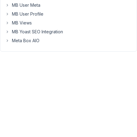
MB User Meta
Please
see
MB User Profile
here
MB Views
for
MB Yoast SEO Integration
more
details
Meta Box AIO
about
these
params:
https://docs.metabox.io/creating-
meta-
boxes/
Viewing
2 posts
- 1
through