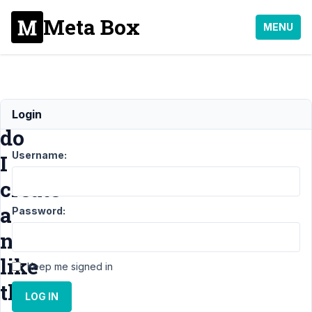
Meta Box
MENU
How
Login
do
Username:
I
create
a
Password:
notice
like
Keep me signed in
this?
LOG IN