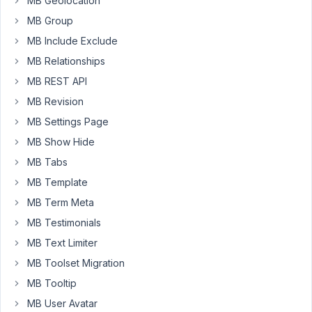
MB Geolocation
5:08
MB Group
PM
32
MB Include Exclude
MB Relationships
Anh
Tran
MB REST API
Keymaster
MB Revision
MB Settings Page
Hi
MB Show Hide
Iman,
MB Tabs
It's
MB Template
a
MB Term Meta
meta
MB Testimonials
box
MB Text Limiter
with:
MB Toolset Migration
'context'
 => 
'after_title'
MB Tooltip
'style'
 => 
'seemless'
,
MB User Avatar