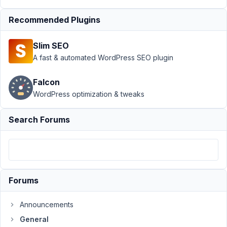
Support
Recommended Plugins
›
General
Slim SEO
›
How
do I
A fast & automated WordPress SEO plugin
create
a notice
Falcon
like
WordPress optimization & tweaks
this?
Author
Posts
Search Forums
May
31,
2018
at
Forums
11:38
AM
Announcements
17
General