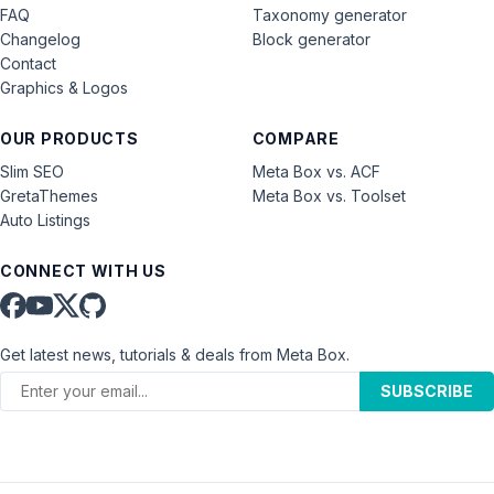
FAQ
Taxonomy generator
Changelog
Block generator
Contact
Graphics & Logos
OUR PRODUCTS
COMPARE
Slim SEO
Meta Box vs. ACF
GretaThemes
Meta Box vs. Toolset
Auto Listings
CONNECT WITH US
Get latest news, tutorials & deals from Meta Box.
SUBSCRIBE