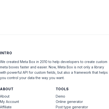
LOG IN
INTRO
We created Meta Box in 2010 to help developers to create custom
meta boxes faster and easier. Now, Meta Box is not only a library
with powerful API for custom fields, but also a framework that helps
you control your data the way you want.
ABOUT
TOOLS
About
Demo
My Account
Online generator
Affiliate
Post type generator