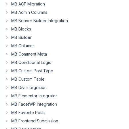
MB ACF Migration
Participant
MB Admin Columns
MB Beaver Builder Integration
I'm
MB Blocks
succesfully
MB Builder
followed
the
MB Columns
guidance
MB Comment Meta
in
MB Conditional Logic
this
MB Custom Post Type
link
(
https://support.metabox.io/topic/adding-
MB Custom Table
metabox-
MB Divi Integration
field-
MB Elementor Integrator
data-
MB FacetWP Integration
to-
the-
MB Favorite Posts
post-
MB Frontend Submission
title/?