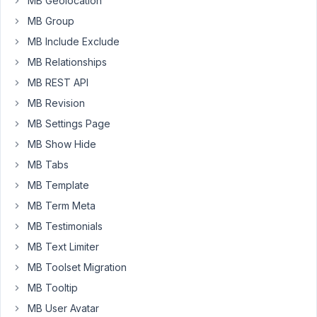
MB Geolocation
swcfpc=1
)
MB Group
to
change
MB Include Exclude
the
MB Relationships
post
MB REST API
title
in
MB Revision
my
MB Settings Page
custom
MB Show Hide
post
MB Tabs
but
the
MB Template
post
MB Term Meta
slug
MB Testimonials
gets
MB Text Limiter
saved
as
MB Toolset Migration
"No_Title_x).
MB Tooltip
I
MB User Avatar
want