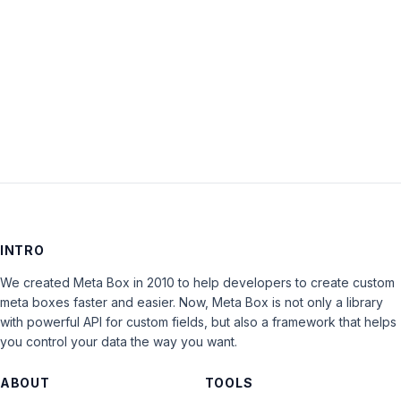
Keep me signed in
LOG IN
INTRO
We created Meta Box in 2010 to help developers to create custom
meta boxes faster and easier. Now, Meta Box is not only a library
with powerful API for custom fields, but also a framework that helps
you control your data the way you want.
ABOUT
TOOLS