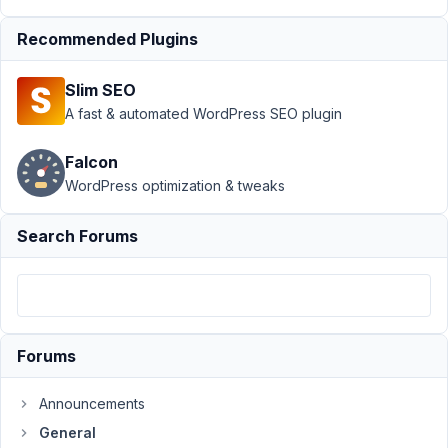
Support
›
Recommended Plugins
General
›
How to
Slim SEO
Change
Custom
A fast & automated WordPress SEO plugin
Post Slug
When
Falcon
Publishing
WordPress optimization & tweaks
Author
Posts
Search Forums
June
14,
2023
at
9:06
Forums
PM
98
Announcements
General
collinsonfamily@gmail.com