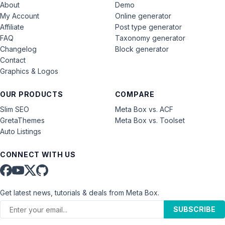
About
Demo
My Account
Online generator
Affiliate
Post type generator
FAQ
Taxonomy generator
Changelog
Block generator
Contact
Graphics & Logos
OUR PRODUCTS
COMPARE
Slim SEO
Meta Box vs. ACF
GretaThemes
Meta Box vs. Toolset
Auto Listings
CONNECT WITH US
Get latest news, tutorials & deals from Meta Box.
SUBSCRIBE