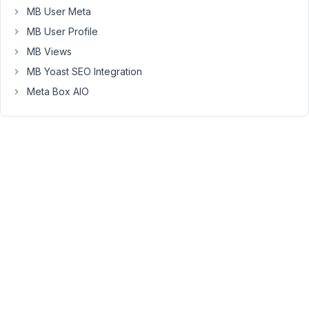
MB User Meta
the
slug
MB User Profile
to
MB Views
be
MB Yoast SEO Integration
the
Meta Box AIO
same
as
the
post
title.
How
can
i
chnage
the
post
slug
as
well