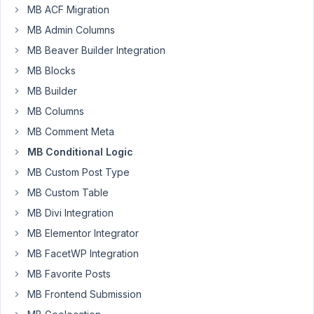
91
MB ACF Migration
MB Admin Columns
fexy
MB Beaver Builder Integration
Participant
MB Blocks
MB Builder
Hello,
MB Columns
MB Comment Meta
What
is
MB Conditional Logic
the
MB Custom Post Type
syntax
MB Custom Table
for
MB Divi Integration
hiding
a
MB Elementor Integrator
(group)
MB FacetWP Integration
field
MB Favorite Posts
when
MB Frontend Submission
another
field