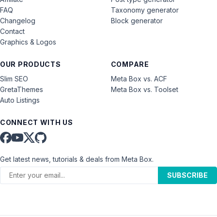
FAQ
Taxonomy generator
Changelog
Block generator
Contact
Graphics & Logos
OUR PRODUCTS
COMPARE
Slim SEO
Meta Box vs. ACF
GretaThemes
Meta Box vs. Toolset
Auto Listings
CONNECT WITH US
Get latest news, tutorials & deals from Meta Box.
SUBSCRIBE