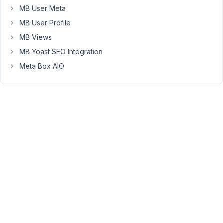
MB User Meta
null),
MB User Profile
where
'post'
MB Views
is
MB Yoast SEO Integration
the
Meta Box AIO
metabox
id
of
a
sibling
field.
e.g.:
array
'name'
 => 
__
(
'Post'
'id'
 => 
'post'
'type'
 => 
'post'
'field_type'
 => 
'select_advanced'
'post_type'
 => 
array
(
'recipe'
, 
'post'
'placeholder'
 => 
'Select post'