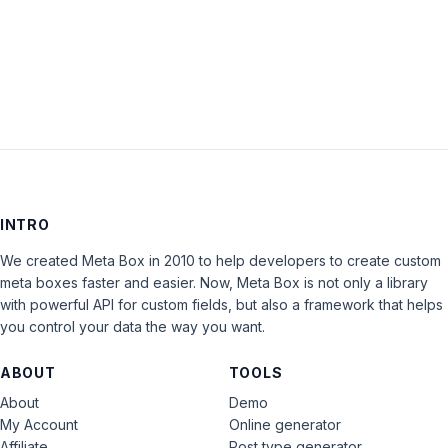
LOG IN
INTRO
We created Meta Box in 2010 to help developers to create custom
meta boxes faster and easier. Now, Meta Box is not only a library
with powerful API for custom fields, but also a framework that helps
you control your data the way you want.
ABOUT
TOOLS
About
Demo
My Account
Online generator
Affiliate
Post type generator