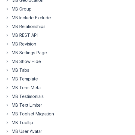
MB Geolocation
(type='post')
MB Group
is
MB Include Exclude
null?
MB Relationships
I've
MB REST API
tried
MB Revision
several
different
MB Settings Page
variations
MB Show Hide
like
MB Tabs
this
MB Template
on
my
MB Term Meta
group
MB Testimonials
field:
MB Text Limiter
'hidden'
MB Toolset Migration
=>
MB Tooltip
array('post',
MB User Avatar
'!=',