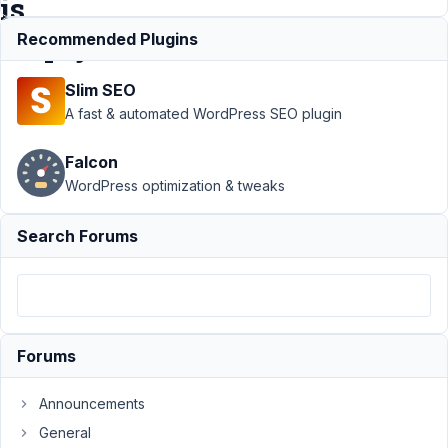
is
empty?
Recommended Plugins
Slim SEO
Support
›
A fast & automated WordPress SEO plugin
MB
Conditional
Falcon
Logic
›
How
WordPress optimization & tweaks
to hide
group field
when post
Search Forums
field is
empty?
Resolved
Author
Posts
Forums
January
30,
Announcements
2018 at
General
5:16 AM