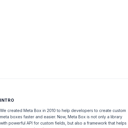
Password:
Keep me signed in
LOG IN
INTRO
We created Meta Box in 2010 to help developers to create custom
meta boxes faster and easier. Now, Meta Box is not only a library
with powerful API for custom fields, but also a framework that helps