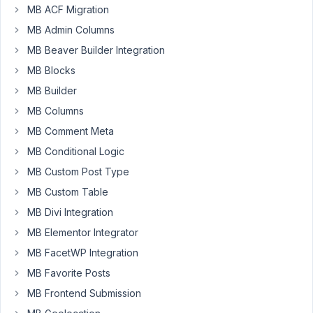
MB ACF Migration
MB Admin Columns
Joe
MB Beaver Builder Integration
Participant
MB Blocks
MB Builder
Hi,
MB Columns
I
MB Comment Meta
want
MB Conditional Logic
to
MB Custom Post Type
put
fontawesome
MB Custom Table
icons
MB Divi Integration
in
MB Elementor Integrator
the
MB FacetWP Integration
prepend
text
MB Favorite Posts
field
MB Frontend Submission
for