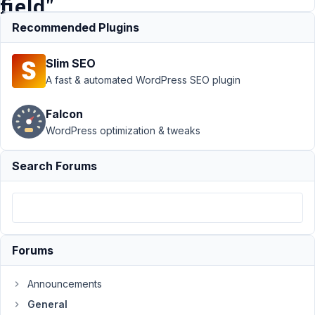
field"
?
Recommended Plugins
Slim SEO
Support
›
A fast & automated WordPress SEO plugin
General
›
How
to put
Falcon
Fontawesome
WordPress optimization & tweaks
Icons in
"prepend text
field" ?
Search Forums
Author
Posts
May
27,
2023
Forums
at
1:12
Announcements
AM
General
50