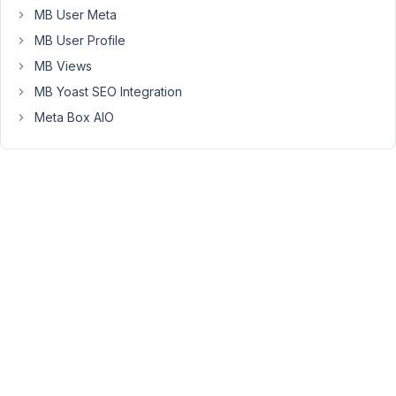
MB User Meta
have
tried
MB User Profile
this
MB Views
:
MB Yoast SEO Integration
<span
Meta Box AIO
class="fas
fa-
home"
aria-
label="Home"
role="img">
</span>
no
luck
....
regards
joe