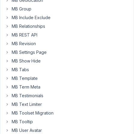
MB Geolocation
example
the
MB Group
facebook
MB Include Exclude
,
MB Relationships
twitter
MB REST API
....
icons,
MB Revision
to
MB Settings Page
make
MB Show Hide
it
MB Tabs
easier
for
MB Template
the
MB Term Meta
user
MB Testimonials
to
MB Text Limiter
put
in
MB Toolset Migration
their
MB Tooltip
data.
MB User Avatar
I