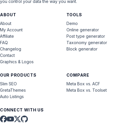
you control your data the way you want.
ABOUT
TOOLS
About
Demo
My Account
Online generator
Affiliate
Post type generator
FAQ
Taxonomy generator
Changelog
Block generator
Contact
Graphics & Logos
OUR PRODUCTS
COMPARE
Slim SEO
Meta Box vs. ACF
GretaThemes
Meta Box vs. Toolset
Auto Listings
CONNECT WITH US