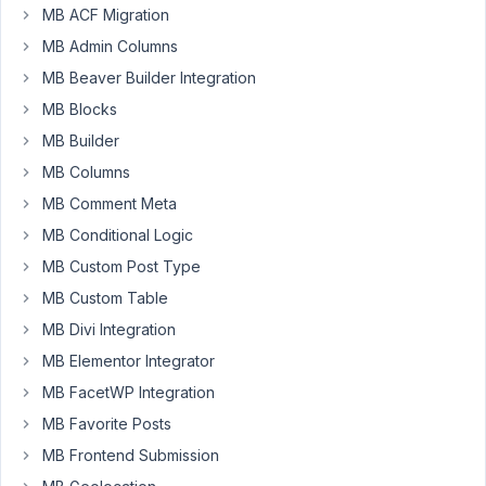
MB ACF Migration
Participant
MB Admin Columns
MB Beaver Builder Integration
Hi,
MB Blocks
I
MB Builder
am
MB Columns
trying
MB Comment Meta
to
show
MB Conditional Logic
all
MB Custom Post Type
posts
MB Custom Table
for
MB Divi Integration
a
specific
MB Elementor Integrator
taxonomy,
MB FacetWP Integration
but
MB Favorite Posts
I
MB Frontend Submission
am
getting