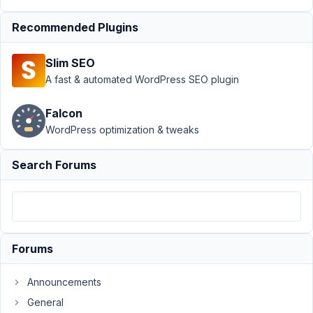
Support
›
Recommended Plugins
MB Views
›
How to
Slim SEO
show all
posts for
A fast & automated WordPress SEO plugin
specific
taxonomy?
Falcon
Resolved
WordPress optimization & tweaks
Author
Posts
Search Forums
August
28,
2020
at
11:02
Forums
PM
11
Announcements
General
EddyPiV