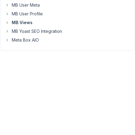
want
MB User Meta
similar
MB User Profile
archive
views
MB Views
for
MB Yoast SEO Integration
each
Meta Box AIO
value
of
the
taxonomy,
I
have
created
a
page
per
taxonomy,
with
the
shortcode