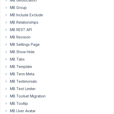
MB Geolocation
only
MB Group
the
MB Include Exclude
current
MB Relationships
page.
This
MB REST API
is
MB Revision
what
MB Settings Page
I
MB Show Hide
did:
My
MB Tabs
template
MB Template
settings:
MB Term Meta
https://share.getcloudapp.com/bLuR5K6X
MB Testimonials
My
settings:
MB Text Limiter
https://share.getcloudapp.com/RBuOZn7L
MB Toolset Migration
Because
MB Tooltip
I
MB User Avatar