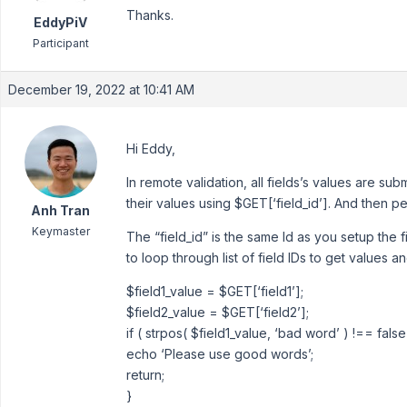
Thanks.
EddyPiV
Participant
December 19, 2022 at 10:41 AM
Hi Eddy,
In remote validation, all fields’s values are sub
their values using $GET[‘field_id’]. And then pe
Anh Tran
Keymaster
The “field_id” is the same Id as you setup the f
to loop through list of field IDs to get values 
$field1_value = $GET[‘field1’];
$field2_value = $GET[‘field2’];
if ( strpos( $field1_value, ‘bad word’ ) !== false
echo ‘Please use good words’;
return;
}