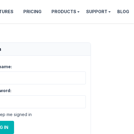
TURES
PRICING
PRODUCTS
SUPPORT
BLOG
n
name:
word:
ep me signed in
G IN