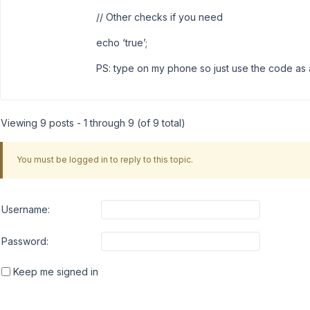
// Other checks if you need
echo ‘true’;
PS: type on my phone so just use the code as a 
Viewing 9 posts - 1 through 9 (of 9 total)
You must be logged in to reply to this topic.
Username:
Password:
Keep me signed in