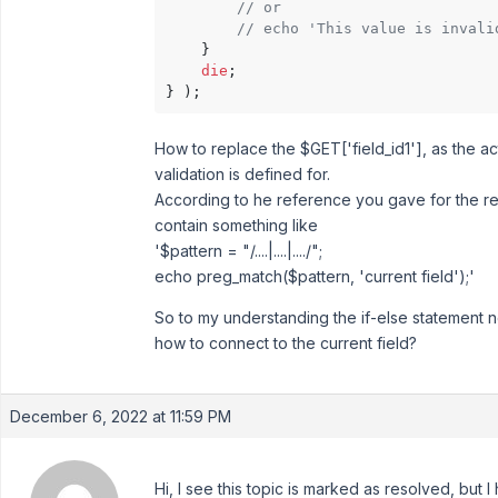
// or
// echo 'This value is invali
    }

die
;

} );
How to replace the $GET['field_id1'], as the ac
validation is defined for.
According to he reference you gave for the re
contain something like
'$pattern = "/....|....|..../";
echo preg_match($pattern, 'current field');'
So to my understanding the if-else statement 
how to connect to the current field?
December 6, 2022 at 11:59 PM
Hi, I see this topic is marked as resolved, but