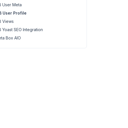
 User Meta
 User Profile
 Views
 Yoast SEO Integration
ta Box AIO