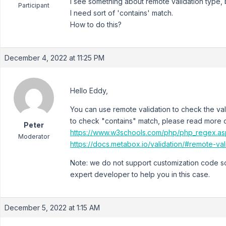
I see something about remote validation type, bu
Participant
I need sort of 'contains' match.
How to do this?
December 4, 2022 at 11:25 PM
Hello Eddy,
You can use remote validation to check the va
to check "contains" match, please read more 
Peter
https://www.w3schools.com/php/php_regex.as
Moderator
https://docs.metabox.io/validation/#remote-val
Note: we do not support customization code so
expert developer to help you in this case.
December 5, 2022 at 1:15 AM