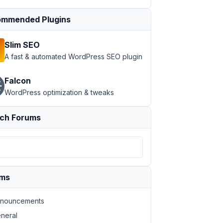
mmended Plugins
Slim SEO
A fast & automated WordPress SEO plugin
Falcon
WordPress optimization & tweaks
ch Forums
ums
nouncements
neral