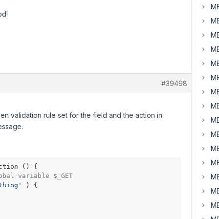
MB
od!
MB
MB
MB
MB
MB
#39498
MB
MB
n validation rule set for the field and the action in
MB
essage.
MB
MB
MB
ction () {

obal variable $_GET
MB
thing'
 ) {

MB
MB