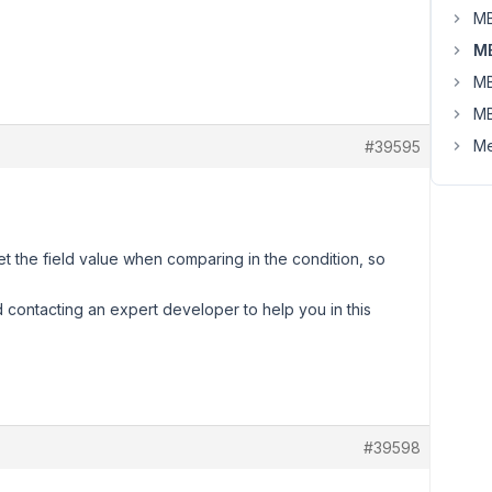
MB
MB
MB
MB
Me
#39595
t the field value when comparing in the condition, so
d contacting an expert developer to help you in this
#39598