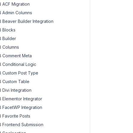
 ACF Migration
 Admin Columns
 Beaver Builder Integration
 Blocks
 Builder
 Columns
 Comment Meta
 Conditional Logic
 Custom Post Type
 Custom Table
 Divi Integration
 Elementor Integrator
 FacetWP Integration
 Favorite Posts
 Frontend Submission