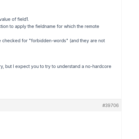
alue of field1.
ction to apply the fieldname for which the remote
 be checked for "forbidden-words" (and they are not
ry, but I expect you to try to understand a no-hardcore
#39706