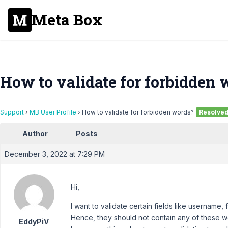
Meta Box
How to validate for forbidden 
Support
›
MB User Profile
›
How to validate for forbidden words?
Resolve
Author
Posts
December 3, 2022 at 7:29 PM
Hi,
I want to validate certain fields like username,
Hence, they should not contain any of these w
EddyPiV