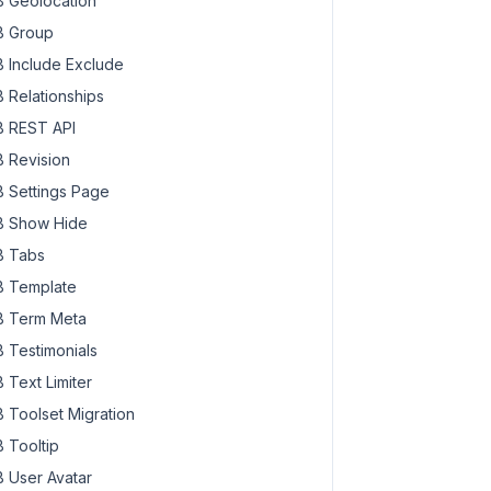
 Geolocation
 Group
 Include Exclude
 Relationships
 REST API
 Revision
 Settings Page
 Show Hide
 Tabs
 Template
 Term Meta
 Testimonials
 Text Limiter
 Toolset Migration
 Tooltip
 User Avatar