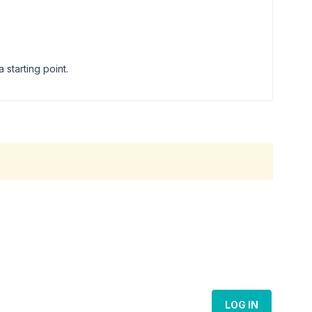
starting point.
LOG IN