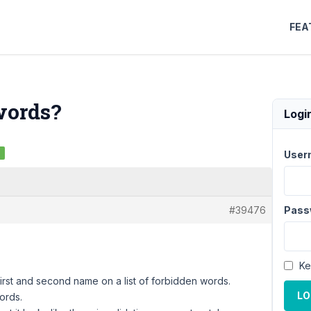
FEA
words?
Logi
d
User
#39476
Pass
Ke
 first and second name on a list of forbidden words.
LO
ords.