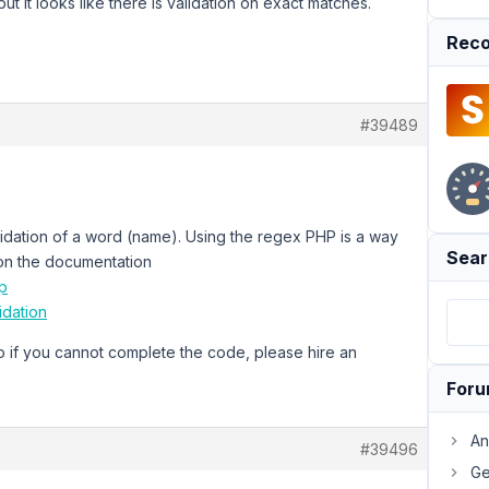
t it looks like there is validation on exact matches.
Reco
#39489
lidation of a word (name). Using the regex PHP is a way
Sear
on the documentation
p
idation
 if you cannot complete the code, please hire an
For
An
#39496
Ge