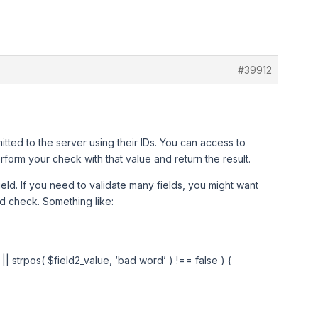
#39912
mitted to the server using their IDs. You can access to
rform your check with that value and return the result.
ield. If you need to validate many fields, you might want
and check. Something like:
 || strpos( $field2_value, ‘bad word’ ) !== false ) {