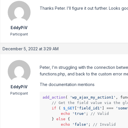
Thanks Peter. I'll figure it out further. Looks go
EddyPiV
Participant
December 5, 2022 at 3:29 AM
Peter, I'm struggling with the connection betwee
functions.php, and back to the custom error m
The documentation mentions
EddyPiV
Participant
add_action
( 
'wp_ajax_my_action1'
, fun
// Get the field value via the gl
if
 ( 
$_GET
[
'field_id1'
] === 
'some
echo
'true'
; 
// Valid
    } 
else
 {

echo
'false'
; 
// Invalid