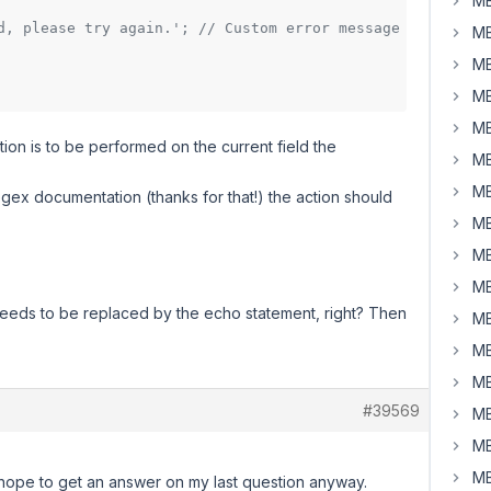
MB
d, please try again.'; // Custom error message
MB
MB
MB
MB
tion is to be performed on the current field the
MB
MB
gex documentation (thanks for that!) the action should
MB
MB
MB
needs to be replaced by the echo statement, right? Then
MB
MB
MB
#39569
MB
MB
MB
 I hope to get an answer on my last question anyway.