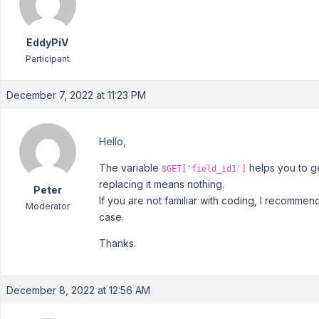
EddyPiV
Participant
December 7, 2022 at 11:23 PM
Hello,
The variable
helps you to ge
$GET['field_id1']
replacing it means nothing.
Peter
If you are not familiar with coding, I recommen
Moderator
case.
Thanks.
December 8, 2022 at 12:56 AM