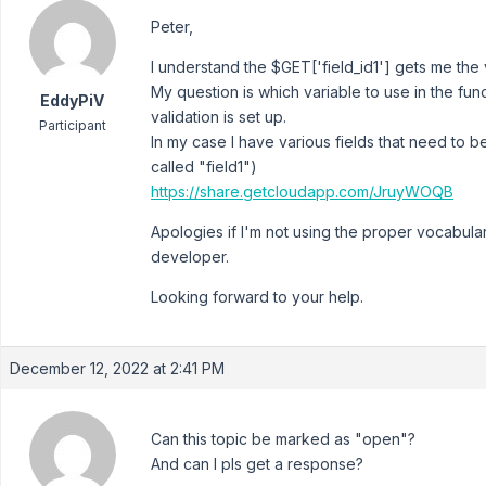
Peter,
I understand the $GET['field_id1'] gets me the v
My question is which variable to use in the fun
EddyPiV
validation is set up.
Participant
In my case I have various fields that need to
called "field1")
https://share.getcloudapp.com/JruyWOQB
Apologies if I'm not using the proper vocabula
developer.
Looking forward to your help.
December 12, 2022 at 2:41 PM
Can this topic be marked as "open"?
And can I pls get a response?