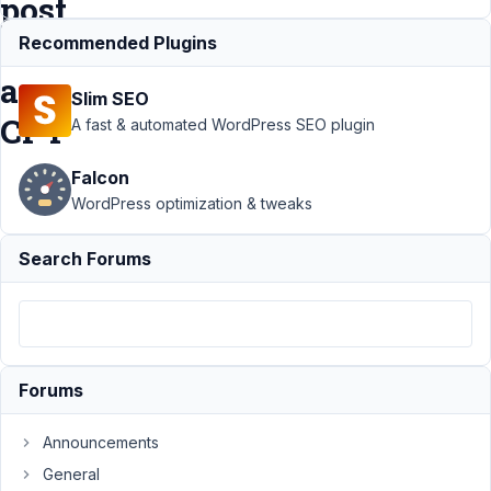
post
of
Recommended Plugins
a
Slim SEO
CPT
A fast & automated WordPress SEO plugin
Falcon
Support
›
MB
WordPress optimization & tweaks
Custom Post
Type
›
I get a
Search Forums
404 screen
when viewing a
post of a
CPT
Resolved
Author
Posts
Forums
November
Announcements
3, 2020 at
8:24 PM
General