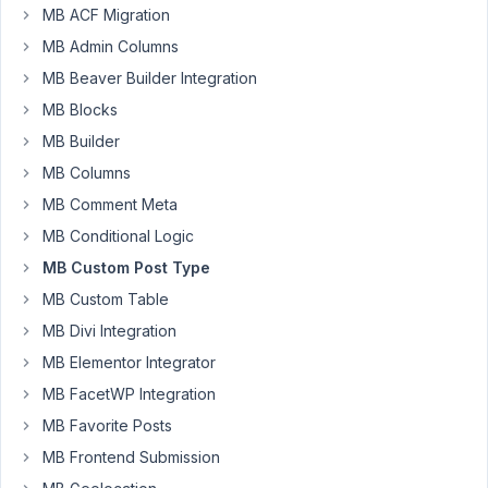
95
MB ACF Migration
MB Admin Columns
EddyPiV
MB Beaver Builder Integration
Participant
MB Blocks
MB Builder
Hi,
MB Columns
I
MB Comment Meta
have
MB Conditional Logic
defined
MB Custom Post Type
a
MB Custom Table
custom
post
MB Divi Integration
type.
MB Elementor Integrator
When
MB FacetWP Integration
I
add
MB Favorite Posts
&
MB Frontend Submission
publish