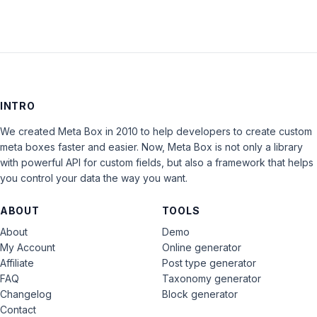
INTRO
We created Meta Box in 2010 to help developers to create custom
meta boxes faster and easier. Now, Meta Box is not only a library
with powerful API for custom fields, but also a framework that helps
you control your data the way you want.
ABOUT
TOOLS
About
Demo
My Account
Online generator
Affiliate
Post type generator
FAQ
Taxonomy generator
Changelog
Block generator
Contact