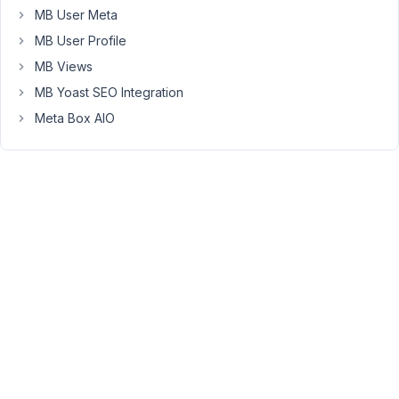
Box
MB User Meta
and
MB User Profile
the
MB Views
MB
MB Yoast SEO Integration
Custom
Post
Meta Box AIO
Types
&
Custom
Taxonomies
plugin.
What
am
I
missing?
November
3, 2020 at