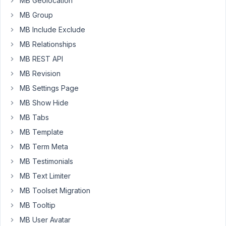
MB Geolocation
a
MB Group
post
for
MB Include Exclude
that
MB Relationships
cpt,
MB REST API
I
MB Revision
get
a
MB Settings Page
404
MB Show Hide
screen,
MB Tabs
page
MB Template
not
found.
MB Term Meta
MB Testimonials
I
have
MB Text Limiter
installed
MB Toolset Migration
only
MB Tooltip
the
MB User Avatar
Meta