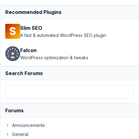
View
Resolved
Recommended Plugins
Author
Posts
November
Slim SEO
21, 2021 at
A fast & automated WordPress SEO plugin
6:20 AM
65
Falcon
WordPress optimization & tweaks
Timo
Wessels
Search Forums
Participant
I'm
using
the
Forums
image_select
in
Announcements
a
General
group