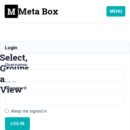
Meta Box
MENU
Image
Login
Select,
Username:
Groups
and
View
Password:
Support
›
MB
Keep me signed in
Views
›
Image
Select, Groups
LOG IN
and