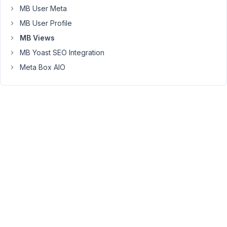
front
MB User Meta
page.
MB User Profile
I
MB Views
use
Bricks
MB Yoast SEO Integration
Builder
Meta Box AIO
and
I
use
the
Shortcode
from
MetaBox
to
display
those
items.
Question:
Is