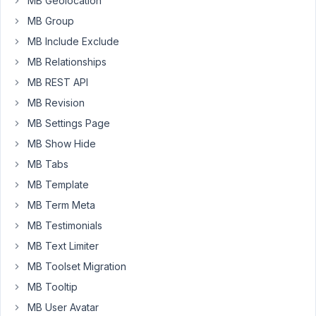
MB Geolocation
"post"
MB Group
can
MB Include Exclude
choose
MB Relationships
one
of
MB REST API
those
MB Revision
Icons
MB Settings Page
or
MB Show Hide
several
Icons.
MB Tabs
Those
MB Template
chosen
MB Term Meta
ones,
I
MB Testimonials
want
MB Text Limiter
to
MB Toolset Migration
display
MB Tooltip
on
my
MB User Avatar