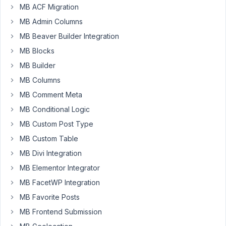
(clonable
MB ACF Migration
and
MB Admin Columns
different
MB Beaver Builder Integration
subfields)
I
MB Blocks
uploaded
MB Builder
Icons
MB Columns
on
MB Comment Meta
my
Server.
MB Conditional Logic
And
MB Custom Post Type
I
MB Custom Table
want,
MB Divi Integration
that
the
MB Elementor Integrator
person
MB FacetWP Integration
who
MB Favorite Posts
is
MB Frontend Submission
writing
a