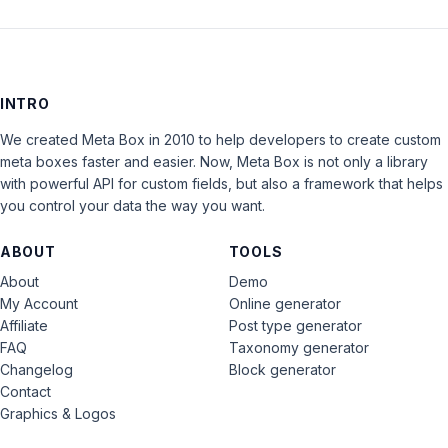
INTRO
We created Meta Box in 2010 to help developers to create custom
meta boxes faster and easier. Now, Meta Box is not only a library
with powerful API for custom fields, but also a framework that helps
you control your data the way you want.
ABOUT
TOOLS
About
Demo
My Account
Online generator
Affiliate
Post type generator
FAQ
Taxonomy generator
Changelog
Block generator
Contact
Graphics & Logos